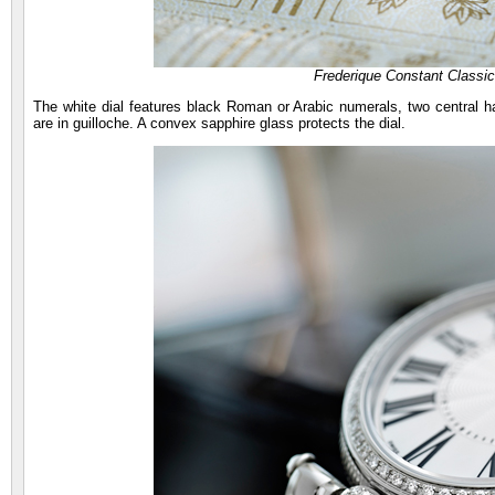
Frederique Constant Classi
The white dial features black Roman or Arabic numerals, two central ha
are in guilloche. A convex sapphire glass protects the dial.