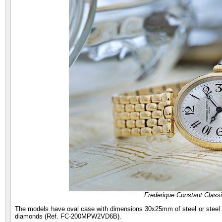
Frederique Constant Class
The models have oval case with dimensions 30x25mm of steel or steel pl
diamonds (Ref. FC-200MPW2VD6B).