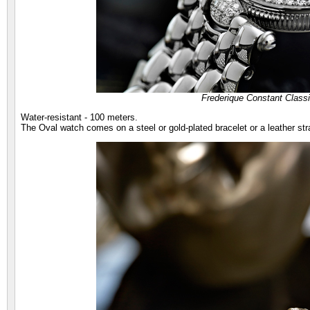
Frederique Constant Class
Water-resistant - 100 meters.
The Oval watch comes on a steel or gold-plated bracelet or a leather str