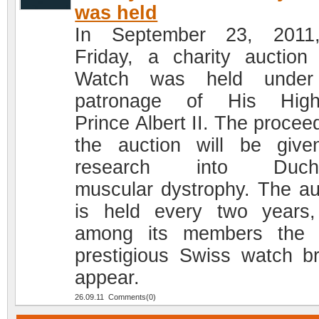
was held
In September 23, 2011
Friday, a charity auction
Watch was held under
patronage of His High
Prince Albert II. The procee
the auction will be give
research into Duch
muscular dystrophy. The au
is held every two years
among its members the 
prestigious Swiss watch b
appear.
26.09.11 Comments(0)