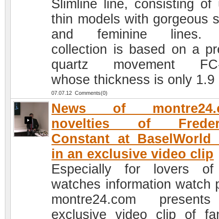
Slimline line, consisting of 
thin models with gorgeous s
and feminine lines.
collection is based on a pr
quartz movement FC-
whose thickness is only 1.
07.07.12 Comments(0)
News of montre24.
novelties of Freder
Constant at BaselWorld
in an exclusive video clip
Especially for lovers of
watches information watch p
montre24.com present
exclusive video clip of f