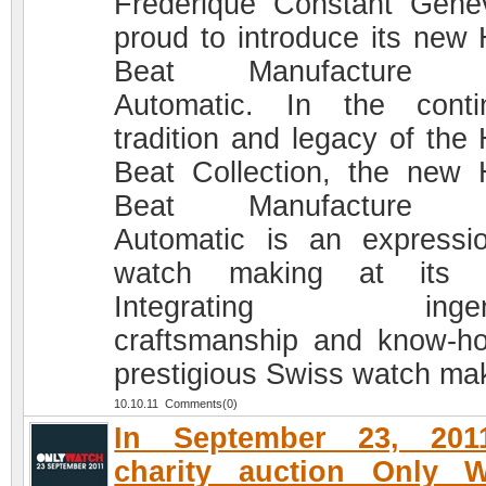
Frédérique Constant Genè
proud to introduce its new 
Beat Manufacture 
Automatic. In the conti
tradition and legacy of the 
Beat Collection, the new 
Beat Manufacture 
Automatic is an expressi
watch making at its b
Integrating ingen
craftsmanship and know-h
prestigious Swiss watch ma
10.10.11 Comments(0)
In September 23, 201
charity auction Only W