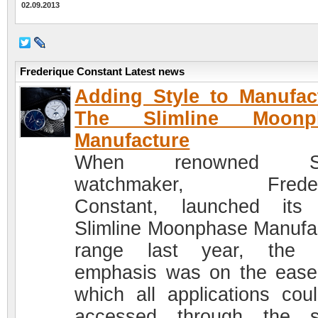
02.09.2013
Frederique Constant Latest news
Adding Style to Manufac
The Slimline Moonp
Manufacture
When renowned Sw
watchmaker, Freder
Constant, launched its
Slimline Moonphase Manufa
range last year, the c
emphasis was on the ease
which all applications cou
accessed through the s