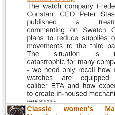
The watch company Frede
Constant CEO Peter Sta
published a treatm
commenting on Swatch G
plans to reduce supplies o
movements to the third par
The situation is re
catastrophic for many comp
- we need only recall how
watches are equipped 
caliber ETA and how expe
to create in-housed mechan
19.12.11 Comments(0)
Classic women's Ma