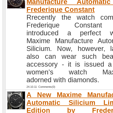
Manufacture Automati
Frederique Constant
Rrecently the watch co
Frederique Constant
introduced a perfect w
Maxime Manufacture Auto
Silicium. Now, however, l
also can wear such beau
accessory - it is issued 
women’s watch Max
adorned with diamonds.
24.10.11 Comments(0)
A New Maxime Manufac
Automatic Silicium Lim
Edition by Freder