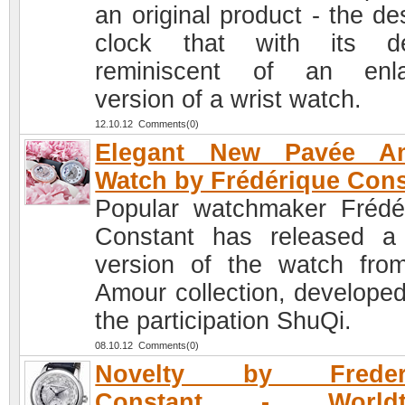
an original product - the de
clock that with its de
reminiscent of an enla
version of a wrist watch.
12.10.12 Comments(0)
Elegant New Pavée A
Watch by Frédérique Cons
Popular watchmaker Frédé
Constant has released 
version of the watch fro
Amour collection, developed
the participation ShuQi.
08.10.12 Comments(0)
Novelty by Freder
Constant - Worldt