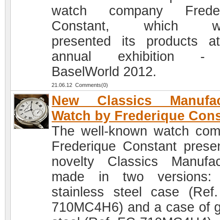
watch company Freder
Constant, which wi
presented its products a
annual exhibition - 
BaselWorld 2012.
21.06.12 Comments(0)
New Classics Manufac
Watch by Frederique Cons
The well-known watch co
Frederique Constant prese
novelty Classics Manufac
made in two versions: 
stainless steel case (Ref
710MC4H6) and a case of g