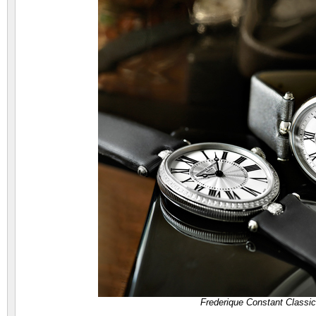
Frederique Constant Classi