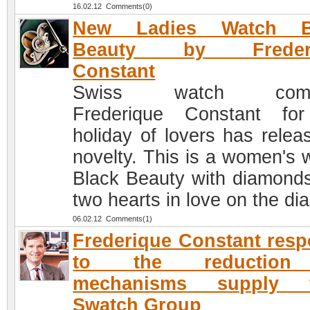
16.02.12 Comments(0)
New Ladies Watch B
Beauty by Frederi
Constant
Swiss watch comp
Frederique Constant fo
holiday of lovers has relea
novelty. This is a women's 
Black Beauty with diamond
two hearts in love on the dia
06.02.12 Comments(1)
Frederique Constant res
to the reduction
mechanisms supply 
Swatch Group