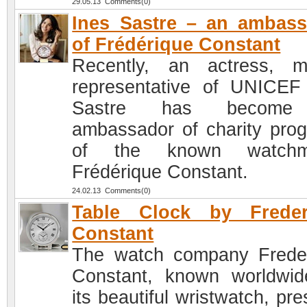
29.05.13 Comments(0)
Ines Sastre – an ambas
of Frédérique Constant
Recently, an actress, m
representative of UNICEF
Sastre has become
ambassador of charity pro
of the known watchm
Frédérique Constant.
24.02.13 Comments(0)
Table Clock by Freder
Constant
The watch company Frede
Constant, known worldwid
its beautiful wristwatch, pr