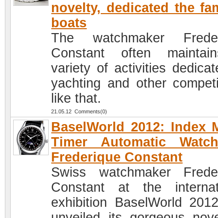
novelty, dedicated the f
boats
The watchmaker Freder
Constant often maintai
variety of activities dedica
yachting and other competi
like that.
21.05.12 Comments(0)
BaselWorld 2012: Index
Timer Automatic Watc
Frederique Constant
Swiss watchmaker Frede
Constant at the internat
exhibition BaselWorld 201
unveiled its gorgeous nove