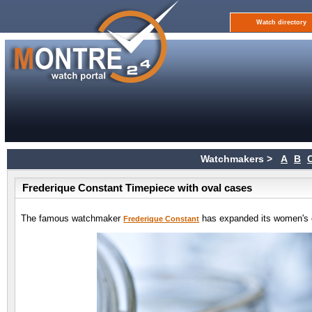
Watch directory
Watchmakers >
A
B
Frederique Constant Timepiece with oval cases
The famous watchmaker
has expanded its women's co
Frederique Constant