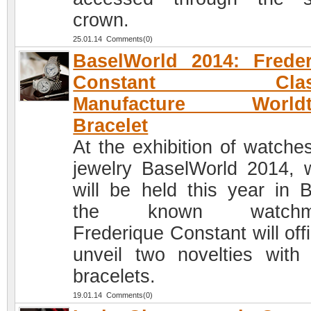
crown.
25.01.14 Comments(0)
BaselWorld 2014: Frede
Constant Class
Manufacture Worldt
Bracelet
At the exhibition of watche
jewelry BaselWorld 2014, 
will be held this year in B
the known watchma
Frederique Constant will offi
unveil two novelties with 
bracelets.
19.01.14 Comments(0)