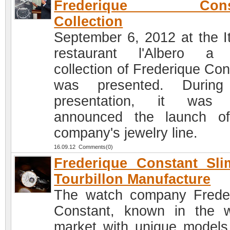
Frederique Const
Collection
September 6, 2012 at the It
restaurant l'Albero a
collection of Frederique Con
was presented. During
presentation, it was 
announced the launch o
company's jewelry line.
16.09.12 Comments(0)
Frederique Constant Sli
Tourbillon Manufacture
The watch company Frede
Constant, known in the 
market with unique models