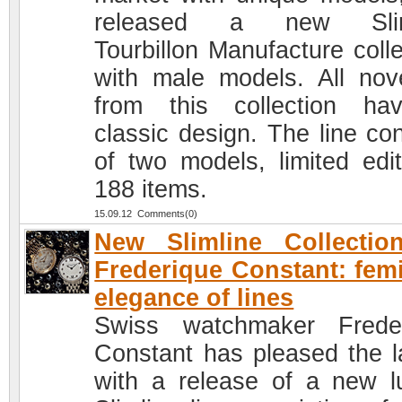
released a new Slim
Tourbillon Manufacture colle
with male models. All nove
from this collection h
classic design. The line con
of two models, limited edit
188 items.
15.09.12 Comments(0)
New Slimline Collectio
Frederique Constant: fem
elegance of lines
Swiss watchmaker Frede
Constant has pleased the l
with a release of a new l