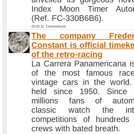
Index Moon Timer Autom
(Ref. FC-330B6B6).
20.03.12 Comments(0)
The company Freder
Constant is official timek
of the retro-racing
La Carrera Panamericana i
of the most famous rac
vintage cars in the world. 
held since 1950. Since 
millions fans of autom
classic watch the int
competitions of hundreds 
crews with bated breath.