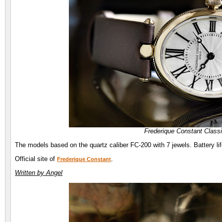
Frederique Constant Class
The models based on the quartz caliber FC-200 with 7 jewels. Battery li
Official site of
.
Frederique Constant
Written by Angel