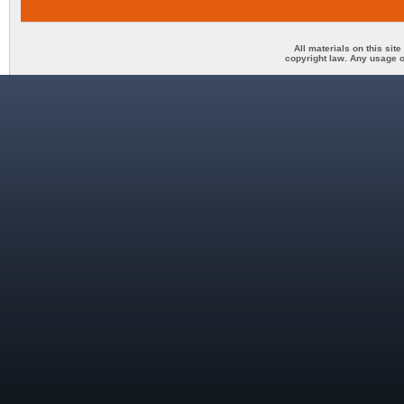
All materials on this sit
copyright law. Any usage o