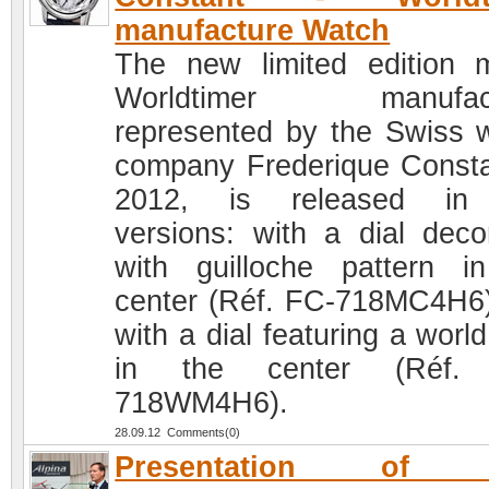
manufacture Watch
The new limited edition 
Worldtimer manufact
represented by the Swiss 
company Frederique Consta
2012, is released in
versions: with a dial deco
with guilloche pattern i
center (Réf. FC-718MC4H6
with a dial featuring a worl
in the center (Réf.
718WM4H6).
28.09.12 Comments(0)
Presentation of 