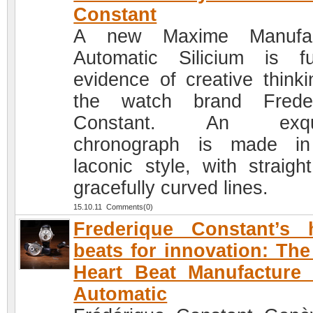
Constant
A new Maxime Manufac
Automatic Silicium is fu
evidence of creative thinki
the watch brand Freder
Constant. An exqui
chronograph is made in
laconic style, with straigh
gracefully curved lines.
15.10.11 Comments(0)
Frederique Constant’s 
beats for innovation: Th
Heart Beat Manufacture
Automatic