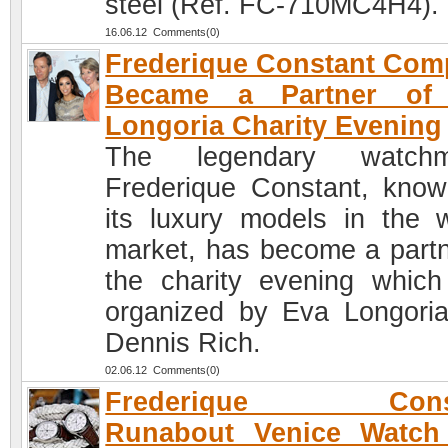
steel (Ref. FC-710MC4H4).
16.06.12 Comments(0)
Frederique Constant Co
Became a Partner of
Longoria Charity Evening
The legendary watchm
Frederique Constant, know
its luxury models in the 
market, has become a partn
the charity evening whic
organized by Eva Longori
Dennis Rich.
02.06.12 Comments(0)
Frederique Const
Runabout Venice Watch