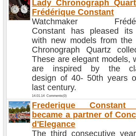
Lady Chronograph Quart
Frédérique Constant
Watchmaker Frédér
Constant has pleased its
with new models from the
Chronograph Quartz collec
These are elegant models, 
are inspired by the cl
design of 40- 50th years o
last century.
14.01.14 Comments(0)
Frederique Constant
became a partner of Con
d'Elegance
The third consecutive year