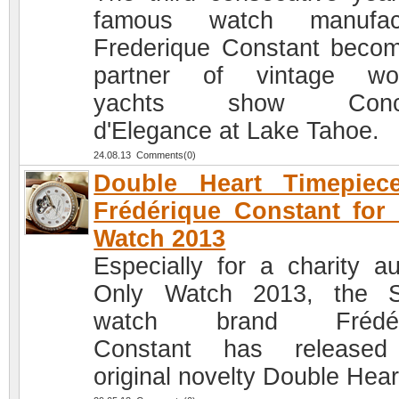
famous watch manufact
Frederique Constant beco
partner of vintage wo
yachts show Conco
d'Elegance at Lake Tahoe.
24.08.13 Comments(0)
Double Heart Timepiec
Frédérique Constant for
Watch 2013
Especially for a charity au
Only Watch 2013, the S
watch brand Frédér
Constant has released
original novelty Double Hear