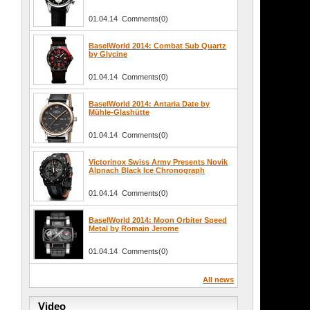
01.04.14 Comments(0)
BaselWorld 2014: Combat Sub Quartz
by Glycine
01.04.14 Comments(0)
BaselWorld 2014: Antaria Date by
Mühle-Glashütte
01.04.14 Comments(0)
Victorinox Swiss Army Presents Novik
Alpnach Black Ice Chronograph
01.04.14 Comments(0)
BaselWorld 2014: Moon Orbiter Speed
Metal by Romain Jerome
01.04.14 Comments(0)
All news
Video