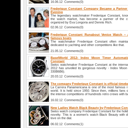
16.06.12 Comments(0)
Frederique Constant Company Became a Partner 
Evening
The legendary watchmaker Frederique Constant, known
the watch market, has become a partner of the c
organized by Eva Longoria and Dennis Rich.
02.06.12 Comments(0)
Frederique Constant Runabout Venice Watch – a
famous boats
The watchmaker Frederique Constant often maintain
dedicated to yachting and other competitions like that.
21.05.12 Comments(0)
BaselWorld 2012: Index Moon Timer Automati
Constant
Swiss watchmaker Frederique Constant at the internati
2012 has unveiled its gorgeous novelty - Index Moon
330B6B6).
20.03.12 Comments(0)
The company Frederique Constant is official timeke
La Carrera Panamericana is one of the most famous ra
world. It is held since 1950. Since then, millions fans
the intense competitions of hundreds retro crews with b
16.02.12 Comments(0)
New Ladies Watch Black Beauty by Frederique Con
Swiss watch company Frederique Constant for the holid
novelty. This is a women's watch Black Beauty with 
love on the dial.
06.02.12 Comments(1)