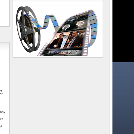
de
er
pany
mes
ll