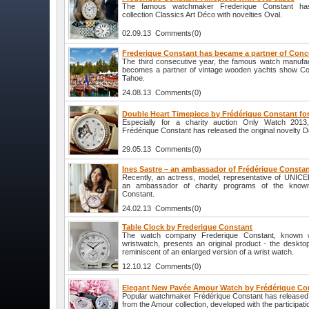
The famous watchmaker Frederique Constant ha
collection Classics Art Déco with novelties Oval.
02.09.13 Comments(0)
Frederique Constant has became a partner of Conc
The third consecutive year, the famous watch manufa
becomes a partner of vintage wooden yachts show Co
Tahoe.
24.08.13 Comments(0)
Double Heart Timepiece by Frédérique Constant fo
Especially for a charity auction Only Watch 201
Frédérique Constant has released the original novelty D
29.05.13 Comments(0)
Ines Sastre – an ambassador of Frédérique Consta
Recently, an actress, model, representative of UNIC
an ambassador of charity programs of the know
Constant.
24.02.13 Comments(0)
Table Clock by Frederique Constant
The watch company Frederique Constant, known wor
wristwatch, presents an original product - the desktop
reminiscent of an enlarged version of a wrist watch.
12.10.12 Comments(0)
Elegant New Pavée Amour Watch by Frédérique Co
Popular watchmaker Frédérique Constant has released 
from the Amour collection, developed with the participat