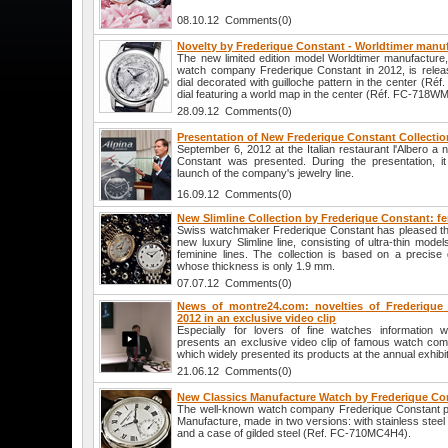
08.10.12 Comments(0)
Novelty by Frederique Constant - Worldtimer manu
The new limited edition model Worldtimer manufacture
watch company Frederique Constant in 2012, is releas
dial decorated with guilloche pattern in the center (R
dial featuring a world map in the center (Réf. FC-718W
28.09.12 Comments(0)
Presentation of New Frederique Constant Collectio
September 6, 2012 at the Italian restaurant l'Albero a 
Constant was presented. During the presentation, 
launch of the company's jewelry line.
16.09.12 Comments(0)
New Slimline Collection by Frederique Constant: fe
Swiss watchmaker Frederique Constant has pleased the 
new luxury Slimline line, consisting of ultra-thin mode
feminine lines. The collection is based on a precis
whose thickness is only 1.9 mm.
07.07.12 Comments(0)
News of montre24.com: novelties of Frederique
2012 in an exclusive video clip
Especially for lovers of fine watches information 
presents an exclusive video clip of famous watch co
which widely presented its products at the annual exhibi
21.06.12 Comments(0)
New Classics Manufacture Watch by Frederique Co
The well-known watch company Frederique Constant pr
Manufacture, made in two versions: with stainless ste
and a case of gilded steel (Ref. FC-710MC4H4).