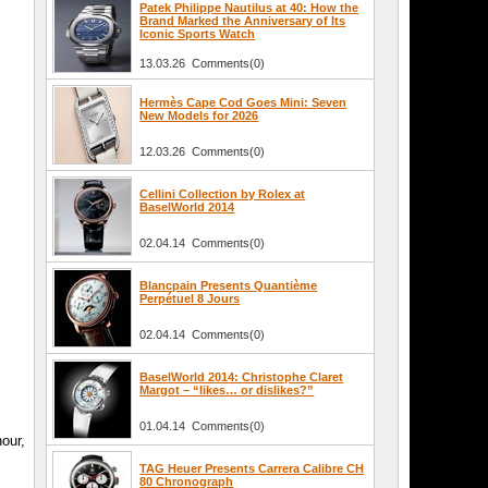
Patek Philippe Nautilus at 40: How the
Brand Marked the Anniversary of Its
Iconic Sports Watch
13.03.26 Comments(0)
Hermès Cape Cod Goes Mini: Seven
New Models for 2026
12.03.26 Comments(0)
Cellini Collection by Rolex at
BaselWorld 2014
02.04.14 Comments(0)
Blancpain Presents Quantième
Perpétuel 8 Jours
02.04.14 Comments(0)
BaselWorld 2014: Christophe Claret
Margot – “likes… or dislikes?”
01.04.14 Comments(0)
our,
TAG Heuer Presents Carrera Calibre CH
80 Chronograph