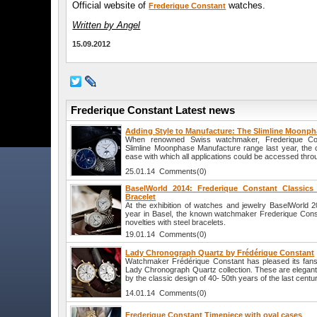
Official website of
watches.
Frederique Constant
Written by Angel
15.09.2012
Frederique Constant Latest news
Adding Style to Manufacture: The Slimline Moonp
When renowned Swiss watchmaker, Frederique Con
Slimline Moonphase Manufacture range last year, the
ease with which all applications could be accessed thro
25.01.14 Comments(0)
BaselWorld 2014: Frederique Constant Classics
Bracelet
At the exhibition of watches and jewelry BaselWorld 20
year in Basel, the known watchmaker Frederique Constant
novelties with steel bracelets.
19.01.14 Comments(0)
Lady Chronograph Quartz by Frédérique Constant
Watchmaker Frédérique Constant has pleased its fans
Lady Chronograph Quartz collection. These are elegant
by the classic design of 40- 50th years of the last centur
14.01.14 Comments(0)
Frederique Constant Timepiece with oval cases