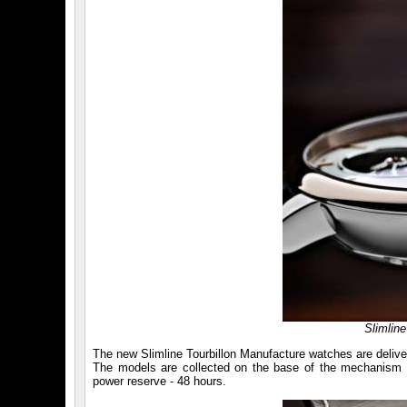
Slimlin
The new Slimline Tourbillon Manufacture watches are deliver
The models are collected on the base of the mechanism wi
power reserve - 48 hours.