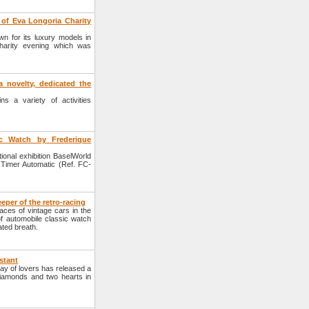
of Eva Longoria Charity
 for its luxury models in
harity evening which was
 novelty, dedicated the
s a variety of activities
c Watch by Frederique
onal exhibition BaselWorld
 Timer Automatic (Ref. FC-
eper of the retro-racing
ces of vintage cars in the
 of automobile classic watch
ated breath.
stant
ay of lovers has released a
diamonds and two hearts in