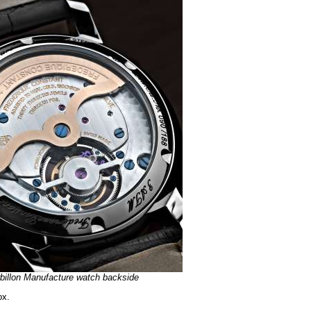
rbillon Manufacture watch backside
ox.