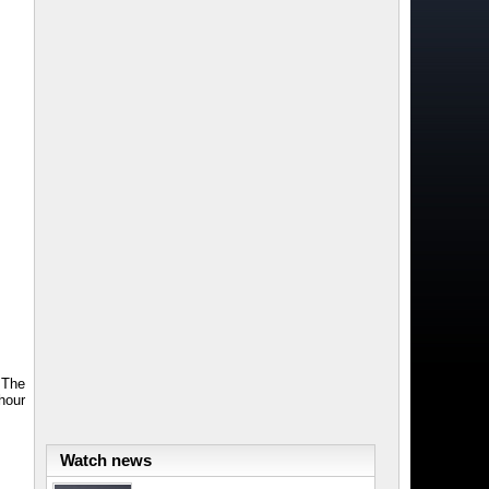
 The
hour
Watch news