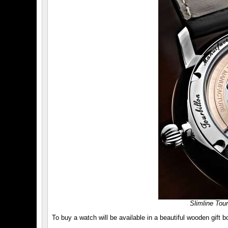
Slimline Tou
To buy a watch will be available in a beautiful wooden gift b