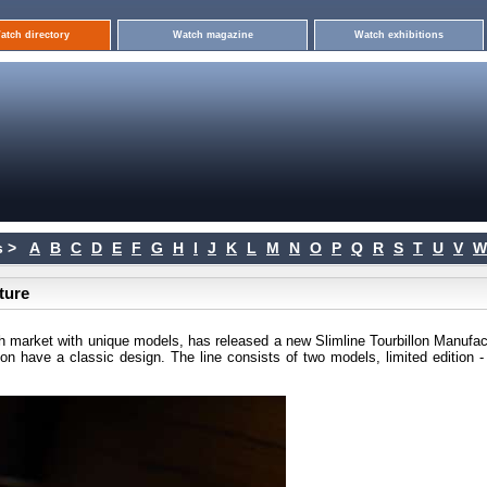
atch directory
Watch magazine
Watch exhibitions
 >
A
B
C
D
E
F
G
H
I
J
K
L
M
N
O
P
Q
R
S
T
U
V
W
ture
h market with unique models, has released a new Slimline Tourbillon Manufac
tion have a classic design. The line consists of two models, limited edition 