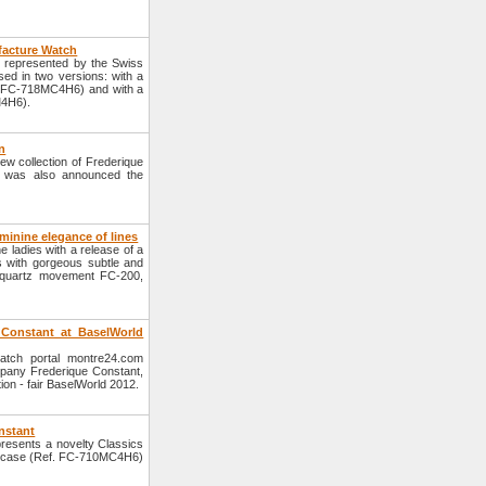
facture Watch
, represented by the Swiss
ed in two versions: with a
éf. FC-718MC4H6) and with a
M4H6).
n
new collection of Frederique
it was also announced the
minine elegance of lines
ladies with a release of a
ls with gorgeous subtle and
e quartz movement FC-200,
 Constant at BaselWorld
watch portal montre24.com
mpany Frederique Constant,
tion - fair BaselWorld 2012.
nstant
esents a novelty Classics
el case (Ref. FC-710MC4H6)