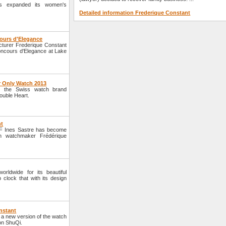
s expanded its women's
Detailed information Frederique Constant
ours d'Elegance
cturer Frederique Constant
ncours d'Elegance at Lake
r Only Watch 2013
3, the Swiss watch brand
ouble Heart.
nt
EF Ines Sastre has become
n watchmaker Frédérique
ldwide for its beautiful
 clock that with its design
nstant
a new version of the watch
ion ShuQi.