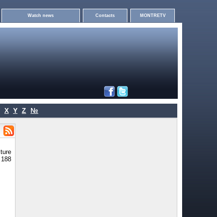
Watch news
Contacts
MONTRETV
X
Y
Z
№
ture
- 188