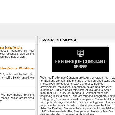
Frederique Constant
hase Manufacture
stant, launched its new
 clear emphasis was on the
ugh the single crown.
 Manufacture Worldtimer
14, which will be held this
 will officially unveil two
Watches Frederique Constant are luxury wristwatches, ma
for men and women. The making of these chronographs ent
into itselves the deepest creative process, inspired
development, the highest attention to details and effective
expansion. But let's begin with roots of this famous watch
manufacture. History of Frederique Constant takes the
 with new models from the
beginning in 1904, when Constant founded lithography com
 models, which are inspired
"Lithography" on production of metal plates. On such plates
y.
were printed images, and the same technology used that ti
for production of watch dials for developing manufacture
Friesche Klokken. But soon the company sank into oblivion ti
1988, when marrieds Piter Stas (economist) and Alleta Bax
(lawyer) decided to recover family business. ...