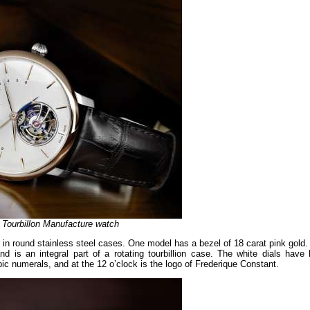
e Tourbillon Manufacture watch
 in round stainless steel cases. One model has a bezel of 18 carat pink gold.
nd is an integral part of a rotating tourbillion case. The white dials have 
ic numerals, and at the 12 o’clock is the logo of Frederique Constant.