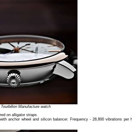
e Tourbillon Manufacture watch
ed on alligator straps.
th anchor wheel and silicon balancer. Frequency - 28,800 vibrations per h