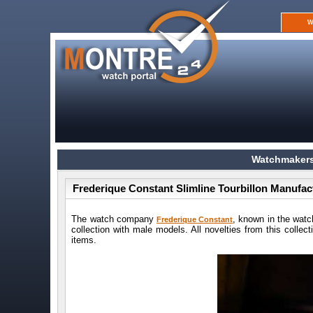
W
Watchmakers
Frederique Constant Slimline Tourbillon Manufac
The watch company
, known in the watc
Frederique Constant
collection with male models. All novelties from this collec
items.