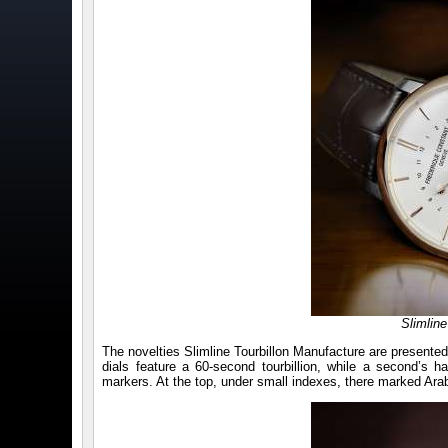
Slimlin
The novelties Slimline Tourbillon Manufacture are presented
dials feature a 60-second tourbillion, while a second’s ha
markers. At the top, under small indexes, there marked Arab