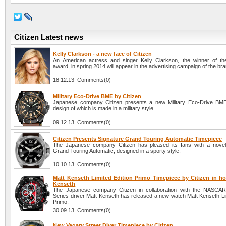
Citizen Latest news
Kelly Clarkson - a new face of Citizen
An American actress and singer Kelly Clarkson, the winner of t
award, in spring 2014 will appear in the advertising campaign of the bra
18.12.13 Comments(0)
Military Eco-Drive BME by Citizen
Japanese company Citizen presents a new Military Eco-Drive BME
design of which is made in a military style.
09.12.13 Comments(0)
Citizen Presents Signature Grand Touring Automatic Timepiece
The Japanese company Citizen has pleased its fans with a novel
Grand Touring Automatic, designed in a sporty style.
10.10.13 Comments(0)
Matt Kenseth Limited Edition Primo Timepiece by Citizen in ho
Kenseth
The Japanese company Citizen in collaboration with the NASCAR
Series driver Matt Kenseth has released a new watch Matt Kenseth Lim
Primo.
30.09.13 Comments(0)
New Vagary Street Diver Timepiece by Citizen