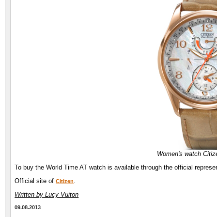
Women's watch Citiz
To buy the World Time AT watch is available through the official represen
Official site of
.
Citizen
Written by Lucy Vuiton
09.08.2013