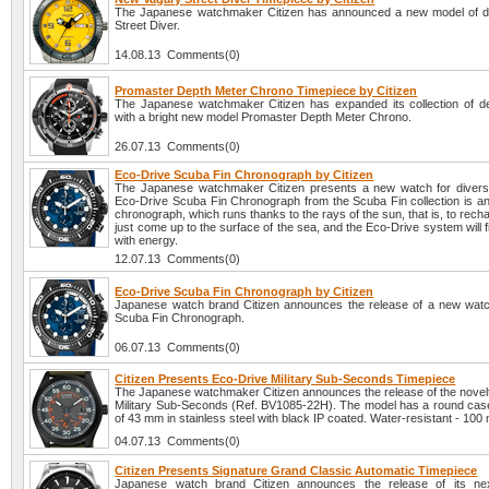
The Japanese watchmaker Citizen has announced a new model of d
Street Diver.
14.08.13 Comments(0)
Promaster Depth Meter Chrono Timepiece by Citizen
The Japanese watchmaker Citizen has expanded its collection of 
with a bright new model Promaster Depth Meter Chrono.
26.07.13 Comments(0)
Eco-Drive Scuba Fin Chronograph by Citizen
The Japanese watchmaker Citizen presents a new watch for diver
Eco-Drive Scuba Fin Chronograph from the Scuba Fin collection is an
chronograph, which runs thanks to the rays of the sun, that is, to recha
just come up to the surface of the sea, and the Eco-Drive system will fil
with energy.
12.07.13 Comments(0)
Eco-Drive Scuba Fin Chronograph by Citizen
Japanese watch brand Citizen announces the release of a new wat
Scuba Fin Chronograph.
06.07.13 Comments(0)
Citizen Presents Eco-Drive Military Sub-Seconds Timepiece
The Japanese watchmaker Citizen announces the release of the novel
Military Sub-Seconds (Ref. BV1085-22H). The model has a round case
of 43 mm in stainless steel with black IP coated. Water-resistant - 100
04.07.13 Comments(0)
Citizen Presents Signature Grand Classic Automatic Timepiece
Japanese watch brand Citizen announces the release of its nex