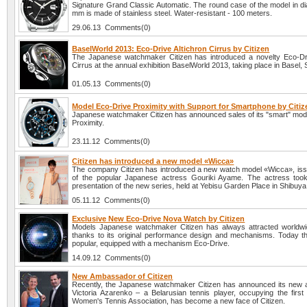
Signature Grand Classic Automatic. The round case of the model in di
mm is made of stainless steel. Water-resistant - 100 meters.
29.06.13 Comments(0)
BaselWorld 2013: Eco-Drive Altichron Cirrus by Citizen
The Japanese watchmaker Citizen has introduced a novelty Eco-Dri
Cirrus at the annual exhibition BaselWorld 2013, taking place in Basel, 
01.05.13 Comments(0)
Model Eco-Drive Proximity with Support for Smartphone by Citiz
Japanese watchmaker Citizen has announced sales of its "smart" mod
Proximity.
23.11.12 Comments(0)
Citizen has introduced a new model «Wicca»
The company Citizen has introduced a new watch model «Wicca», iss
of the popular Japanese actress Gouriki Ayame. The actress took
presentation of the new series, held at Yebisu Garden Place in Shibuya
05.11.12 Comments(0)
Exclusive New Eco-Drive Nova Watch by Citizen
Models Japanese watchmaker Citizen has always attracted worldwid
thanks to its original performance design and mechanisms. Today t
popular, equipped with a mechanism Eco-Drive.
14.09.12 Comments(0)
New Ambassador of Citizen
Recently, the Japanese watchmaker Citizen has announced its new
Victoria Azarenko – a Belarusian tennis player, occupying the first 
Women's Tennis Association, has become a new face of Citizen.