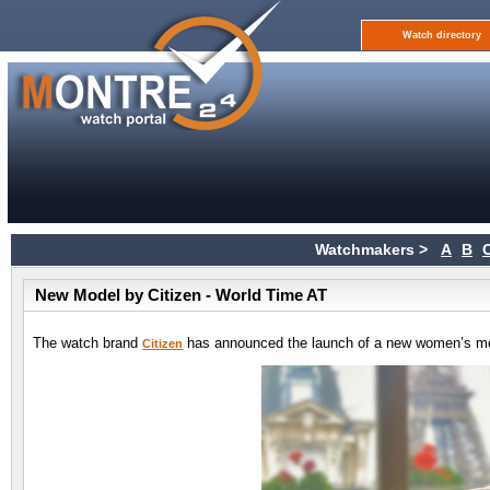
Watch directory
Watchmakers >
A
B
New Model by Citizen - World Time AT
The watch brand
has announced the launch of a new women’s mo
Citizen