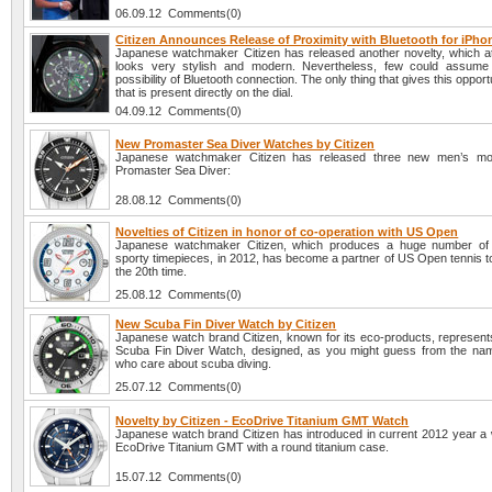
06.09.12 Comments(0)
Citizen Announces Release of Proximity with Bluetooth for iPho
Japanese watchmaker Citizen has released another novelty, which at 
looks very stylish and modern. Nevertheless, few could assume 
possibility of Bluetooth connection. The only thing that gives this opport
that is present directly on the dial.
04.09.12 Comments(0)
New Promaster Sea Diver Watches by Citizen
Japanese watchmaker Citizen has released three new men’s mod
Promaster Sea Diver:
28.08.12 Comments(0)
Novelties of Citizen in honor of co-operation with US Open
Japanese watchmaker Citizen, which produces a huge number of 
sporty timepieces, in 2012, has become a partner of US Open tennis t
the 20th time.
25.08.12 Comments(0)
New Scuba Fin Diver Watch by Citizen
Japanese watch brand Citizen, known for its eco-products, represents
Scuba Fin Diver Watch, designed, as you might guess from the nam
who care about scuba diving.
25.07.12 Comments(0)
Novelty by Citizen - EcoDrive Titanium GMT Watch
Japanese watch brand Citizen has introduced in current 2012 year a
EcoDrive Titanium GMT with a round titanium case.
15.07.12 Comments(0)