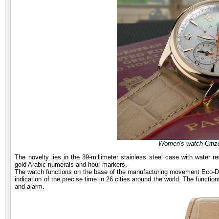
Women's watch Citiz
The novelty lies in the 39-millimeter stainless steel case with water r
gold Arabic numerals and hour markers.
The watch functions on the base of the manufacturing movement Eco-Dri
indication of the precise time in 26 cities around the world. The functio
and alarm.