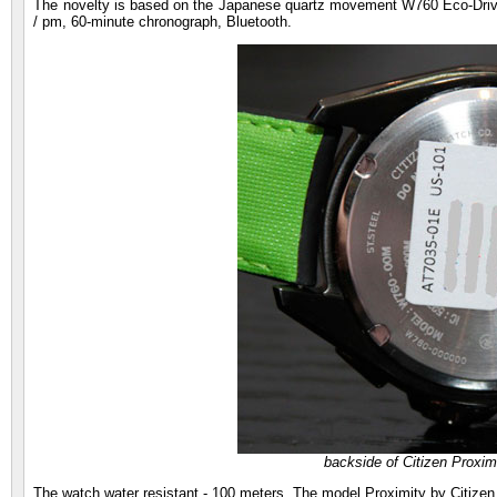
The novelty is based on the Japanese quartz movement W760 Eco-Drive 
/ pm, 60-minute chronograph, Bluetooth.
backside of Citizen Proxim
The watch water resistant - 100 meters. The model Proximity by Citizen 