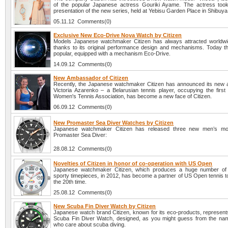
of the popular Japanese actress Gouriki Ayame. The actress took
presentation of the new series, held at Yebisu Garden Place in Shibuya
05.11.12 Comments(0)
Exclusive New Eco-Drive Nova Watch by Citizen
Models Japanese watchmaker Citizen has always attracted worldwid
thanks to its original performance design and mechanisms. Today t
popular, equipped with a mechanism Eco-Drive.
14.09.12 Comments(0)
New Ambassador of Citizen
Recently, the Japanese watchmaker Citizen has announced its new
Victoria Azarenko – a Belarusian tennis player, occupying the first 
Women's Tennis Association, has become a new face of Citizen.
06.09.12 Comments(0)
New Promaster Sea Diver Watches by Citizen
Japanese watchmaker Citizen has released three new men’s mod
Promaster Sea Diver:
28.08.12 Comments(0)
Novelties of Citizen in honor of co-operation with US Open
Japanese watchmaker Citizen, which produces a huge number of 
sporty timepieces, in 2012, has become a partner of US Open tennis t
the 20th time.
25.08.12 Comments(0)
New Scuba Fin Diver Watch by Citizen
Japanese watch brand Citizen, known for its eco-products, represents
Scuba Fin Diver Watch, designed, as you might guess from the nam
who care about scuba diving.