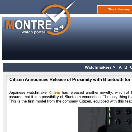
Watch directory
Watchmakers >
A
B
Citizen Announces Release of Proximity with Bluetooth for
Japanese watchmaker
has released another novelty, which at f
Citizen
assume that it is a possibility of Bluetooth connection. The only thing tha
This is the first model from the company Citizen, equipped with this fe