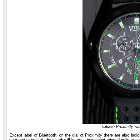
Citizen Proximity wa
Except label of Bluetooth, on the dial of Proximity there are also ind
your bag or pocket, the watch will let you know about missed calls or 