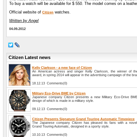
To buy a watch will be available for $ 550. The model comes on a leather
Official website of
watches.
Citizen
Written by Angel
04.09.2012
Citizen Latest news
Kelly Clarkson - a new face of Citizen
An American actress and singer Kelly Clarkson, the winner of t
award, in spring 2014 will appear in the advertising campaign of the bra
18.12.13 Comments(0)
Military Eco-Drive BME by Citizen
Japanese company Citizen presents a new Military Eco-Drive BME
design of which is made in a military style.
09.12.13 Comments(0)
Citizen Presents Signature Grand Touring Automatic Timepiece
The Japanese company Citizen has pleased its fans with a novel
Grand Touring Automatic, designed in a sporty style.
10.10.13 Comments(0)