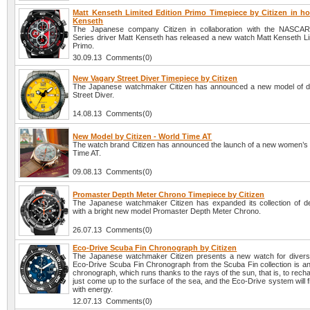
Matt Kenseth Limited Edition Primo Timepiece by Citizen in ho
Kenseth
The Japanese company Citizen in collaboration with the NASCAR
Series driver Matt Kenseth has released a new watch Matt Kenseth Lim
Primo.
30.09.13 Comments(0)
New Vagary Street Diver Timepiece by Citizen
The Japanese watchmaker Citizen has announced a new model of d
Street Diver.
14.08.13 Comments(0)
New Model by Citizen - World Time AT
The watch brand Citizen has announced the launch of a new women’s
Time AT.
09.08.13 Comments(0)
Promaster Depth Meter Chrono Timepiece by Citizen
The Japanese watchmaker Citizen has expanded its collection of 
with a bright new model Promaster Depth Meter Chrono.
26.07.13 Comments(0)
Eco-Drive Scuba Fin Chronograph by Citizen
The Japanese watchmaker Citizen presents a new watch for diver
Eco-Drive Scuba Fin Chronograph from the Scuba Fin collection is an
chronograph, which runs thanks to the rays of the sun, that is, to recha
just come up to the surface of the sea, and the Eco-Drive system will fil
with energy.
12.07.13 Comments(0)