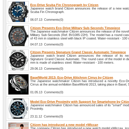
Eco-Drive Scuba Fin Chronograph by Citizen
Japanese watch brand Citizen announces the release of a new wat
Scuba Fin Chronograph.
06.07.13 Comments(0)
Citizen Presents Eco-Drive Military Sub-Seconds Timepiece
The Japanese watchmaker Citizen announces the release of the novel
Military Sub-Seconds (Ref. BV1085-22H). The model has a round case
of 43 mm in stainless steel with black IP coated. Water-resistant - 100
04.07.13 Comments(0)
Citizen Presents Signature Grand Classic Automatic Timepiece
Japanese watch brand Citizen announces the release of its nex
Signature Grand Classic Automatic. The round case of the model in di
mm is made of stainless steel. Water-resistant - 100 meters.
29.06.13 Comments(0)
BaselWorld 2013: Eco-Drive Altichron Cirrus by Citizen
The Japanese watchmaker Citizen has introduced a novelty Eco-Dri
Cirrus at the annual exhibition BaselWorld 2013, taking place in Basel, 
01.05.13 Comments(0)
Model Eco-Drive Proximity with Support for Smartphone by Citiz
Japanese watchmaker Citizen has announced sales of its "smart" mod
Proximity.
23.11.12 Comments(0)
Citizen has introduced a new model «Wicca»
The company Citizen has introduced a new watch model «Wicca», iss