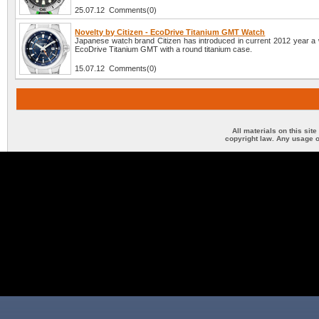
25.07.12 Comments(0)
Novelty by Citizen - EcoDrive Titanium GMT Watch
Japanese watch brand Citizen has introduced in current 2012 year a
EcoDrive Titanium GMT with a round titanium case.
15.07.12 Comments(0)
All materials on this sit
copyright law. Any usage o