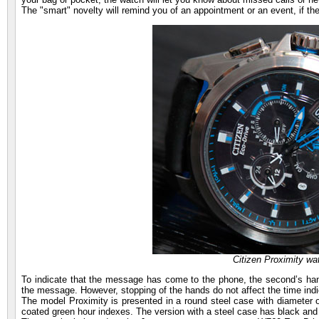
The "smart" novelty will remind you of an appointment or an event, if th
Citizen Proximity wa
To indicate that the message has come to the phone, the second’s hand s
the message. However, stopping of the hands do not affect the time indi
The model Proximity is presented in a round steel case with diameter 
coated green hour indexes. The version with a steel case has black and