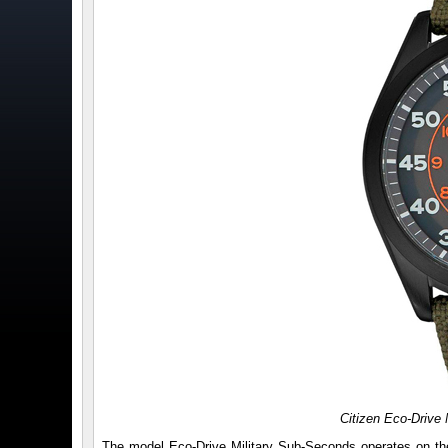
Citizen Eco-Drive
The model Eco-Drive Military Sub-Seconds operates on th