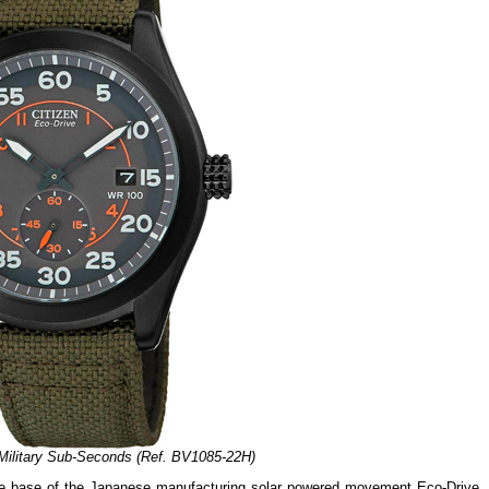
 Military Sub-Seconds (Ref. BV1085-22H)
e base of the Japanese manufacturing solar powered movement Eco-Drive, 