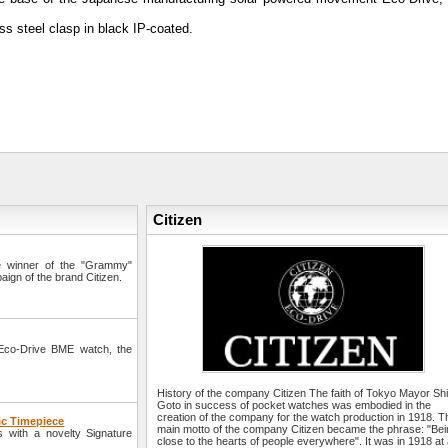
s steel clasp in black IP-coated.
Citizen
e winner of the "Grammy"
aign of the brand Citizen.
Eco-Drive BME watch, the
History of the company Citizen The faith of Tokyo Mayor S
Goto in success of pocket watches was embodied in the
creation of the company for the watch production in 1918. T
ic Timepiece
main motto of the company Citizen became the phrase: "Be
 with a novelty Signature
close to the hearts of people everywhere". It was in 1918 at