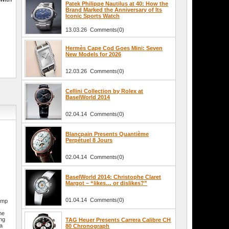
Patek Philippe Nautilus at 40: How the
Brand Marked the Anniversary of Its
Iconic Sports Watch
13.03.26 Comments(0)
Hermès Cape Cod Goes Mini: Seven
New Models for 2026
12.03.26 Comments(0)
Cellini Collection by Rolex at
BaselWorld 2014
02.04.14 Comments(0)
Blancpain Presents Quantième
Perpétuel 8 Jours
02.04.14 Comments(0)
BaselWorld 2014: Christophe Claret
Margot – “likes… or dislikes?”
01.04.14 Comments(0)
himp
he
ing
TAG Heuer Presents Carrera Calibre CH
 a
80 Chronograph