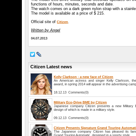
functions of hours, minutes, seconds and date.
The watch comes on a dark green nylon strap with a stainles
The model is available at a price of $ 215.
Official site of
.
Citizen
Written by Angel
04.07.2013
Citizen Latest news
Kelly Clarkson - a new face of Citizen
An American actress and singer Kelly Clarkson, th
award, in spring 2014 will appear in the advertising camp
18.12.13 Comments(0)
Military Eco-Drive BME by Citizen
Japanese company Citizen presents a new Military 
design of which is made in a military style.
09.12.13 Comments(0)
Citizen Presents Signature Grand Touring Automat
The Japanese company Citizen has pleased its fans
Grand Touring Automatic, designed in a sporty style.