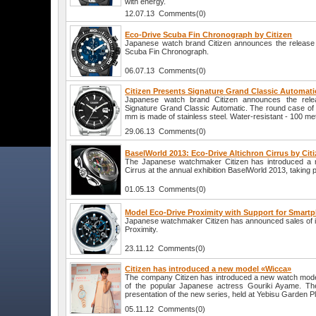
with energy.
12.07.13 Comments(0)
Eco-Drive Scuba Fin Chronograph by Citizen
Japanese watch brand Citizen announces the release
Scuba Fin Chronograph.
06.07.13 Comments(0)
Citizen Presents Signature Grand Classic Automat
Japanese watch brand Citizen announces the relea
Signature Grand Classic Automatic. The round case of 
mm is made of stainless steel. Water-resistant - 100 me
29.06.13 Comments(0)
BaselWorld 2013: Eco-Drive Altichron Cirrus by Cit
The Japanese watchmaker Citizen has introduced a no
Cirrus at the annual exhibition BaselWorld 2013, taking p
01.05.13 Comments(0)
Model Eco-Drive Proximity with Support for Smartp
Japanese watchmaker Citizen has announced sales of i
Proximity.
23.11.12 Comments(0)
Citizen has introduced a new model «Wicca»
The company Citizen has introduced a new watch mode
of the popular Japanese actress Gouriki Ayame. The
presentation of the new series, held at Yebisu Garden P
05.11.12 Comments(0)