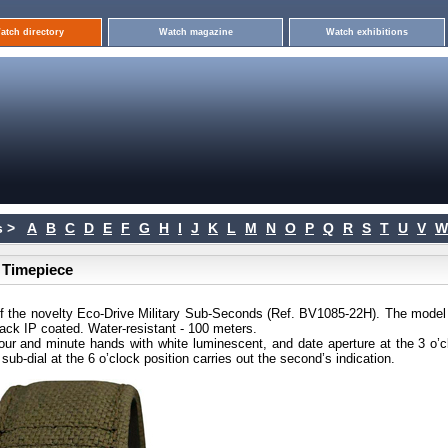
atch directory
Watch magazine
Watch exhibitions
 >
A
B
C
D
E
F
G
H
I
J
K
L
M
N
O
P
Q
R
S
T
U
V
W
s Timepiece
f the novelty Eco-Drive Military Sub-Seconds (Ref. BV1085-22H). The model
lack IP coated. Water-resistant - 100 meters.
hour and minute hands with white luminescent, and date aperture at the 3 o’c
sub-dial at the 6 o’clock position carries out the second’s indication.