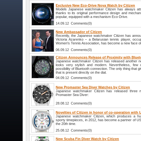
Exclusive New Eco-Drive Nova Watch by Citizen
Models Japanese watchmaker Citizen has always attra
thanks to its original performance design and mecha
popular, equipped with a mechanism Eco-Drive.
14.09.12 Comments(0)
New Ambassador of Citizen
Recently, the Japanese watchmaker Citizen has anno
Victoria Azarenko – a Belarusian tennis player, occup
Women's Tennis Association, has become a new face of 
06.09.12 Comments(0)
Citizen Announces Release of Proximity with Bluet
Japanese watchmaker Citizen has released another nove
looks very stylish and modern. Nevertheless, few 
possibility of Bluetooth connection. The only thing that gi
that is present directly on the dial.
04.09.12 Comments(0)
New Promaster Sea Diver Watches by Citizen
Japanese watchmaker Citizen has released three 
Promaster Sea Diver:
28.08.12 Comments(0)
Novelties of Citizen in honor of co-operation with
Japanese watchmaker Citizen, which produces a hu
sporty timepieces, in 2012, has become a partner of U
the 20th time.
25.08.12 Comments(0)
New Scuba Fin Diver Watch by Citizen