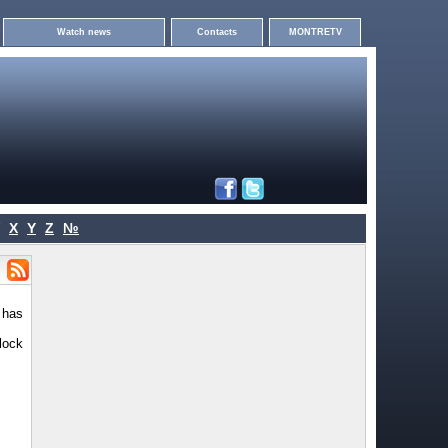
Watch news
Contacts
MONTRETV
X
Y
Z
№
 has
lock