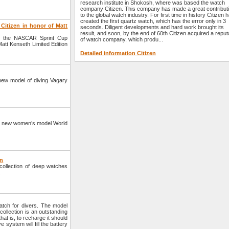
research institute in Shokosh, where was based the watch
company Citizen. This company has made a great contribut
to the global watch industry. For first time in history Citizen 
created the first quartz watch, which has the error only in 3
Citizen in honor of Matt
seconds. Diligent developments and hard work brought its
result, and soon, by the end of 60th Citizen acquired a reput
th the NASCAR Sprint Cup
of watch company, which produ...
att Kenseth Limited Edition
Detailed information Citizen
ew model of diving Vagary
 a new women’s model World
en
ollection of deep watches
.
tch for divers. The model
llection is an outstanding
at is, to recharge it should
 system will fill the battery