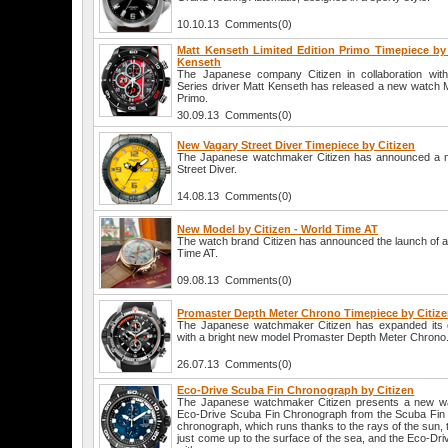
10.10.13 Comments(0)
Matt Kenseth Limited Edition Primo Timepiece by 
Kenseth
The Japanese company Citizen in collaboration wi
Series driver Matt Kenseth has released a new watch M
Primo.
30.09.13 Comments(0)
New Vagary Street Diver Timepiece by Citizen
The Japanese watchmaker Citizen has announced a n
Street Diver.
14.08.13 Comments(0)
New Model by Citizen - World Time AT
The watch brand Citizen has announced the launch of
Time AT.
09.08.13 Comments(0)
Promaster Depth Meter Chrono Timepiece by Citiz
The Japanese watchmaker Citizen has expanded its c
with a bright new model Promaster Depth Meter Chrono
26.07.13 Comments(0)
Eco-Drive Scuba Fin Chronograph by Citizen
The Japanese watchmaker Citizen presents a new wa
Eco-Drive Scuba Fin Chronograph from the Scuba Fin co
chronograph, which runs thanks to the rays of the sun, th
just come up to the surface of the sea, and the Eco-Drive