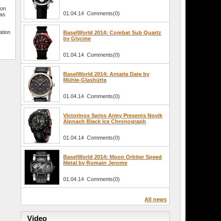
ion
01.04.14 Comments(0)
has
ation
BaselWorld 2014: Combat Sub Quartz
by Glycine
01.04.14 Comments(0)
BaselWorld 2014: Antaria Date by
Mühle-Glashütte
01.04.14 Comments(0)
Victorinox Swiss Army Presents Novik
Alpnach Black Ice Chronograph
01.04.14 Comments(0)
BaselWorld 2014: Moon Orbiter Speed
Metal by Romain Jerome
01.04.14 Comments(0)
All news
Video