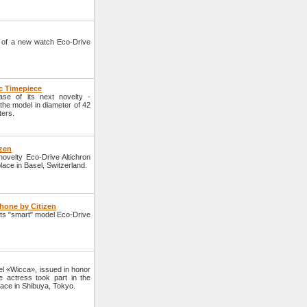
 of a new watch Eco-Drive
ic Timepiece
se of its next novelty -
the model in diameter of 42
ters.
izen
velty Eco-Drive Altichron
lace in Basel, Switzerland.
hone by Citizen
ts "smart" model Eco-Drive
l «Wicca», issued in honor
 actress took part in the
lace in Shibuya, Tokyo.