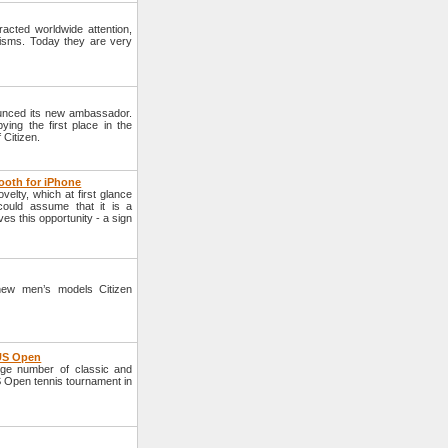
cted worldwide attention,
nisms. Today they are very
unced its new ambassador.
ying the first place in the
Citizen.
ooth for iPhone
lty, which at first glance
could assume that it is a
ves this opportunity - a sign
new men’s models Citizen
 US Open
ge number of classic and
S Open tennis tournament in