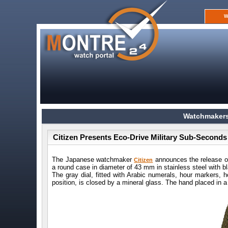
W
Watchmakers
Citizen Presents Eco-Drive Military Sub-Second
The Japanese watchmaker
announces the release o
Citizen
a round case in diameter of 43 mm in stainless steel with b
The gray dial, fitted with Arabic numerals, hour markers, 
position, is closed by a mineral glass. The hand placed in a 