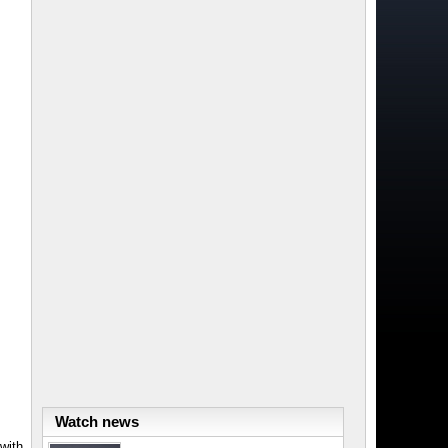
Watch news
with