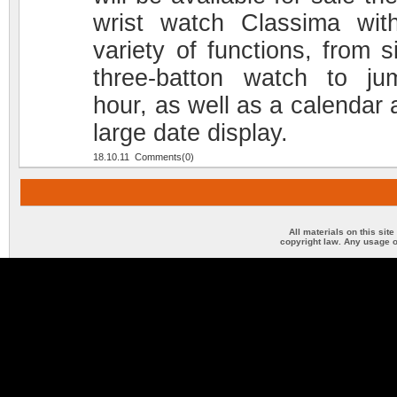
wrist watch Classima wit
variety of functions, from s
three-batton watch to ju
hour, as well as a calendar 
large date display.
18.10.11 Comments(0)
All materials on this sit
copyright law. Any usage o