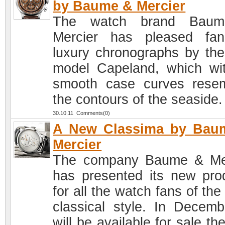
by Baume & Mercier
The watch brand Bau
Mercier has pleased fa
luxury chronographs by th
model Capeland, which wit
smooth case curves rese
the contours of the seaside.
30.10.11 Comments(0)
A New Classima by Bau
Mercier
The company Baume & Me
has presented its new pro
for all the watch fans of the 
classical style. In Decembe
will be available for sale t