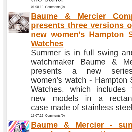
01.08.12 Comments(0)
Baume & Mercier Com
presents three versions o
new women's Hampton S
Watches
Summer is in full swing an
watchmaker Baume & Mer
presents a new serie
women's watch - Hampton 
Watches, which includes 
new models in a rectan
case made of stainless steel
18.07.12 Comments(0)
Baume & Mercier - su