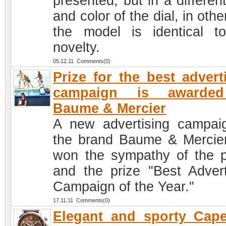
presented, but in a differen
and color of the dial, in oth
the model is identical t
novelty.
05.12.11 Comments(0)
Prize for the best advert
campaign is awarde
Baume & Mercier
A new advertising campai
the brand Baume & Mercie
won the sympathy of the p
and the prize "Best Advert
Campaign of the Year."
17.11.11 Comments(0)
Elegant and sporty Cap