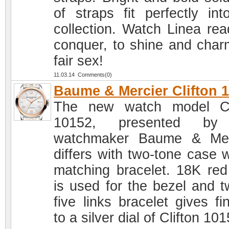
of straps fit perfectly int
collection. Watch Linea rea
conquer, to shine and char
fair sex!
11.03.14 Comments(0)
Baume & Mercier Clifton 
The new watch model Cl
10152, presented by
watchmaker Baume & Mer
differs with two-tone case w
matching bracelet. 18K red
is used for the bezel and t
five links bracelet gives fi
to a silver dial of Clifton 10