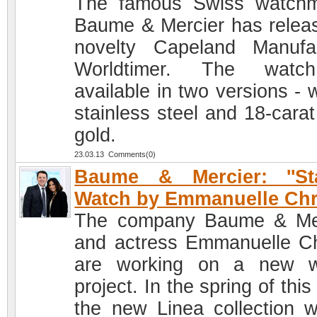
The famous Swiss watch
Baume & Mercier has relea
novelty Capeland Manufa
Worldtimer. The watc
available in two versions - 
stainless steel and 18-carat
gold.
23.03.13 Comments(0)
Baume & Mercier: ''Sta
Watch by Emmanuelle Chr
The company Baume & Me
and actress Emmanuelle Ch
are working on a new w
project. In the spring of this
the new Linea collection w