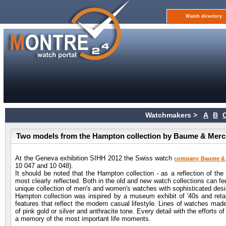
Watch directory
Watchmakers >
A
B
Two models from the Hampton collection by Baume & Merci
At the Geneva exhibition SIHH 2012 the Swiss watch
company Baume & 
10 047 and 10 048).
It should be noted that the Hampton collection - as a reflection of the
most clearly reflected. Both in the old and new watch collections can fee
unique collection of men's and women's watches with sophisticated des
Hampton collection was inspired by a museum exhibit of '40s and retain
features that reflect the modern casual lifestyle. Lines of watches mad
of pink gold or silver and anthracite tone. Every detail with the effort
a memory of the most important life moments.