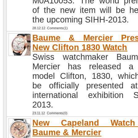
M0A10053. The world pre
of the new item will be he
the upcoming SIHH-2013.
28.12.12 Comments(1)
Baume & Mercier Pres
New Clifton 1830 Watch
Swiss watchmaker Bau
Mercier has released a
model Clifton, 1830, which
be officially presented a
international exhibition 
2013.
23.11.12 Comments(0)
New Capeland Watc
Baume & Mercier