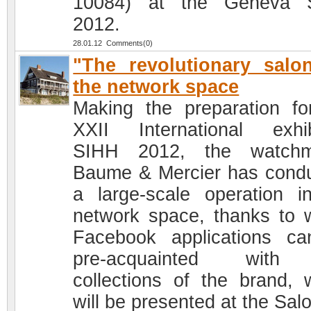
10084) at the Geneva 
2012.
28.01.12 Comments(0)
"The revolutionary salo
the network space
Making the preparation fo
XXII International exhib
SIHH 2012, the watchm
Baume & Mercier has cond
a large-scale operation i
network space, thanks to 
Facebook applications c
pre-acquainted with
collections of the brand, 
will be presented at the Sal