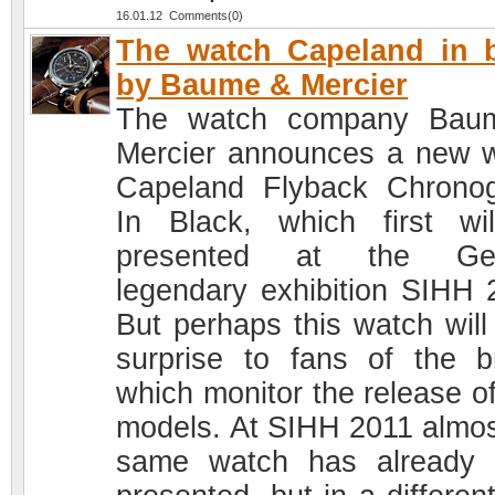
16.01.12 Comments(0)
The watch Capeland in 
by Baume & Mercier
The watch company Bau
Mercier announces a new 
Capeland Flyback Chrono
In Black, which first wi
presented at the Ge
legendary exhibition SIHH 
But perhaps this watch will
surprise to fans of the b
which monitor the release o
models. At SIHH 2011 almos
same watch has already