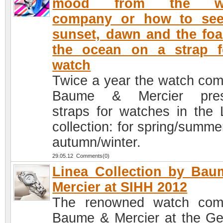
mood from the wa
company or how to see
sunset, dawn and the fo
the ocean on a strap f
watch
Twice a year the watch co
Baume & Mercier pres
straps for watches in the 
collection: for spring/summe
autumn/winter.
29.05.12 Comments(0)
Linea Collection by Ba
Mercier at SIHH 2012
The renowned watch com
Baume & Mercier at the G