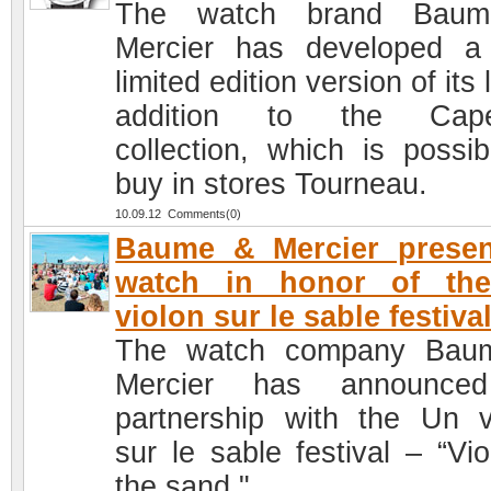
The watch brand Bau
Mercier has developed 
limited edition version of its 
addition to the Cape
collection, which is possib
buy in stores Tourneau.
10.09.12 Comments(0)
Baume & Mercier presen
watch in honor of th
violon sur le sable festiva
The watch company Bau
Mercier has announced
partnership with the Un v
sur le sable festival – “Vio
the sand."