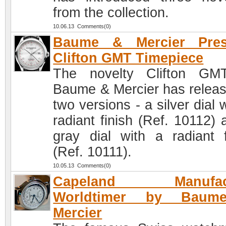
from the collection.
10.06.13 Comments(0)
Baume & Mercier Pres
Clifton GMT Timepiece
The novelty Clifton GM
Baume & Mercier has releas
two versions - a silver dial 
radiant finish (Ref. 10112) 
gray dial with a radiant f
(Ref. 10111).
10.05.13 Comments(0)
Capeland Manufact
Worldtimer by Bau
Mercier