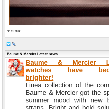
30.01.2012
Baume & Mercier Latest news
Baume & Mercier L
watches have bec
brighter!
Linea collection of the co
Baume & Mercier got the sp
summer mood with new b
straps. Bright and bold solu