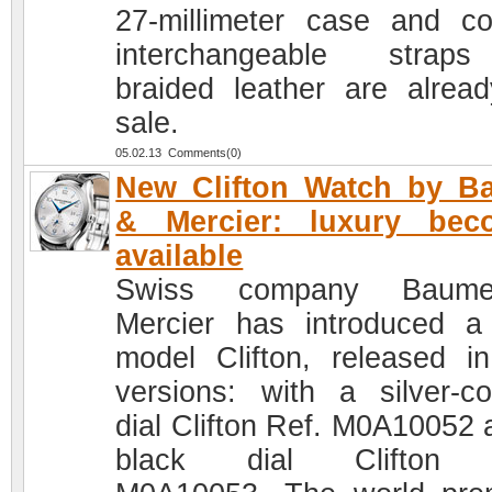
27-millimeter case and col
interchangeable strap
braided leather are alrea
sale.
05.02.13 Comments(0)
New Clifton Watch by B
& Mercier: luxury bec
available
Swiss company Bau
Mercier has introduced 
model Clifton, released i
versions: with a silver-co
dial Clifton Ref. M0A10052 
black dial Clifton 