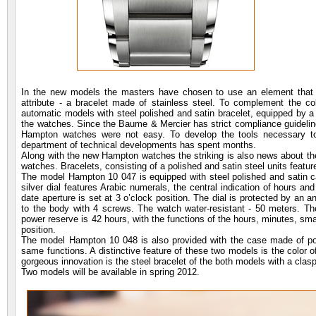
In the new models the masters have chosen to use an element that w
attribute - a bracelet made of stainless steel. To complement the 
automatic models with steel polished and satin bracelet, equipped by a t
the watches. Since the Baume & Mercier has strict compliance guidelines 
Hampton watches were not easy. To develop the tools necessary t
department of technical developments has spent months.
Along with the new Hampton watches the striking is also news about th
watches. Bracelets, consisting of a polished and satin steel units featur
The model Hampton 10 047 is equipped with steel polished and satin 
silver dial features Arabic numerals, the central indication of hours a
date aperture is set at 3 o’clock position. The dial is protected by an a
to the body with 4 screws. The watch water-resistant - 50 meters. T
power reserve is 42 hours, with the functions of the hours, minutes, sma
position.
The model Hampton 10 048 is also provided with the case made of po
same functions. A distinctive feature of these two models is the color 
gorgeous innovation is the steel bracelet of the both models with a clasp
Two models will be available in spring 2012.