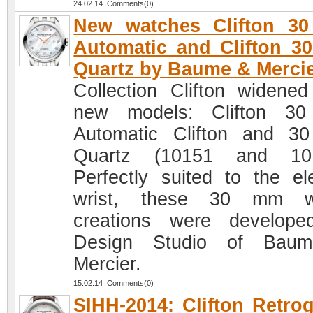
24.02.14 Comments(0)
New watches Clifton 3
Automatic and Clifton 
Quartz by Baume & Merci
Collection Clifton widened
new models: Clifton 3
Automatic Clifton and 
Quartz (10151 and 101
Perfectly suited to the el
wrist, these 30 mm w
creations were develop
Design Studio of Bau
Mercier.
15.02.14 Comments(0)
SIHH-2014: Clifton Retro