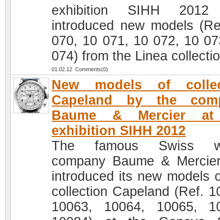
exhibition SIHH 2012
introduced new models (Re
070, 10 071, 10 072, 10 07
074) from the Linea collectio
01.02.12 Comments(0)
New models of collec
Capeland by the com
Baume & Mercier at
exhibition SIHH 2012
The famous Swiss w
company Baume & Mercie
introduced its new models o
collection Capeland (Ref. 1
10063, 10064, 10065, 1