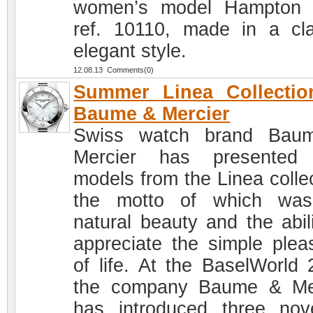
women’s model Hampton 
ref. 10110, made in a cla
elegant style.
12.08.13 Comments(0)
Summer Linea Collectio
Baume & Mercier
Swiss watch brand Bau
Mercier has presented
models from the Linea collec
the motto of which was
natural beauty and the abili
appreciate the simple plea
of life. At the BaselWorld 
the company Baume & Me
has introduced three nove