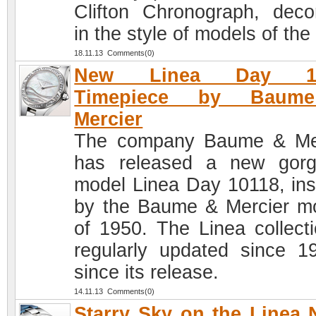
Clifton Chronograph, deco
in the style of models of the
18.11.13 Comments(0)
New Linea Day 10
Timepiece by Baum
Mercier
The company Baume & Me
has released a new gor
model Linea Day 10118, ins
by the Baume & Mercier m
of 1950. The Linea collecti
regularly updated since 1
since its release.
14.11.13 Comments(0)
Starry Sky on the Linea 