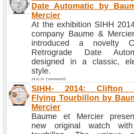
Date Automatic by Bau
Mercier
At the exhibition SIHH 2014
company Baume & Mercie
introduced a novelty Cl
Retrograde Date Automa
designed in a classic, el
style.
24.01.14 Comments(0)
SIHH- 2014: Clifton 
Flying Tourbillon by Bau
Mercier
Baume et Mercier prese
new original watch wit