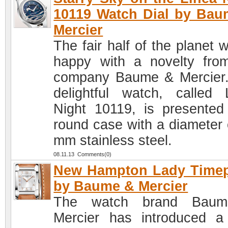
10119 Watch Dial by Ba
Mercier
The fair half of the planet w
happy with a novelty fro
company Baume & Mercier
delightful watch, called 
Night 10119, is presented
round case with a diameter 
mm stainless steel.
08.11.13 Comments(0)
New Hampton Lady Timep
by Baume & Mercier
The watch brand Bau
Mercier has introduced 