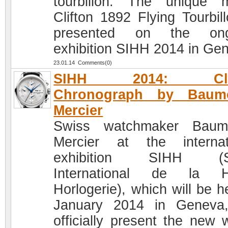
tourbillon. The unique 
Clifton 1892 Flying Tourbill
presented on the ong
exhibition SIHH 2014 in Ge
23.01.14 Comments(0)
SIHH 2014: Clif
Chronograph by Bau
Mercier
Swiss watchmaker Bau
Mercier at the internat
exhibition SIHH (S
International de la H
Horlogerie), which will be h
January 2014 in Geneva,
officially present the new 