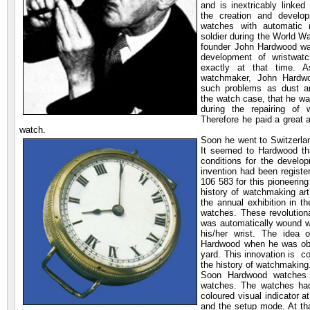
and is inextricably linked 
the creation and develop
watches with automatic
soldier during the World Wa
founder John Hardwood wa
development of wristwatc
exactly at that time. 
watchmaker, John Hardw
such problems as dust an
the watch case, that he wa
during the repairing of
Therefore he paid a great a
watch.
Soon he went to Switzerla
It seemed to Hardwood tha
conditions for the develo
invention had been registe
106 583 for this pioneerin
history of watchmaking ar
the annual exhibition in 
watches. These revolution
was automatically wound w
his/her wrist. The idea o
Hardwood when he was obse
yard. This innovation is con
the history of watchmaking
Soon Hardwood watches a
watches. The watches had
coloured visual indicator a
and the setup mode. At tha