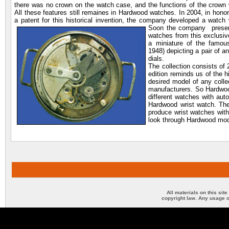
there was no crown on the watch case, and the functions of the crown 
All these features still remaines in Hardwood watches. In 2004, in honor
a patent for this historical invention, the company developed a watch w
Soon the company prese
watches from this exclusiv
a miniature of the famou
1948) depicting a pair of an
dials.
The collection consists of
edition reminds us of the hi
desired model of any colle
manufacturers. So Hardwoo
different watches with aut
Hardwood wrist watch. The
produce wrist watches with
look through Hardwood mod
All materials on this sit
copyright law. Any usage o