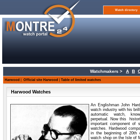
Watch directory
Watchmakers >
A
B
Harwood
|
Official site Harwood
|
Table of limited watches
Harwood Watches
An Englishman John
Hard
watch industry with his bril
automatic watch, kno
perpetual. Now this histori
important component of 
watches. Hardwood compan
in the beginning of 20th 
watch shop on the Isle of M