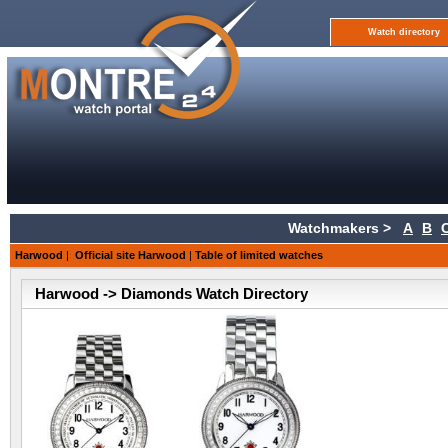
Watch directory
Watchmakers >
A
B
Harwood
|
Official site Harwood
|
Table of limited watches
Harwood -> Diamonds Watch Directory