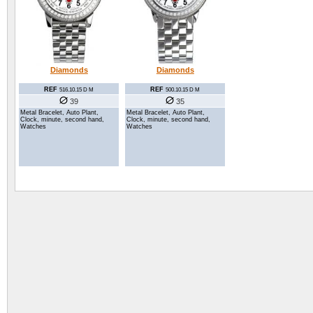
Diamonds
Diamonds
REF
REF
516.10.15 D M
500.10.15 D M
39
35
Metal Bracelet, Auto Plant,
Metal Bracelet, Auto Plant,
Clock, minute, second hand,
Clock, minute, second hand,
Watches
Watches