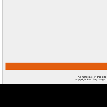
All materials on this sit
copyright law. Any usage o