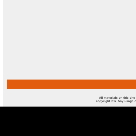
All materials on this sit
copyright law. Any usage o