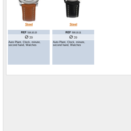
Steel
Steel
REF
REF
516.10.15
500.10.11
39
39
Auto Plant, Clock, minute,
Auto Plant, Clock, minute,
second hand, Watches
second hand, Watches