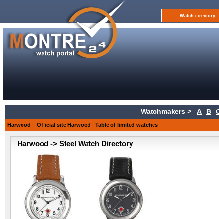
Watch directory
Watchmakers >
A
B
Harwood
|
Official site Harwood
|
Table of limited watches
Harwood -> Steel Watch Directory