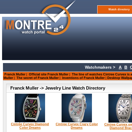
Watch directory
Watchmakers >
A
B
Franck Muller
|
Official site Franck Muller
|
The line of watches Cintree Curvex is a
Muller
|
The secret of Franck Muller
|
Inventions of Franck Muller
|
Desktop Wallpa
Franck Muller -> Jewelry Line Watch Directory
Cintrée Curvex Diamond
Cintree Curvex Crazy Color
Cintree Curvex on
Color Dreams
Dreams
Diamond Brac