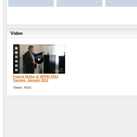
Video
Franck Muller at WPHH 2012
Geneve, January 2012
Views: 4416