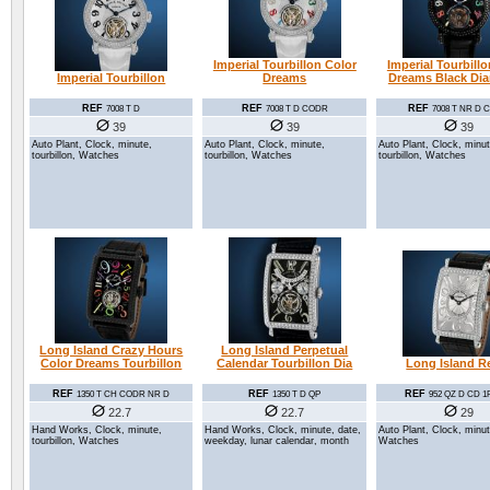
Imperial Tourbillon Color
Imperial Tourbill
Imperial Tourbillon
Dreams
Dreams Black Di
REF
REF
REF
7008 T D
7008 T D CODR
7008 T NR D
39
39
39
Auto Plant, Clock, minute,
Auto Plant, Clock, minute,
Auto Plant, Clock, minut
tourbillon, Watches
tourbillon, Watches
tourbillon, Watches
Long Island Crazy Hours
Long Island Perpetual
Color Dreams Tourbillon
Calendar Tourbillon Dia
Long Island Re
REF
REF
REF
1350 T CH CODR NR D
1350 T D QP
952 QZ D CD 1
22.7
22.7
29
Hand Works, Clock, minute,
Hand Works, Clock, minute, date,
Auto Plant, Clock, minut
tourbillon, Watches
weekday, lunar calendar, month
Watches