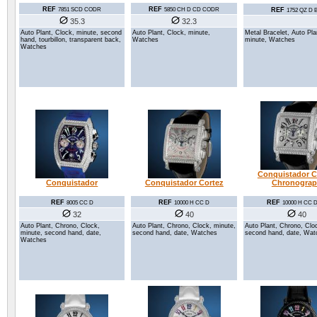
REF
REF
7851 SCD CODR
5850 CH D CD CODR
REF
1752 QZ D 
35.3
32.3
Auto Plant, Clock, minute, second
Auto Plant, Clock, minute,
Metal Bracelet, Auto Pla
hand, tourbillon, transparent back,
Watches
minute, Watches
Watches
Conquistador C
Conquistador
Conquistador Cortez
Chronogra
REF
REF
REF
8005 CC D
10000 H CC D
10000 H CC
32
40
40
Auto Plant, Chrono, Clock,
Auto Plant, Chrono, Clock, minute,
Auto Plant, Chrono, Clo
minute, second hand, date,
second hand, date, Watches
second hand, date, Wat
Watches