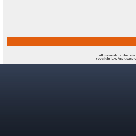
All materials on this sit
copyright law. Any usage o