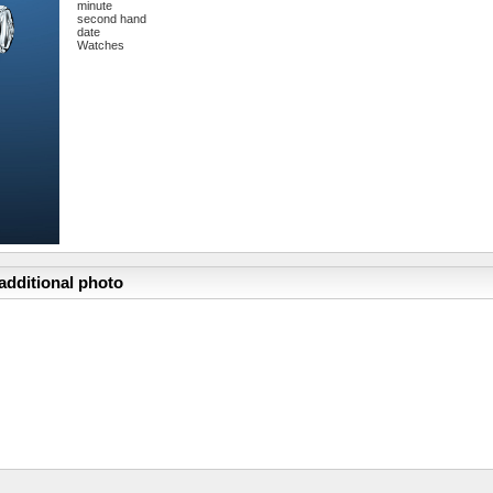
minute
second hand
date
Watches
additional photo