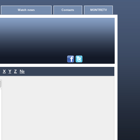
Watch news
Contacts
MONTRETV
X
Y
Z
№