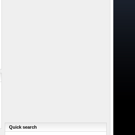
Quick search