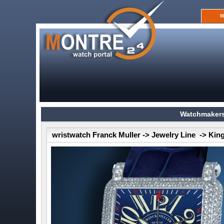
W
Watchmakers
wristwatch Franck Muller -> Jewelry Line -> Ki