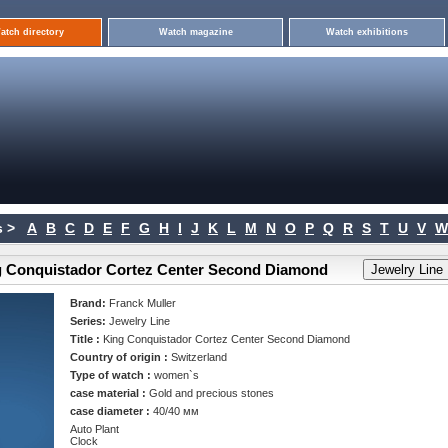
atch directory
Watch magazine
Watch exhibitions
 >
A
B
C
D
E
F
G
H
I
J
K
L
M
N
O
P
Q
R
S
T
U
V
W
ng Conquistador Cortez Center Second Diamond
Brand:
Franck Muller
Series:
Jewelry Line
Title :
King Conquistador Cortez Center Second Diamond
Country of origin :
Switzerland
Type of watch :
women`s
case material :
Gold and precious stones
case diameter :
40/40 мм
Auto Plant
Clock