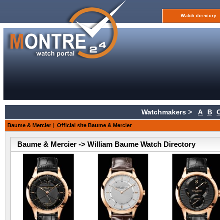
Watch directory
Watchmakers >
A
B
Baume & Mercier
|
Official site Baume & Mercier
Baume & Mercier -> William Baume Watch Directory