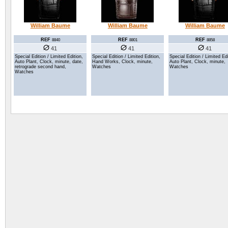
William Baume
William Baume
William Baume
REF
REF
REF
8840
8801
8858
41
41
41
Special Edition / Limited Edition,
Special Edition / Limited Edition,
Special Edition / Limited Edi
Auto Plant, Clock, minute, date,
Hand Works, Clock, minute,
Auto Plant, Clock, minute,
retrograde second hand,
Watches
Watches
Watches