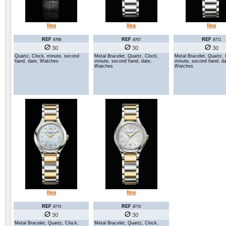
Ilea
Ilea
Ilea
REF
REF
REF
8768
8767
8771
30
30
30
Quartz, Clock, minute, second
Metal Bracelet, Quartz, Clock,
Metal Bracelet, Quartz, 
hand, date, Watches
minute, second hand, date,
minute, second hand, da
Watches
Watches
Ilea
Ilea
REF
REF
8774
8774
30
30
Metal Bracelet, Quartz, Clock,
Metal Bracelet, Quartz, Clock,