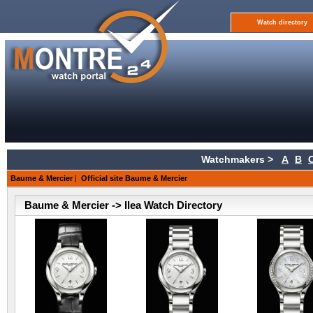
Watch directory
Watchmakers >
A
B
Baume & Mercier
|
Official site Baume & Mercier
Baume & Mercier -> Ilea Watch Directory