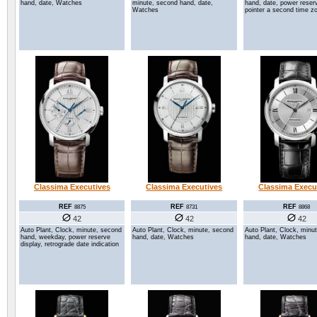
hand, date, Watches
minute, second hand, date,
hand, date, power reserv
Watches
pointer a second time z
Classima Executives
Classima Executives
Classima Execu
REF
REF
REF
8875
8731
8868
42
42
42
Auto Plant, Clock, minute, second
Auto Plant, Clock, minute, second
Auto Plant, Clock, minu
hand, weekday, power reserve
hand, date, Watches
hand, date, Watches
display, retrograde date indication