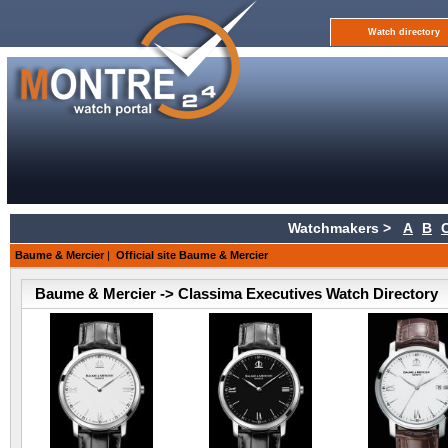
Watch directory
Watchmakers >
A
B
Baume & Mercier
|
Official site Baume & Mercier
Baume & Mercier -> Classima Executives Watch Directory