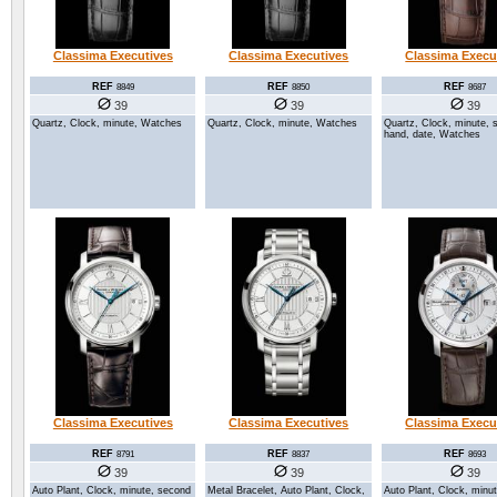
Classima Executives
Classima Executives
Classima Execu
REF
REF
REF
8849
8850
8687
39
39
39
Quartz, Clock, minute, Watches
Quartz, Clock, minute, Watches
Quartz, Clock, minute, 
hand, date, Watches
Classima Executives
Classima Executives
Classima Execu
REF
REF
REF
8791
8837
8693
39
39
39
Auto Plant, Clock, minute, second
Metal Bracelet, Auto Plant, Clock,
Auto Plant, Clock, minu