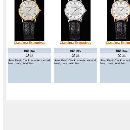
Classima Executives
Classima Executives
Classima Execu
REF
REF
REF
8160
8079
8659
33
33
33
Auto Plant, Clock, minute, second
Auto Plant, Clock, minute, second
Auto Plant, Clock, minu
hand, date, Watches
hand, date, Watches
hand, date, Watches