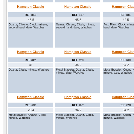
Hampton Classic
Hampton Classic
Hampton Clas
REF
REF
REF
8823
8807
8809
45.5
45.5
42.5
Quartz, Chrono, Clock, minute,
Quartz, Chrono, Clock, minute,
Auto Plant, Clock, minu
second hand, date, Watches
second hand, date, Watches
hand, date, Watches
Hampton Classic
Hampton Classic
Hampton Clas
REF
REF
REF
8435
8813
8817
41
34.2
34.2
Quartz, Clock, minute, Watches
Metal Bracelet, Quartz, Clock,
Metal Bracelet, Quartz, 
minute, date, Watches
minute, date, Watches
Hampton Classic
Hampton Classic
Hampton Clas
REF
REF
REF
8681
8747
8748
28.4
34.2
34.2
Metal Bracelet, Quartz, Clock,
Metal Bracelet, Quartz, Clock,
Metal Bracelet, Quartz, 
minute, Watches
minute, Watches
minute, Watches