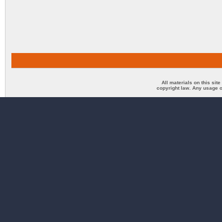
All materials on this sit
copyright law. Any usage o