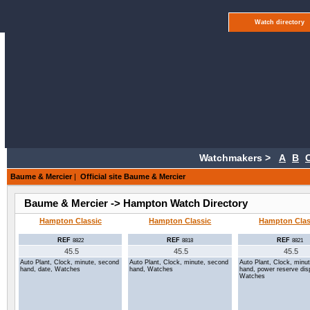
Watch directory
Watchmakers >
A
B
Baume & Mercier
|
Official site Baume & Mercier
Baume & Mercier -> Hampton Watch Directory
Hampton Classic
Hampton Classic
Hampton Clas
REF
REF
REF
8822
8818
8821
45.5
45.5
45.5
Auto Plant, Clock, minute, second
Auto Plant, Clock, minute, second
Auto Plant, Clock, minu
hand, date, Watches
hand, Watches
hand, power reserve dis
Watches