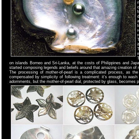
n
o
d
l
r
r
i
m
T
on islands Borneo and Sri-Lanka, at the costs of Philippines and Japa
started composing legends and beliefs around that amazing creation of nat
The processing of mother-of-pearl is a complicated process, as the sh
compensated by simplicity of following treatment: it’s enough to wash 
adornments, but the mother-of-pearl dial, protected by glass, becomes pra