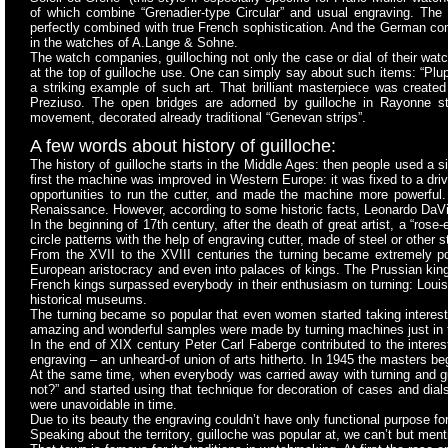
of which combine “Grenadier-type Circular” and usual engraving. The di
perfectly combined with true French sophistication. And the German co
in the watches of A.Lange & Sohne.
The watch companies, guilloching not only the case or dial of their watc
at the top of guilloche use. One can simply say about such items: “Plup
a striking example of such art. That brilliant masterpiece was cre
Preziuso. The open bridges are adorned by guilloche in Rayonne st
movement, decorated already traditional “Genevan strips”.
A few words about history of guilloche:
The history of guilloche starts in the Middle Ages: then people used a 
first the machine was improved in Western Europe: it was fixed to a dr
opportunities to run the cutter, and made the machine more powerful.
Renaissance. However, according to some historic facts, Leonardo DaVin
In the beginning of 17th century, after the death of great artist, a “r
circle patterns with the help of engraving cutter, made of steel or other 
From the XVII to the XVIII centuries the turning became extremely po
European aristocracy and even into palaces of kings. The Prussian kings
French kings surpassed everybody in their enthusiasm on turning: Loui
historical museums.
The turning became so popular that even women started taking interest i
amazing and wonderful samples were made by turning machines just in 
In the end of XIX century Peter Carl Faberge contributed to the intere
engraving – an unheard-of union of arts hitherto. In 1945 the masters b
At the same time, when everybody was carried away with turning and g
not?” and started using that technique for decoration of cases and dia
were unavoidable in time.
Due to its beauty the engraving couldn’t have only functional purpose f
Speaking about the territory, guilloche was popular at, we can’t but men