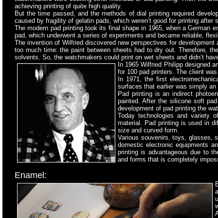
achieving printing of quite high quality.
But the time passed, and the methods of dial printing required develo
caused by fragility of gelatin pads, which weren’t good for printing after 
The modern pad printing took its final shape in 1965, when a German eng
pad, which underwent a series of experiments and became reliable, flexib
The invention of Wilfried discovered new perspectives for development an
too much time: the paint between sheets had to dry out. Therefore, the 
solvents. So, the watchmakers could print on wet sheets and didn’t have 
In 1965 Wilfried Philipp designed a
for 100 pad printers. The client was
In 1971, the first electromechani
surfaces that earlier was simply an
Pad printing is an indirect photoe
painted. After the silicone soft pa
development of pad printing the wat
Today technologies and variety of
material. Pad printing is used in di
size and curved form.
Various souvenirs, toys, glasses,
domestic electronic equipments and
printing is advantageous due to the
and forms that is completely impossi
Enamel:
E
w