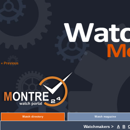
« Previous
Watch directory
Watch magazine
Watchmakers >
A
B