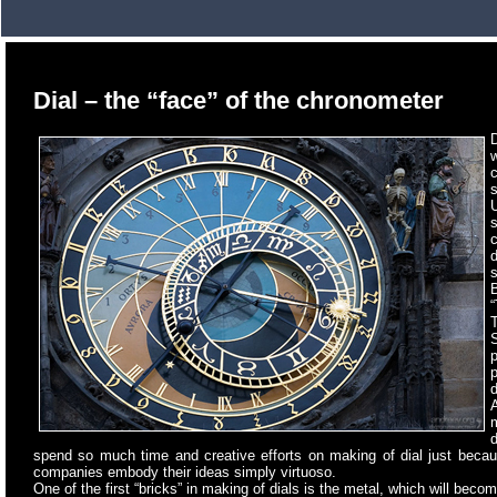
Dial – the “face” of the chronometer
D
s
U
d
s
B
“
T
p
p
d
A
spend so much time and creative efforts on making of dial just becau
companies embody their ideas simply virtuoso.
One of the first “bricks” in making of dials is the metal, which will become