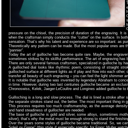
T
e
h
G
s
t
G
pressure on the chisel, the precision of duration of the engraving. It is
when the craftsman simply conducts the “cutter” on the surface. In both
sensation. That’s why his talent and experience are so important: as pu
Theoretically any pattern can be made. But the most popular ones are the 
“pannier”.
Today the art of guilloche has become quite rare. Maybe, the engraver 
sometimes strikes by its skillful performance. The art of engraving has 
There are only several famous craftsmen, specialized in guilloche
by han
A guilloched dial looks like rhythmic poem, consisting of straight str
guilloched surface at different lights as if play and flow into each othe
transfer all beauty of such engraving – you can feel the light shimmer an
It is notable that guilloche was invented by legendary Abraham to conc
in time. However, during two last centuries guilloche became an exclusi
Chronoswiss, Kelek, Jaeger-LeCoultre and Longines added guilloche to th
Guilloching is a long and slow process. The dial is lined a stroke
after s
the separate strokes stand out, the better. The most important thing in gu
This process requires too much craftsmanship, as the average density 
and hand steadiness of guillocher are needed.
The base of guilloche is gold and silver, some alloys, sometimes mother
silver), that’s why the metal must be enough strong to stand the finishi
Over the years some styles of guilloche became traditional. So, we can 
Soleil ou Grene” (this style if especially specific for Franc Muller wat