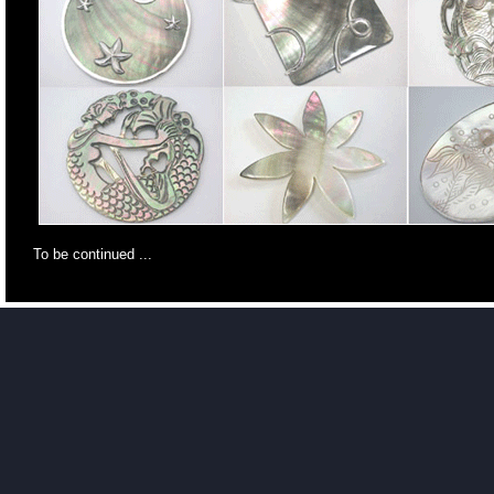
To be continued ...