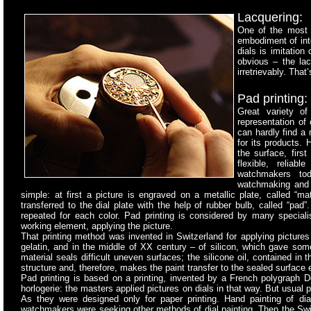
Lacquering:
One of the most p
embodiment of inte
dials is imitation
obvious – the lac
irretrievably. Tha
Pad printing:
Great variety of
representation of 
can hardly find a
for its products.
the surface, first
flexible, relia
watchmakers tod
watchmaking and d
simple: at first a picture is engraved on a metallic plate, called “ma
transferred to the dial plate with the help of rubber bulb, called “pad”
repeated for each color. Pad printing is considered by many speciali
working element, applying the picture.
That printing method was invented in Switzerland for applying picture
gelatin, and in the middle of XX century – of silicon, which gave some p
material seals difficult uneven surfaces; the silicone oil, contained in 
structure and, therefore, makes the paint transfer to the sealed surface 
Pad printing is based on a printing, invented by a French polygraph De
horlogerie: the masters applied pictures on dials in that way. But usual p
As they were designed only for paper printing. Hand painting of d
watchmakers were seeking other methods of dial painting. Then the Sw