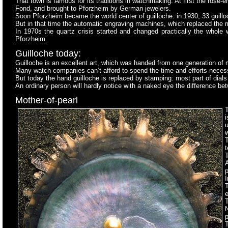
That town is famous for its traditions in watchmaking. At first the ros
Fond, and brought to Pforzheim by German jewelers.
Soon Pforzheim became the world center of guilloche: in 1930, 33 guil
But in that time the automatic engraving machines, which replaced the 
In 1970s the quartz crisis started and changed practically the whole
Pforzheim.
Guilloche today:
Guilloche is an excellent art, which was handed from one generation of 
Many watch companies can’t afford to spend the time and efforts necessa
But today the hand guilloche is replaced by stamping: most part of dials
An ordinary person will hardly notice with a naked eye the difference b
Mother-of-pearl
T
w
t
T
p
I
e
T
T