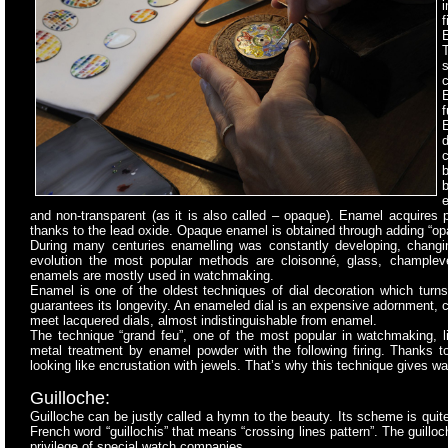
i
f
T
s
c
E
f
b
b
and non-transparent (as it is also called – opaque). Enamel acquires p
thanks to the lead oxide. Opaque enamel is obtained through adding “opaci
During many centuries enamelling was constantly developing, changin
evolution the most popular methods are cloisonné, glass, chample
enamels are mostly used in watchmaking.
Enamel is one of the oldest techniques of dial decoration which tur
guarantees its longevity. An enameled dial is an expensive adornment,
meet lacquered dials, almost indistinguishable from enamel.
The technique “grand feu”, one of the most popular in watchmaking, l
metal treatment by enamel powder with the following firing. Thanks t
looking like encrustation with jewels. That’s why this technique gives 
Guilloche:
Guilloche can be justly called a hymn to the beauty. Its scheme is quite
French word “guillochis” that means “crossing lines pattern”. The guillo
privilege of special watch companies.