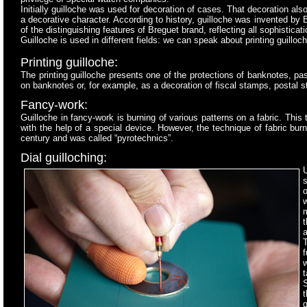
Initially guilloche was used for decoration of cases. That decoration al
a decorative character. According to history, guilloche was invented by
of the distinguishing features of Breguet brand, reflecting all sophistic
Guilloche is used in different fields: we can speak about printing guill
Printing guilloche:
The printing guilloche presents one of the protections of banknotes, p
on banknotes or, for example, as a decoration of fiscal stamps, postal 
Fancy-work:
Guilloche in fancy-work is burning of various patterns on a fabric. This 
with the help of a special device. However, the technique of fabric bu
century and was called “pyrotechnics”.
Dial guilloching:
s
t
a
f
t
S
g