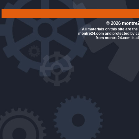
© 2026 montre2
All materials on this site are the
montre24.com and protected by co
from montre24.com is all