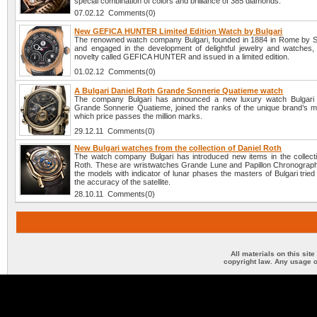
special combination of colors and brilliance of 385 diamonds.
07.02.12 Comments(0)
New GEFICA HUNTER Limited Edition Watch by Bulgari
The renowned watch company Bulgari, founded in 1884 in Rome by Sot
and engaged in the development of delightful jewelry and watches, 
novelty called GEFICA HUNTER and issued in a limited edition.
01.02.12 Comments(0)
A Bulgari Daniel Roth Grande Sonnerie Quatieme watch
The company Bulgari has announced a new luxury watch Bulgari 
Grande Sonnerie Quatieme, joined the ranks of the unique brand’s m
which price passes the million marks.
29.12.11 Comments(0)
New Bulgari watches from the collection of Daniel Roth
The watch company Bulgari has introduced new items in the collecti
Roth. These are wristwatches Grande Lune and Papillon Chronograph.
the models with indicator of lunar phases the masters of Bulgari trie
the accuracy of the satellite.
28.10.11 Comments(0)
All materials on this sit
copyright law. Any usage o