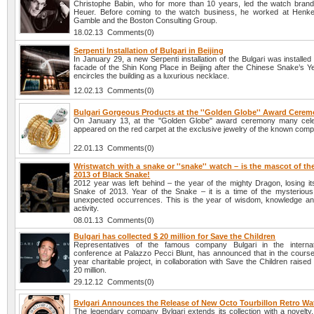
Christophe Babin, who for more than 10 years, led the watch br
Heuer. Before coming to the watch business, he worked at Henke
Gamble and the Boston Consulting Group.
18.02.13 Comments(0)
Serpenti Installation of Bulgari in Beijing
In January 29, a new Serpenti installation of the Bulgari was installe
facade of the Shin Kong Place in Beijing after the Chinese Snake’s Yea
encircles the building as a luxurious necklace.
12.02.13 Comments(0)
Bulgari Gorgeous Products at the ''Golden Globe'' Award Cere
On January 13, at the "Golden Globe" award ceremony many celeb
appeared on the red carpet at the exclusive jewelry of the known comp
22.01.13 Comments(0)
Wristwatch with a snake or ''snake'' watch – is the mascot of t
2013 of Black Snake!
2012 year was left behind – the year of the mighty Dragon, losing it
Snake of 2013. Year of the Snake – it is a time of the mysteriou
unexpected occurrences. This is the year of wisdom, knowledge and 
activity.
08.01.13 Comments(0)
Bulgari has collected $ 20 million for Save the Children
Representatives of the famous company Bulgari in the internat
conference at Palazzo Pecci Blunt, has announced that in the course 
year charitable project, in collaboration with Save the Children raise
20 million.
29.12.12 Comments(0)
Bvlgari Announces the Release of New Octo Tourbillon Retro Wa
The legendary company Bvlgari extends its collection with a novelty,