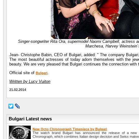
Singer-songwriter Rita Ora, supermodel Naomi Campbell, actress an
Marchesa, Harvey Weinstein`
Jean- Christophe Babin, CEO of Bulgari, added: " The company Bulgari, s
The most beautiful actresses of today adorn themselves with the jewelry
beauty. We are very pleased that Bulgari continues the connection with 
Official site of
.
Bulgari
Written by Lucy Vuiton
21.02.2014
Bulgari Latest news
New Octo Chronograph Timepiece by Bulgari
The watch brand Bulgari has announced the release of a new
Chronograph, which combines Italian design decision and Swiss make