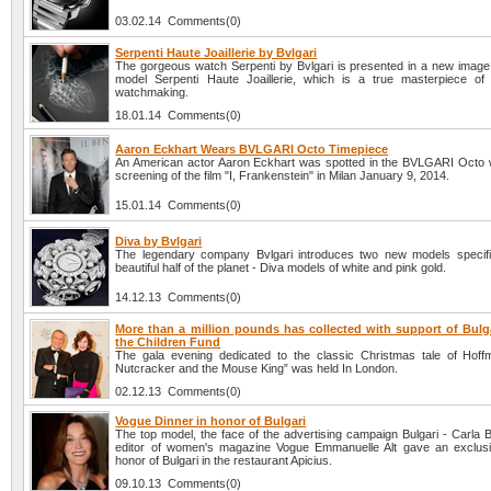
03.02.14 Comments(0)
Serpenti Haute Joaillerie by Bvlgari
The gorgeous watch Serpenti by Bvlgari is presented in a new image –
model Serpenti Haute Joaillerie, which is a true masterpiece of
watchmaking.
18.01.14 Comments(0)
Aaron Eckhart Wears BVLGARI Octo Timepiece
An American actor Aaron Eckhart was spotted in the BVLGARI Octo 
screening of the film "I, Frankenstein" in Milan January 9, 2014.
15.01.14 Comments(0)
Diva by Bvlgari
The legendary company Bvlgari introduces two new models specific
beautiful half of the planet - Diva models of white and pink gold.
14.12.13 Comments(0)
More than a million pounds has collected with support of Bulga
the Children Fund
The gala evening dedicated to the classic Christmas tale of Hof
Nutcracker and the Mouse King” was held In London.
02.12.13 Comments(0)
Vogue Dinner in honor of Bulgari
The top model, the face of the advertising campaign Bulgari - Carla 
editor of women's magazine Vogue Emmanuelle Alt gave an exclusi
honor of Bulgari in the restaurant Apicius.
09.10.13 Comments(0)