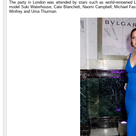
The party in London was attended by stars such as world-renowned
model Suki Waterhouse, Cate Blanchett, Naomi Campbell, Michael Fass
Winfrey and Uma Thurman.