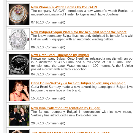
New Women`s Watch Berries by BVLGARI
The company BVLGARI introduces a new women`s watch Berries, e
unusual combination of Haute Horlogerie and Haute Joaillerie.
07.10.13 Comments(0)
New Bvlgari-Bvlgari Watch for the beautiful half of the planet
The known company Bvlgari has recently delighted its female fans with
Bvlgari watch, equipped with an automatic winding caliber.
06.09.13 Comments(0)
New Octo Steel Timepiece by Bvlgari
Known company Bvlgari Octo Steel has released a novelty with an oc
in a diameter of 41.50 mm and a thickness of 10.55 mm. The 
complements the case. Water-resistant - 100 meters. At the 3 o’clock
posted a crown with a black cabochon.
04.09.13 Comments(0)
Carla Bruni-Sarkozy - a face of Bulgari advertising campaign
Carla Bruni-Sarkozy made a new advertising campaign of Bulgari jewe
become the new face of the brand.
15.08.13 Comments(0)
New Diva Collection Presentation by Bulgari
The famous company Bulgari in conjunction with its new muse, 
Sarkosy has introduced a new Diva collection.
20.07.13 Comments(0)