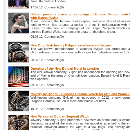
June, the hotel in London.
17.09.12 Comments(0)
Bulgari presents a new ad campaign of Bulgari Serpenti watch
with Rachel Weisz
Annie Leibovitz, the famous photographer, with who almost all modern
tend to work, has created a series of shots in collaboration with
Bulgari for the new ad campaign of the Bulgari Serpenti watch col
actress Rachel Weisz has become a star of the photo shoot.
08.08.12 Comments(0)
New Octo Watches by Bvlgari: excellence and luxury
The well-known manufacturer of watches Bvlgari has introduced 
Octo, released in two versions: with a case from stainless steel or 18K
20.07.12 Comments(0)
Opening of the New Bulgari Hotel in London
The well-known company Bulgari has announced the opening of a new h
end of May in the area of Knightsbridge, London, Bulgari Hotel & Res
was opened.
09.07.12 Comments(0)
Novelty by Bvlgari - Diagono Ceramic Watch for Men and Women
Well-known company Bvlgari has introduced in 2012, a new gorge
Diagono Ceramic, issued in male and female versions.
19.05.12 Comments(0)
New Version of Bulgari Serpenti Watch
Jewelry company Bulgari presents a new version of the famous wom
Serpenti. Instead of the watch strap the model is attached to the 
bracelet, entwined around the wrist in a few rings. The novelty att