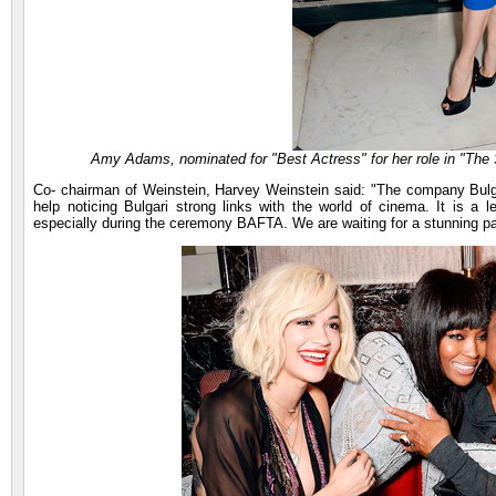
Amy Adams, nominated for "Best Actress" for her role in "The S
Co- chairman of Weinstein, Harvey Weinstein said: "The company Bulgari
help noticing Bulgari strong links with the world of cinema. It is a l
especially during the ceremony BAFTA. We are waiting for a stunning pa