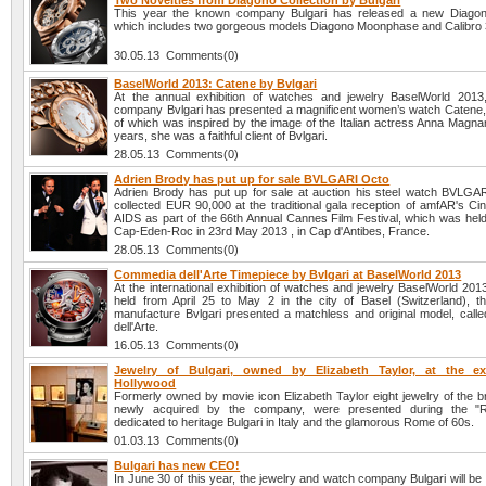
Two Novelties from Diagono Collection by Bulgari
This year the known company Bulgari has released a new Diagono
which includes two gorgeous models Diagono Moonphase and Calibro 
30.05.13 Comments(0)
BaselWorld 2013: Catene by Bvlgari
At the annual exhibition of watches and jewelry BaselWorld 201
company Bvlgari has presented a magnificent women’s watch Catene, 
of which was inspired by the image of the Italian actress Anna Magna
years, she was a faithful client of Bvlgari.
28.05.13 Comments(0)
Adrien Brody has put up for sale BVLGARI Octo
Adrien Brody has put up for sale at auction his steel watch BVLGA
collected EUR 90,000 at the traditional gala reception of amfAR's Ci
AIDS as part of the 66th Annual Cannes Film Festival, which was held
Cap-Eden-Roc in 23rd May 2013 , in Cap d'Antibes, France.
28.05.13 Comments(0)
Commedia dell'Arte Timepiece by Bvlgari at BaselWorld 2013
At the international exhibition of watches and jewelry BaselWorld 20
held from April 25 to May 2 in the city of Basel (Switzerland), t
manufacture Bvlgari presented a matchless and original model, cal
dell'Arte.
16.05.13 Comments(0)
Jewelry of Bulgari, owned by Elizabeth Taylor, at the ex
Hollywood
Formerly owned by movie icon Elizabeth Taylor eight jewelry of the b
newly acquired by the company, were presented during the "
dedicated to heritage Bulgari in Italy and the glamorous Rome of 60s.
01.03.13 Comments(0)
Bulgari has new CEO!
In June 30 of this year, the jewelry and watch company Bulgari will be