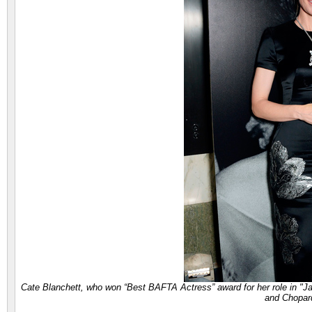
Cate Blanchett, who won “Best BAFTA Actress” award for her role in "
and Chopar