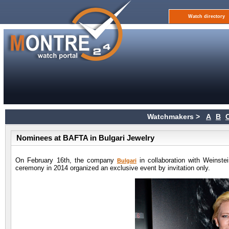
Watch directory
Watchmakers >
A
B
Nominees at BAFTA in Bulgari Jewelry
On February 16th, the company
in collaboration with Weinste
Bulgari
ceremony in 2014 organized an exclusive event by invitation only.