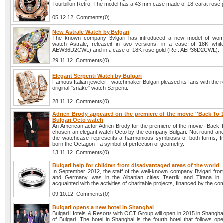
Tourbillon Retro. The model has a 43 mm case made of 18-carat rose 
05.12.12 Comments(0)
New Astrale Watch by Bvlgari
The known company Bvlgari has introduced a new model of wome
watch Astrale, released in two versions: in a case of 18K whit
AEW36D2CWL) and in a case of 18K rose gold (Ref. AEP36D2CWL).
29.11.12 Comments(0)
Elegant Serpenti Watch by Bulgari
Famous Italian jeweler - watchmaker Bulgari pleased its fans with the r
original "snake" watch Serpenti.
28.11.12 Comments(0)
Adrien Brody appeared on the premiere of the movie ''Back To 1
Bulgari Octo watch
An American actor Adrien Brody for the premiere of the movie “Back 
chosen an elegant watch Octo by the company Bulgari. Not round and
the watchcase represents a harmonious symbiosis of both forms, f
born the Octagon - a symbol of perfection of geometry.
13.11.12 Comments(0)
Bulgari help for children from disadvantaged areas of the world
In September 2012, the staff of the well-known company Bvlgari from 
and Germany was in the Albanian cities Tserrik and Tirana in 
acquainted with the activities of charitable projects, financed by the c
09.10.12 Comments(0)
Bulgari opens a new hotel in Shanghai
Bulgari Hotels & Resorts with OCT Group will open in 2015 in Shangha
of Bulgari. The hotel in Shanghai is the fourth hotel that follows op