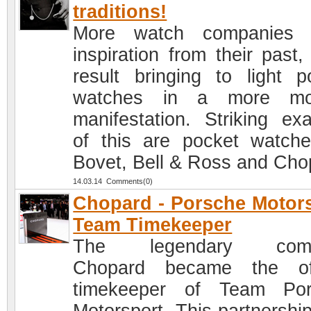
traditions!
More watch companies 
inspiration from their past,
result bringing to light p
watches in a more mo
manifestation. Striking ex
of this are pocket watch
Bovet, Bell & Ross and Cho
14.03.14 Comments(0)
Chopard - Porsche Motor
Team Timekeeper
The legendary com
Chopard became the off
timekeeper of Team Por