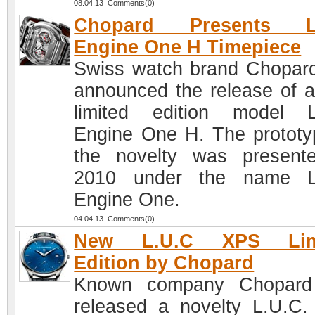
08.04.13 Comments(0)
Chopard Presents L
Engine One H Timepiece
Swiss watch brand Chopar
announced the release of 
limited edition model 
Engine One H. The prototy
the novelty was present
2010 under the name L
Engine One.
04.04.13 Comments(0)
New L.U.C XPS Lim
Edition by Chopard
Known company Chopard
released a novelty L.U.C