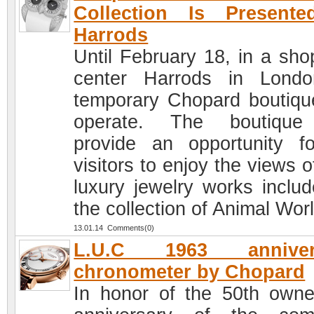
Collection Is Presente
Harrods
Until February 18, in a sho
center Harrods in Lond
temporary Chopard boutique
operate. The boutique 
provide an opportunity fo
visitors to enjoy the views 
luxury jewelry works includ
the collection of Animal Worl
13.01.14 Comments(0)
L.U.C 1963 anniver
chronometer by Chopard
In honor of the 50th owne