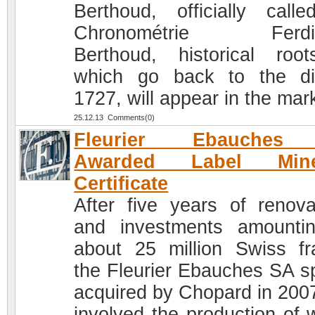
Berthoud, officially call
Chronométrie Ferdi
Berthoud, historical roo
which go back to the di
1727, will appear in the mar
25.12.13 Comments(0)
Fleurier Ebauches
Awarded Label Mine
Certificate
After five years of renova
and investments amounti
about 25 million Swiss fr
the Fleurier Ebauches SA s
acquired by Chopard in 200
involved the production of 