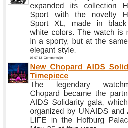
expanded its collection 
Sport with the novelty 
Sport XL, made in blac
white colors. The watch is
in a sporty, but at the same
elegant style.
01.07.13 Comments(0)
New Chopard AIDS Solid
Timepiece
The legendary watchm
Chopard became the partn
AIDS Solidarity gala, whic
organized by UNAIDS and
LIFE in the Hofburg Pala