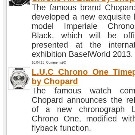
The famous brand Chopar
developed a new exquisite 
model Imperiale Chrono
Black, which will be offic
presented at the internat
exhibition BaselWorld 2013.
16.04.13 Comments(0)
L.U.C Chrono One Timep
by Chopard
The famous watch com
Chopard announces the re
of a new chronograph L
Chrono One, modified wit
flyback function.