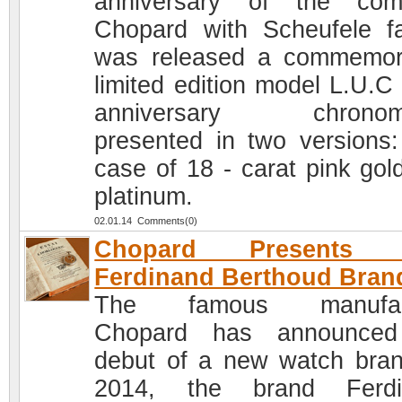
anniversary of the com
Chopard with Scheufele fa
was released a commemor
limited edition model L.U.C
anniversary chronome
presented in two versions:
case of 18 - carat pink gol
platinum.
02.01.14 Comments(0)
Chopard Presents 
Ferdinand Berthoud Bran
The famous manufac
Chopard has announced
debut of a new watch bran
2014, the brand Ferdi