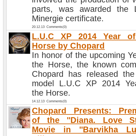
parts, was awarded the 
Minergie certificate.
20.12.13 Comments(0)
L.U.C XP 2014 Year of
Horse by Chopard
In honor of the upcoming Ye
the Horse, the known co
Chopard has released th
model L.U.C XP 2014 Ye
the Horse.
14.12.13 Comments(0)
Chopard Presents: Prem
of the ''Diana. Love St
Movie in ''Barvikha Lu