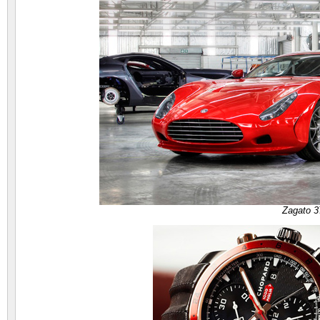
Zagato 