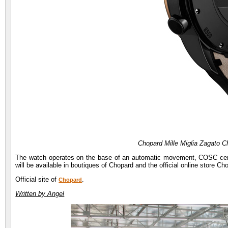
Chopard Mille Miglia Zagato 
The watch operates on the base of an automatic movement, COSC cert
will be available in boutiques of Chopard and the official online store C
Official site of
.
Chopard
Written by Angel