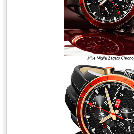
Mille Miglia Zagato Chron