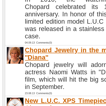
Chopard celebrated its 
anniversary. In honor of thi
limited edition model L.U.C
was released in a stainless 
case.
04.09.13 Comments(0)
Chopard Jewelry in the 
''Diana''
Chopard jewelry will ador
actress Naomi Watts in "D
film, which will hit the big 
in September.
23.08.13 Comments(0)
New L.U.C. XPS Timepie