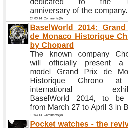
dedicated to the 1
anniversary of the company.
24.03.14 Comments(0)
BaselWorld 2014: Grand
de Monaco Historique C
by Chopard
The known company Cho
will officially present 
model Grand Prix de Mo
Historique Chrono at
international exhibi
BaselWorld 2014, to be
from March 27 to April 3 in 
19.03.14 Comments(0)
Pocket watches - the reviv