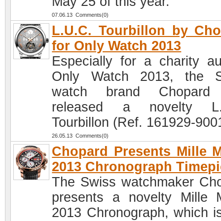
May 25 of this year.
07.06.13 Comments(0)
L.U.C. Tourbillon by Ch
for Only Watch 2013
Especially for a charity au
Only Watch 2013, the S
watch brand Chopard
released a novelty L.
Tourbillon (Ref. 161929-900
26.05.13 Comments(0)
Chopard Presents Mille M
2013 Chronograph Timepi
The Swiss watchmaker Ch
presents a novelty Mille M
2013 Chronograph, which is