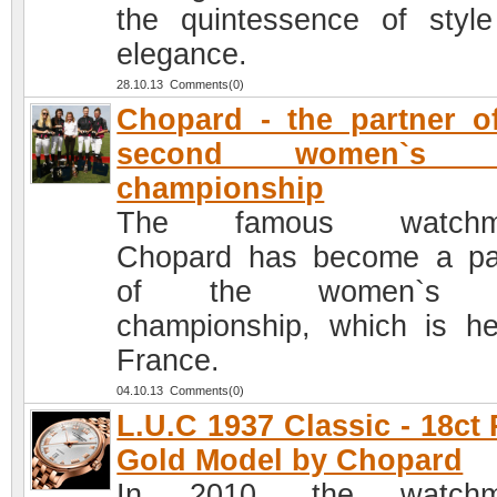
the quintessence of styl
elegance.
28.10.13 Comments(0)
Chopard - the partner o
second women`s p
championship
The famous watchm
Chopard has become a pa
of the women`s p
championship, which is he
France.
04.10.13 Comments(0)
L.U.C 1937 Classic - 18ct
Gold Model by Chopard
In 2010, the watchm