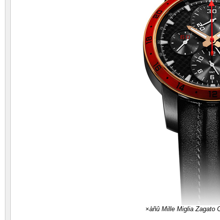
×àñû Mille Miglia Zagato 