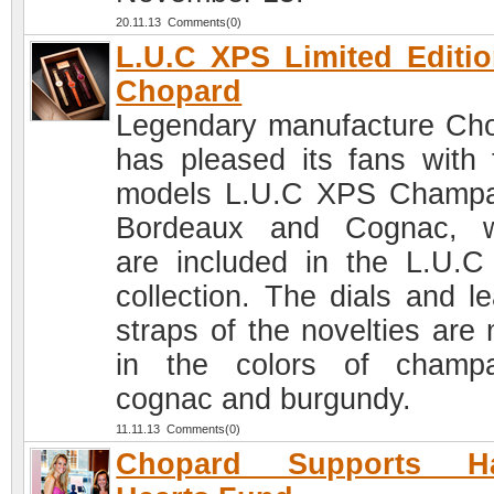
20.11.13 Comments(0)
L.U.C XPS Limited Editi
Chopard
Legendary manufacture Ch
has pleased its fans with 
models L.U.C XPS Champ
Bordeaux and Cognac, w
are included in the L.U.
collection. The dials and le
straps of the novelties are
in the colors of champ
cognac and burgundy.
11.11.13 Comments(0)
Chopard Supports H