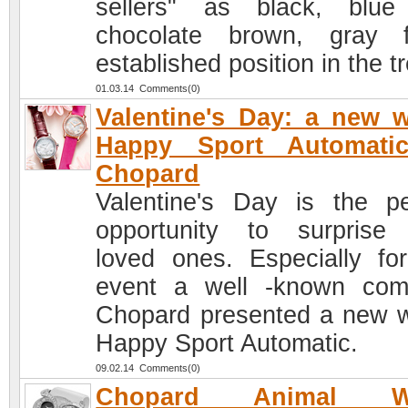
sellers" as black, blu
chocolate brown, gray f
established position in the t
01.03.14 Comments(0)
Valentine's Day: a new 
Happy Sport Automati
Chopard
Valentine's Day is the pe
opportunity to surprise
loved ones. Especially for
event a well -known co
Chopard presented a new 
Happy Sport Automatic.
09.02.14 Comments(0)
Chopard Animal Wo