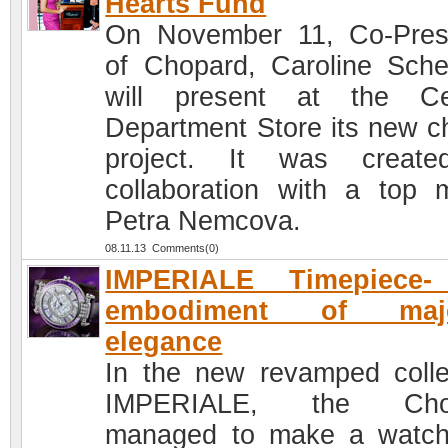
Hearts Fund
On November 11, Co-Pres
of Chopard, Caroline Sche
will present at the Ce
Department Store its new ch
project. It was create
collaboration with a top 
Petra Nemcova.
08.11.13 Comments(0)
IMPERIALE Timepiece-
embodiment of maje
elegance
In the new revamped colle
IMPERIALE, the Cho
managed to make a watc