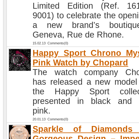
Limited Edition (Ref. 16
9001) to celebrate the openi
a new brand’s boutiqu
Geneva, Rue de Rhone.
15.02.13 Comments(0)
Happy Sport Chrono Mys
Pink Watch by Chopard
The watch company Cho
has released a new model
the Happy Sport collec
presented in black and
pink.
20.01.13 Comments(0)
Sparkle of Diamonds
Gorgeous Design – Impe