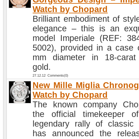
Watch by Chopard
Brilliant embodiment of styl
elegance – this is an exqu
model Imperiale (REF: 38
5002), provided in a case 
mm diameter in 18-carat
gold.
27.12.12 Comments(0)
New Mille Miglia Chrono
Watch by Chopard
The known company Chop
the official timekeeper o
legendary rally of classic 
has announced the relea