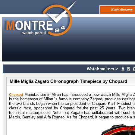
Watch directory
Watchmakers >
A
B
Mille Miglia Zagato Chronograph Timepiece by Chopard
Manufacture in Milan has introduced a new watch Mille Miglia Z
Chopard
is the hometown of Milan `s famous company Zagato, produces casings f
the two brands began when the co-president of Chopard Karl -Friedrich S
classic race, sponsored by Chopard for the past 25 years. Two bran
technical masterpieces. Note that Zagato has collaborated with such l
Martin, Bentley and Alfa Romeo. As for Chopard, it began to produce a 