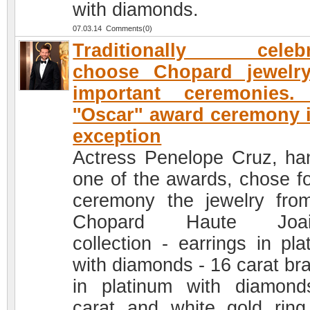
with diamonds.
07.03.14 Comments(0)
Traditionally celebri
choose Chopard jewelry
important ceremonies.
''Oscar'' award ceremony 
exception
Actress Penelope Cruz, ha
one of the awards, chose fo
ceremony the jewelry fro
Chopard Haute Joaill
collection - earrings in pla
with diamonds - 16 carat bra
in platinum with diamon
carat and white gold ring