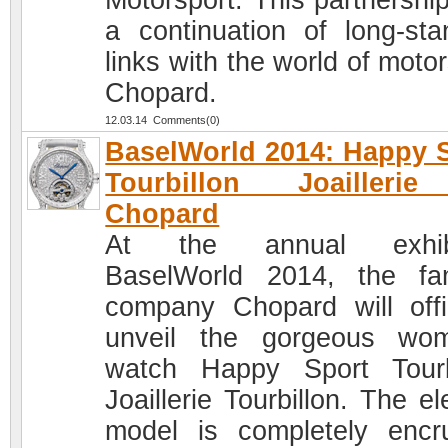
Motorsport. This partnershi
a continuation of long-sta
links with the world of moto
Chopard.
12.03.14 Comments(0)
BaselWorld 2014: Happy 
Tourbillon Joailleri
Chopard
At the annual exhibi
BaselWorld 2014, the f
company Chopard will offic
unveil the gorgeous wo
watch Happy Sport Tourb
Joaillerie Tourbillon. The e
model is completely encr