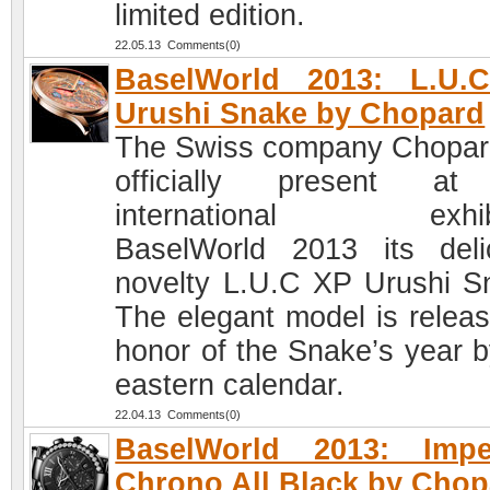
limited edition.
22.05.13 Comments(0)
BaselWorld 2013: L.U.
Urushi Snake by Chopard
The Swiss company Chopard
officially present at
international exhibi
BaselWorld 2013 its deli
novelty L.U.C XP Urushi S
The elegant model is releas
honor of the Snake’s year b
eastern calendar.
22.04.13 Comments(0)
BaselWorld 2013: Imper
Chrono All Black by Chop