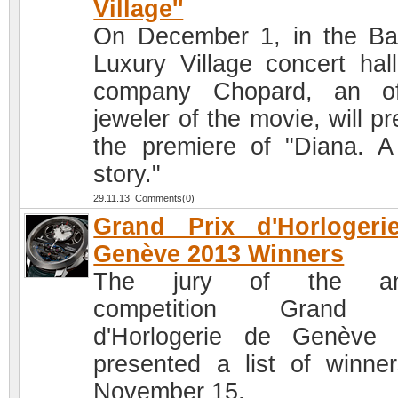
Village''
On December 1, in the Ba
Luxury Village concert hall
company Chopard, an off
jeweler of the movie, will p
the premiere of "Diana. A
story."
29.11.13 Comments(0)
Grand Prix d'Horlogeri
Genève 2013 Winners
The jury of the an
competition Grand 
d'Horlogerie de Genève
presented a list of winne
November 15.