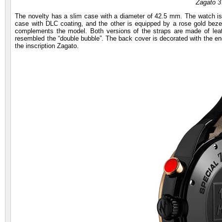
Zagato 
The novelty has a slim case with a diameter of 42.5 mm. The watch is 
case with DLC coating, and the other is equipped by a rose gold bezel
complements the model. Both versions of the straps are made of leath
resembled the “double bubble”. The back cover is decorated with the eng
the inscription Zagato.