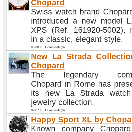
Chopard
Swiss watch brand Chopar
introduced a new model L
XPS (Ref. 161920-5002),
in a classic, elegant style.
08.08.13 Comments(0)
New La Strada Collecti
Chopard
The legendary com
Chopard in Rome has pres
its new La Strada watc
jewelry collection.
09.07.13 Comments(0)
Happy Sport XL by Chopa
Known company Chopard