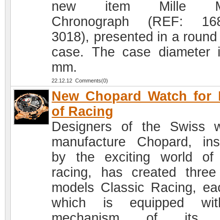
new item Mille Mi
Chronograph (REF: 168
3018), presented in a round 
case. The case diameter 
mm.
22.12.12 Comments(0)
New Chopard Watch for 
of Racing
Designers of the Swiss 
manufacture Chopard, ins
by the exciting world of
racing, has created thre
models Classic Racing, ea
which is equipped wi
mechanism of its 