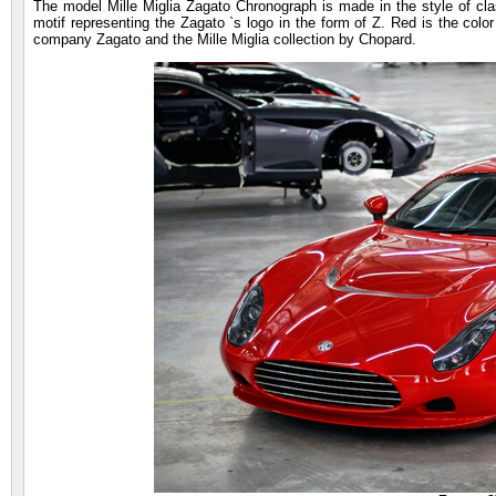
The model Mille Miglia Zagato Chronograph is made in the style of clas
motif representing the Zagato `s logo in the form of Z. Red is the color
company Zagato and the Mille Miglia collection by Chopard.