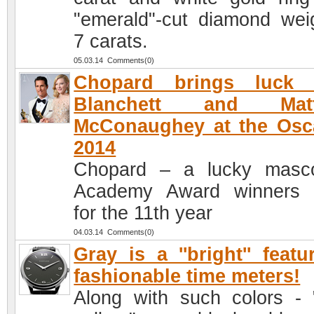
"emerald"-cut diamond wei
7 carats.
05.03.14 Comments(0)
Chopard brings luck 
Blanchett and Mat
McConaughey at the Osc
2014
Chopard – a lucky masc
Academy Award winners 
for the 11th year
04.03.14 Comments(0)
Gray is a ''bright'' featu
fashionable time meters!
Along with such colors - 