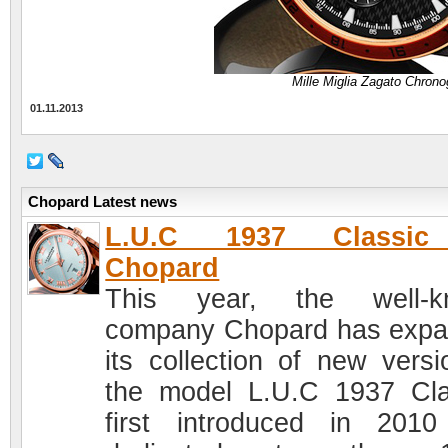
Mille Miglia Zagato Chron
01.11.2013
Chopard Latest news
L.U.C 1937 Classi
Chopard
This year, the well-k
company Chopard has exp
its collection of new versi
the model L.U.C 1937 Cla
first introduced in 201