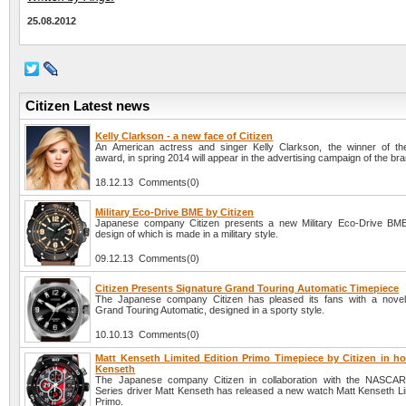
25.08.2012
Citizen Latest news
Kelly Clarkson - a new face of Citizen
An American actress and singer Kelly Clarkson, the winner of t
award, in spring 2014 will appear in the advertising campaign of the bra
18.12.13 Comments(0)
Military Eco-Drive BME by Citizen
Japanese company Citizen presents a new Military Eco-Drive BME
design of which is made in a military style.
09.12.13 Comments(0)
Citizen Presents Signature Grand Touring Automatic Timepiece
The Japanese company Citizen has pleased its fans with a novel
Grand Touring Automatic, designed in a sporty style.
10.10.13 Comments(0)
Matt Kenseth Limited Edition Primo Timepiece by Citizen in ho
Kenseth
The Japanese company Citizen in collaboration with the NASCAR
Series driver Matt Kenseth has released a new watch Matt Kenseth Lim
Primo.