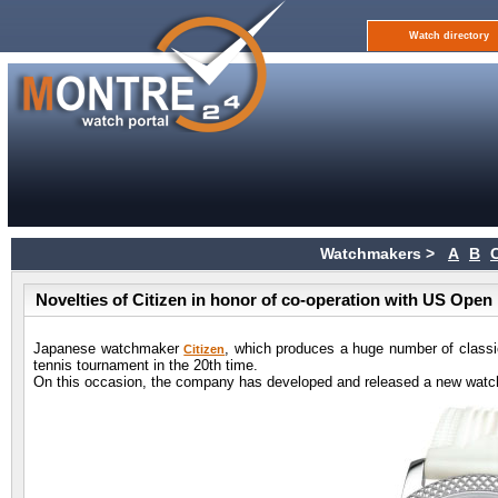
Watch directory
Watchmakers >
A
B
Novelties of Citizen in honor of co-operation with US Open
Japanese watchmaker
, which produces a huge number of class
Citizen
tennis tournament in the 20th time.
On this occasion, the company has developed and released a new watch