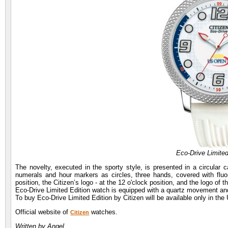
Eco-Drive Limited
The novelty, executed in the sporty style, is presented in a circular 
numerals and hour markers as circles, three hands, covered with fluore
position, the Citizen’s logo - at the 12 o'clock position, and the logo of t
Eco-Drive Limited Edition watch is equipped with a quartz movement an
To buy Eco-Drive Limited Edition by Citizen will be available only in the
Official website of
watches.
Citizen
Written by Angel