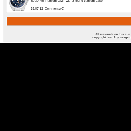
EcoDrive Titanium GMT with a round titanium case.
15.07.12 Comments(0)
All materials on this sit
copyright law. Any usage o