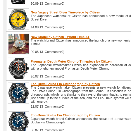
30.09.13 Comments(0)
New Vagary Street Diver Timepiece by Citizen
The Japanese watchmaker Citizen has announced a new model of d
Street Diver.
14.08.13 Comments(0)
New Model by Citizen - World Time AT
The watch brand Citizen has announced the launch of a new women’s
Time AT.
09.08.13 Comments(0)
Promaster Depth Meter Chrono Timepiece by Citizen
The Japanese watchmaker Citizen has expanded its collection of 
with a bright new model Promaster Depth Meter Chrono.
26.07.13 Comments(0)
Eco-Drive Scuba Fin Chronograph by Citizen
The Japanese watchmaker Citizen presents a new watch for diver
Eco-Drive Scuba Fin Chronograph from the Scuba Fin collection is an
chronograph, which runs thanks to the rays of the sun, that is, to recha
just come up to the surface of the sea, and the Eco-Drive system will fil
with energy.
12.07.13 Comments(0)
Eco-Drive Scuba Fin Chronograph by Citizen
Japanese watch brand Citizen announces the release of a new wat
Scuba Fin Chronograph.
06.07.13 Comments(0)