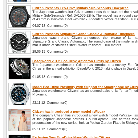
Citizen Presents Eco-Drive Military Sub-Seconds Timepiece
The Japanese watchmaker Citizen announces the release of the novel
Military Sub-Seconds (Ref. BV1085-22H). The model has a round case
of 43 mm in stainless steel with black IP coated. Water-resistant - 100
04.07.13 Comments(0)
Citizen Presents Signature Grand Classic Automatic Timepiece
Japanese watch brand Citizen announces the release of its nex
Signature Grand Classic Automatic. The round case of the model in di
mm is made of stainless steel. Water-resistant - 100 meters.
29.06.13 Comments(0)
BaselWorld 2013: Eco-Drive Altichron Cirrus by Citizen
The Japanese watchmaker Citizen has introduced a novelty Eco-Dri
Cirrus at the annual exhibition BaselWorld 2013, taking place in Basel, 
01.05.13 Comments(0)
Model Eco-Drive Proximity with Support for Smartphone by Citiz
Japanese watchmaker Citizen has announced sales of its "smart" mod
Proximity.
23.11.12 Comments(0)
Citizen has introduced a new model «Wicca»
The company Citizen has introduced a new watch model «Wicca», iss
of the popular Japanese actress Gouriki Ayame. The actress took
presentation of the new series, held at Yebisu Garden Place in Shibuya
05.11.12 Comments(0)
Exclusive New Eco-Drive Nova Watch by Citizen