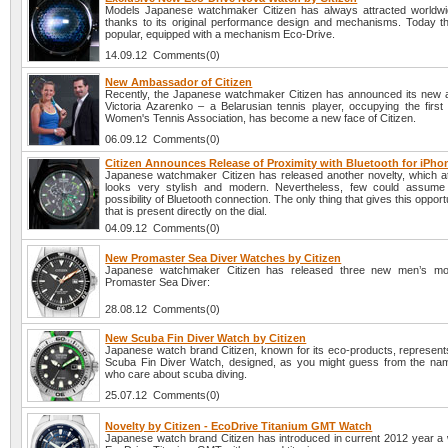
Models Japanese watchmaker Citizen has always attracted worldwid
thanks to its original performance design and mechanisms. Today t
popular, equipped with a mechanism Eco-Drive.
14.09.12 Comments(0)
New Ambassador of Citizen
Recently, the Japanese watchmaker Citizen has announced its new
Victoria Azarenko – a Belarusian tennis player, occupying the first 
Women's Tennis Association, has become a new face of Citizen.
06.09.12 Comments(0)
Citizen Announces Release of Proximity with Bluetooth for iPho
Japanese watchmaker Citizen has released another novelty, which at 
looks very stylish and modern. Nevertheless, few could assume 
possibility of Bluetooth connection. The only thing that gives this opport
that is present directly on the dial.
04.09.12 Comments(0)
New Promaster Sea Diver Watches by Citizen
Japanese watchmaker Citizen has released three new men’s mod
Promaster Sea Diver:
28.08.12 Comments(0)
New Scuba Fin Diver Watch by Citizen
Japanese watch brand Citizen, known for its eco-products, represents
Scuba Fin Diver Watch, designed, as you might guess from the nam
who care about scuba diving.
25.07.12 Comments(0)
Novelty by Citizen - EcoDrive Titanium GMT Watch
Japanese watch brand Citizen has introduced in current 2012 year a