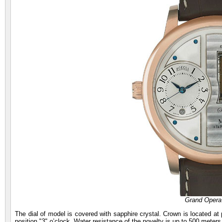
Grand Opera
The dial of model is covered with sapphire crystal. Crown is located at p
position "3" o’clock. Water resistance of the novelty is up to 500 meters