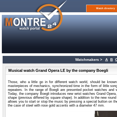
Watch directory
Watchmakers >
A
B
Musical watch Grand Opera LE by the company Boegli
Those, who a little go in for different watch world, should be know
masterpieces of mechanics, synchronized time in the form of little s
repeaters. In the range of Boegli are presented pocket watches and wr
Today, the company Boegli introduces new wrist watches Grand Opera, w
shape (previous differed by square shape). In addition to the new rou
allows you to start or stop the music by pressing a special button on t
the case of steel with rose gold accents with a diameter 47 mm.