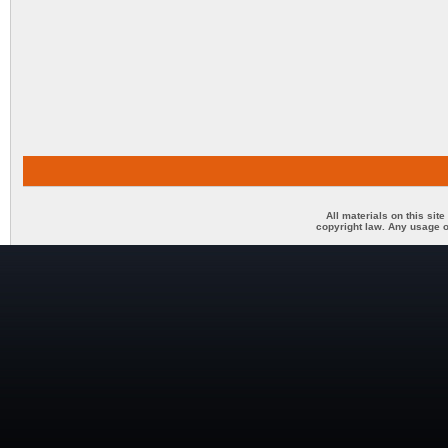
All materials on this sit
copyright law. Any usage o