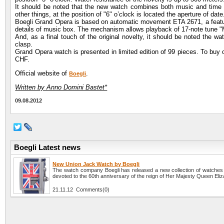
It should be noted that the new watch combines both music and time fu
other things, at the position of "6" o’clock is located the aperture of date
Boegli Grand Opera is based on automatic movement ETA 2671, a feature
details of music box. The mechanism allows playback of 17-note tune "
And, as a final touch of the original novelty, it should be noted the wa
clasp.
Grand Opera watch is presented in limited edition of 99 pieces. To buy 
CHF.
Official website of
.
Boegli
Written by Anno Domini Bastet*
09.08.2012
Boegli Latest news
New Union Jack Watch by Boegli
The watch company Boegli has released a new collection of watches
devoted to the 60th anniversary of the reign of Her Majesty Queen Eliza
21.11.12 Comments(0)