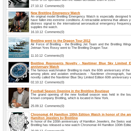
27.10.12 Comments(0)
New Breitling Emergency Watch
An original model Breitling Emergency Watch is especially designed f
have fallen into extreme conditions. A retractable antenna that allows 
distress signal to the international aeronautical emergency frequen
supplies the watch.
16.10.12 Comments(0)
Breitling went to the Dragon Tour 2012
Air Force of Breitling - the Breitling Jet Team and the Breitling Win
Jetman Yves Rossy went to The Breitling Dragon Tour.
11.10.12 Comments(0)
Breitling Represents Novelty - Navitimer Blue Sky Limited E
anniversary Watch
The famous watchmaker Breitling to mark the 60th anniversary of the 
among pilots and aviation enthusiasts - Navitimer chronograph, ha
novelty called the Navitimer Blue Sky Limited Edition 60th anniversary 
02.10.12 Comments(0)
Football Season Opening in the Breitling Boutique
The grand opening of the new football season was held in the bou
known company Breitling, which is located in New York.
25.09.12 Comments(0)
Chronomat 44 Hamilton 100th Edition Watch in honor of the ann
Hamilton Jewelers by Breitling
In honor of the 100th anniversary of Hamilton Jewelers, the Swiss w
Breitling has released a new watch Chronomat 44 Hamilton 100th Editi