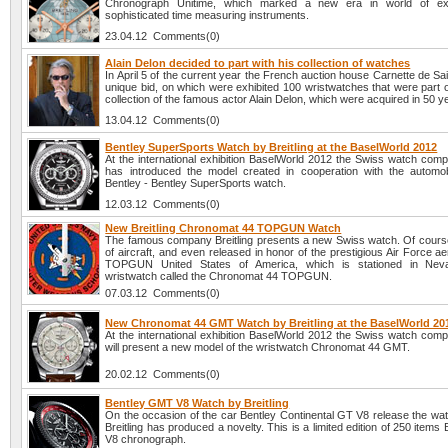
Chronograph Unitime, which marked a new era in world of ex
sophisticated time measuring instruments.
23.04.12 Comments(0)
Alain Delon decided to part with his collection of watches
In April 5 of the current year the French auction house Carnette de Sa
unique bid, on which were exhibited 100 wristwatches that were part 
collection of the famous actor Alain Delon, which were acquired in 50 y
13.04.12 Comments(0)
Bentley SuperSports Watch by Breitling at the BaselWorld 2012
At the international exhibition BaselWorld 2012 the Swiss watch comp
has introduced the model created in cooperation with the automo
Bentley - Bentley SuperSports watch.
12.03.12 Comments(0)
New Breitling Chronomat 44 TOPGUN Watch
The famous company Breitling presents a new Swiss watch. Of course
of aircraft, and even released in honor of the prestigious Air Force a
TOPGUN United States of America, which is stationed in Neva
wristwatch called the Chronomat 44 TOPGUN.
07.03.12 Comments(0)
New Chronomat 44 GMT Watch by Breitling at the BaselWorld 20
At the international exhibition BaselWorld 2012 the Swiss watch comp
will present a new model of the wristwatch Chronomat 44 GMT.
20.02.12 Comments(0)
Bentley GMT V8 Watch by Breitling
On the occasion of the car Bentley Continental GT V8 release the w
Breitling has produced a novelty. This is a limited edition of 250 item
V8 chronograph.