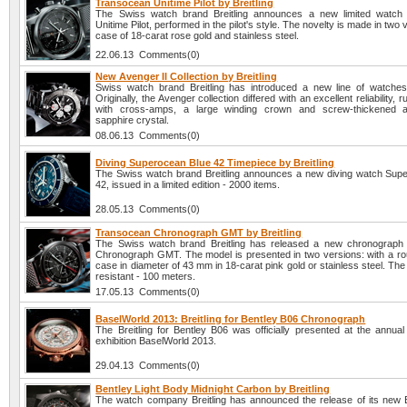
Transocean Unitime Pilot by Breitling
The Swiss watch brand Breitling announces a new limited watch
Unitime Pilot, performed in the pilot's style. The novelty is made in two 
case of 18-carat rose gold and stainless steel.
22.06.13 Comments(0)
New Avenger II Collection by Breitling
Swiss watch brand Breitling has introduced a new line of watches
Originally, the Avenger collection differed with an excellent reliability,
with cross-amps, a large winding crown and screw-thickened ant
sapphire crystal.
08.06.13 Comments(0)
Diving Superocean Blue 42 Timepiece by Breitling
The Swiss watch brand Breitling announces a new diving watch Sup
42, issued in a limited edition - 2000 items.
28.05.13 Comments(0)
Transocean Chronograph GMT by Breitling
The Swiss watch brand Breitling has released a new chronograph
Chronograph GMT. The model is presented in two versions: with a ro
case in diameter of 43 mm in 18-carat pink gold or stainless steel. Th
resistant - 100 meters.
17.05.13 Comments(0)
BaselWorld 2013: Breitling for Bentley B06 Chronograph
The Breitling for Bentley B06 was officially presented at the annual 
exhibition BaselWorld 2013.
29.04.13 Comments(0)
Bentley Light Body Midnight Carbon by Breitling
The watch company Breitling has announced the release of its new B