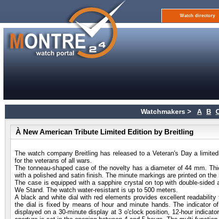
Watch directory
Watchmakers >
A
B
À New American Tribute Limited Edition by Breitling
The watch company Breitling has released to a Veteran's Day a limited
for the veterans of all wars.
The tonneau-shaped case of the novelty has a diameter of 44 mm. Thi
with a polished and satin finish. The minute markings are printed on the 
The case is equipped with a sapphire crystal on top with double-sided a
We Stand. The watch water-resistant is up to 500 meters.
A black and white dial with red elements provides excellent readabilit
the dial is fixed by means of hour and minute hands. The indicator of
displayed on a 30-minute display at 3 o'clock position, 12-hour indicato