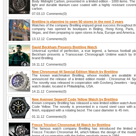
Body Midnight Carbon, presented in a limited edition - 1000 items. Th
light and durable titanium case coated with a highly resistant cover
carbon.
07.03.13 Comments(0)
Breitling is planning to open 50 stores in the next 3 years
Watches of the company Breitling enjoyed great success throughout th
company has opened its boutiques in Beijing, Hong Kong, Paris,
Vegas, and then preparing to open stores in Asia, Europe and America.
13.12.12 Comments(0)
David Beckham Presents Breitling Watch
Universal symbol of perfection, a true legend, a famous football pl
Beckham presents a Transocean Chronograph Unitime watch by th
brand Breitling.
16.11.12 Comments(0)
New Chronomat 44 Special Edition Watch by Breitling
The known watchmaker Breitling, whose models are available i
announced the release of a limited edition model - Chronomat 44 Spec
The novelty was released in cooperation with Govberg Jewelers - larg
watch dealer, located in Philadelphia, USA.
14.11.12 Comments(0)
New Avenger Seawolf Code Yellow Watch by Breitling
Known company Breitling has released a new limited edition watch Ave
Code Yellow. The novelty is presented in a round steel case with a
finish, equipped with a rotating bezel. The case diameter is 45 mm.
01.11.12 Comments(0)
Frecce Tricolori Chronomat 44 Watch by Breitling
The famous watch company Breitling has introduced the limited e
Frecce Tricolori Chronomat 44, which follows the design of the model
honor of co-operation with the Italian aerobatic team in 1984.