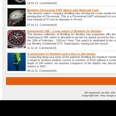
18.02.12 Comments(0)
Breitling Chronomat GMT Watch with Reduced Case
The famous watch company Breitling has introduced a new model fro
winning line of Chronomat. This is a Chronomat GMT wristwatch in a s
now instead of 47 mm its diameter is 44 mm.
07.02.12 Comments(0)
Supersports ISR – a new watch of Breitling for Bentley
The famous collection of Breitling for Bentley has expanded with th
Supersports ISR, which is devoted to set the ice speed record by the c
the 18th of February - 330 km / hour. This watch is dedicated to the 
car Bentley Continental GTC Supersports, having put the record.
11.12.11 Comments(0)
A wristwatch by Breitling and a dive to 244 meters
Conducting deep-sea tests of the watches Breitling the freediver Herbe
a target to achieve another record: in summer of 2012 without a scuba
depth of 244 meters. An austrian conqueror of the depths has desc
meters in 2007.
09.12.11 Comments(0)
All materials on this sit
copyright law. Any usage o