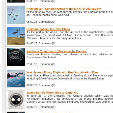
07.09.13 Comments(0)
Breitling Jet Team performed at the MAKS in Zhukovsky
At the air show MAKS in Moscow Zhukovsky, the Russian premiere of t
Jet Team aerobatic show was held.
05.09.13 Comments(0)
Breitling Flotilla Flew over China
As the part of the Asian Tour, the air fleet of the watchmaker Breit
soared over the Great Wall of China. Seven aircraft L-39c Albatros a
750 km / h flew over the Karamay mountains.
24.08.13 Comments(0)
Navitimer Cosmonaute Blacksteel by Breitling
Swiss watchmaker Breitling has released a new limited edition mod
Cosmonaute Blacksteel.
21.08.13 Comments(0)
Yves Jetman Rossy Flight with Breitling Aviation Fleet
Yves Jetman Rossy, accompanied by Breitling aircraft fleets, once agai
air during EAA AirVenture Oshkosh air show in the United States.
06.08.13 Comments(0)
James Bond’s Watch Sold at Christie's
In June 26, at the Christie's Pop Culture auction, which was h
Kensington in London, the timepiece of the brand Breitling, adorn
Connery wrist in the film "James Bond 007: Thunderball" was sold for 
02.07.13 Comments(0)