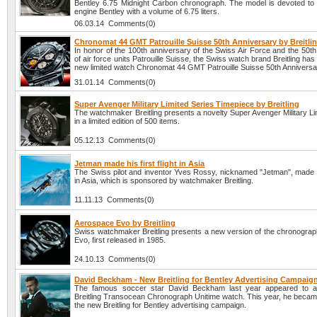
Bentley 6.75 Midnight Carbon chronograph. The model is devoted to 
engine Bentley with a volume of 6.75 liters.
06.03.14 Comments(0)
Chronomat 44 GMT Patrouille Suisse 50th Anniversary by Breitli
In honor of the 100th anniversary of the Swiss Air Force and the 50t
of air force units Patrouille Suisse, the Swiss watch brand Breitling has
new limited watch Chronomat 44 GMT Patrouille Suisse 50th Anniversa
31.01.14 Comments(0)
Super Avenger Military Limited Series Timepiece by Breitling
The watchmaker Breitling presents a novelty Super Avenger Military Li
in a limited edition of 500 items.
05.12.13 Comments(0)
Jetman made his first flight in Asia
The Swiss pilot and inventor Yves Rossy, nicknamed "Jetman", made his
in Asia, which is sponsored by watchmaker Breitling.
11.11.13 Comments(0)
Aerospace Evo by Breitling
Swiss watchmaker Breitling presents a new version of the chronogra
Evo, first released in 1985.
24.10.13 Comments(0)
David Beckham - New Breitling for Bentley Advertising Campaig
The famous soccer star David Beckham last year appeared to ad
Breitling Transocean Chronograph Unitime watch. This year, he became
the new Breitling for Bentley advertising campaign.