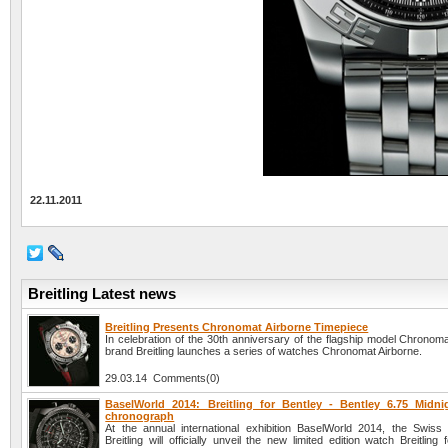
22.11.2011
Breitling Latest news
Breitling Presents Chronomat Airborne Timepiece
In celebration of the 30th anniversary of the flagship model Chronom
brand Breitling launches a series of watches Chronomat Airborne.
29.03.14 Comments(0)
BaselWorld 2014: Breitling for Bentley - Bentley 6.75 Midn
chronograph
At the annual international exhibition BaselWorld 2014, the Swis
Breitling will officially unveil the new limited edition watch Breitling 