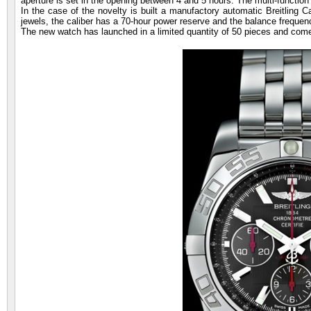
aperture is set in the opening between 4 and 5 hours. The multi-function
In the case of the novelty is built a manufactory automatic Breitling 
jewels, the caliber has a 70-hour power reserve and the balance frequen
The new watch has launched in a limited quantity of 50 pieces and comes 