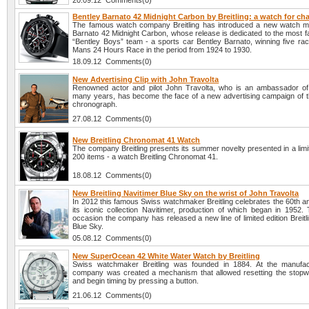
20.09.12 Comments(0)
Bentley Barnato 42 Midnight Carbon by Breitling: a watch for c
The famous watch company Breitling has introduced a new watch m
Barnato 42 Midnight Carbon, whose release is dedicated to the most f
“Bentley Boys” team - a sports car Bentley Barnato, winning five rac
Mans 24 Hours Race in the period from 1924 to 1930.
18.09.12 Comments(0)
New Advertising Clip with John Travolta
Renowned actor and pilot John Travolta, who is an ambassador of B
many years, has become the face of a new advertising campaign of t
chronograph.
27.08.12 Comments(0)
New Breitling Chronomat 41 Watch
The company Breitling presents its summer novelty presented in a limit
200 items - a watch Breitling Chronomat 41.
18.08.12 Comments(0)
New Breitling Navitimer Blue Sky on the wrist of John Travolta
In 2012 this famous Swiss watchmaker Breitling celebrates the 60th a
its iconic collection Navitimer, production of which began in 1952.
occasion the company has released a new line of limited edition Breitl
Blue Sky.
05.08.12 Comments(0)
New SuperOcean 42 White Water Watch by Breitling
Swiss watchmaker Breitling was founded in 1884. At the manufac
company was created a mechanism that allowed resetting the stopw
and begin timing by pressing a button.
21.06.12 Comments(0)