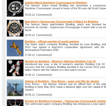
Jubilee Watch Navitimer Cosmonaute by Breitling
The famous Swiss brand Breitling has presented a commemor
Navitimer Cosmonaute, issued in honor of the 50-year-old Scott Carpent
25.05.12 Comments(0)
New Diver's Superocean Chronograph II Watch by Breitling
The famous Swiss watchmaker Breitling, which was founded ba
presents its novelty - Superocean Chronograph II watch with a red an
bezel.
18.05.12 Comments(0)
Breitling - official supplier of world aviation
The Swiss watch company Breitling, founded by Leon Breitling, a
2012 has signed a long-term cooperation agreement with the In
Aeronautical Federation (FAI).
17.05.12 Comments(0)
Novelty by Breitling - Women's Watches Breitling Colt 33
Introduced last year, a line of women's watches Breitling Colt 3
success that the company Breitling decided in the current 2012 year t
ladies' hearts with the release of a new watch version.
16.05.12 Comments(0)
Jetman of Breitling - Yves Rossy - soars over Rio de Janeiro
Yves Rossy - the famous Jetman and an official face of the wa
Breitling in early May 2012 made a fabulous flight over the capital of Br
Janeiro.
09.05.12 Comments(0)
Novelty by Breitling Company - Transocean Chronograph Uniti
The well-known watch company Breitling has introduced a new watc