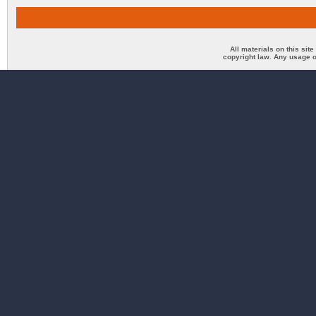
All materials on this sit
copyright law. Any usage o