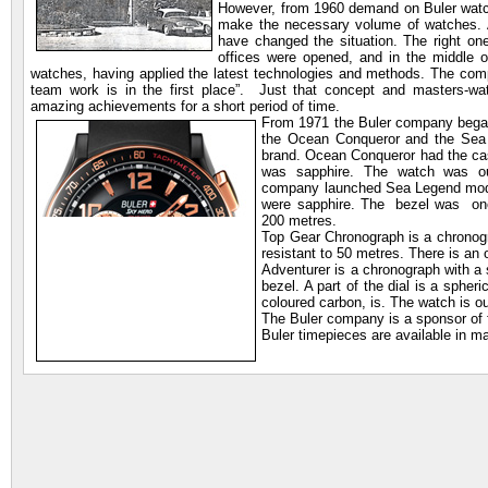
However, from 1960 demand on Buler watc
make the necessary volume of watches. A
have changed the situation. The right o
offices were opened, and in the middle o
watches, having applied the latest technologies and methods. The com
team work is in the first place”. Just that concept and masters-wa
amazing achievements for a short period of time.
From 1971 the Buler company began 
the Ocean Conqueror and the Sea 
brand. Ocean Conqueror had the cas
was sapphire. The watch was ou
company launched Sea Legend mode
were sapphire. The bezel was one
200 metres.
Top Gear Chronograph is a chronogra
resistant to 50 metres. There is an 
Adventurer is a chronograph with a 
bezel. A part of the dial is a spheri
coloured carbon, is. The watch is o
The Buler company is a sponsor of f
Buler timepieces are available in ma