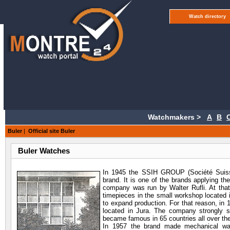
Watch directory
Watchmakers >
A
B
Buler
|
Official site Buler
Buler Watches
In 1945 the SSIH GROUP
(Société Suiss
brand. It is one of the brands applying th
company was run by Walter Rufli. At tha
timepieces in the small workshop located 
to expand production. For that reason, in
located in Jura. The company strongly st
became famous in 65 countries all over the
In 1957 the brand made mechanical watc