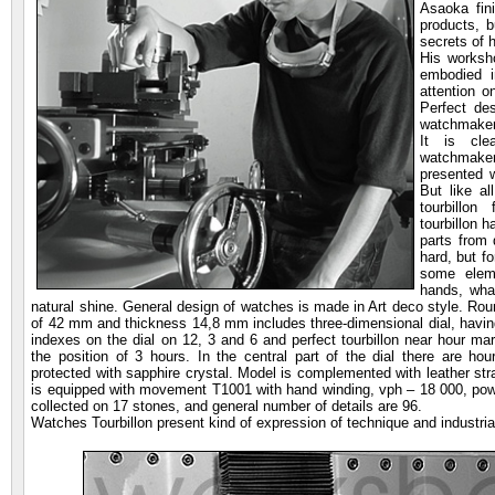
Asaoka fini
products, b
secrets of 
His worksh
embodied i
attention 
Perfect de
watchmaker
It is cle
watchmaker
presented w
But like a
tourbillo
tourbillon 
parts from d
hard, but f
some elem
hands, wha
natural shine. General design of watches is made in Art deco style. Rou
of 42 mm and thickness 14,8 mm includes three-dimensional dial, having
indexes on the dial on 12, 3 and 6 and perfect tourbillon near hour mar
the position of 3 hours. In the central part of the dial there are ho
protected with sapphire crystal. Model is complemented with leather str
is equipped with movement T1001 with hand winding, vph – 18 000, po
collected on 17 stones, and general number of details are 96.
Watches Tourbillon present kind of expression of technique and industria