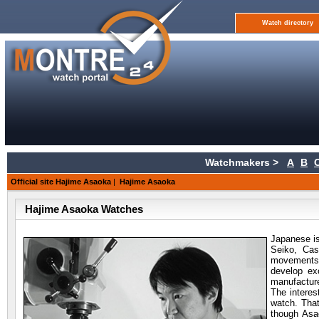
Watch directory
Watchmakers >
A
B
Official site Hajime Asaoka
|
Hajime Asaoka
Hajime Asaoka Watches
Japanese i
Seiko, Cas
movements.
develop ex
manufacture
The interes
watch. That
though Asa