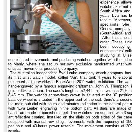
experience allow
watchmaker not o
South Africa and 
years Eva has be
repairs. Moreover
specialists. She
Geneva company a
(South Africa) and
After that she st
order. These un
been occupying 
connoisseurs' col
studying at Ulis
complicated movements and producing watches together with the indep
to Manly, where she set up her own exclusive handcrafted wrist w
unusual movements producing company.
The Australian independent Eva Leube company watch company has r
its first wrist watch model, called “Ari”, that took 4 years to elabo
presented at the worldwide BaselWorld 2011 watch exhibition. The wat
hand-engraved by a famous engraving craftsman, John W. Thompson, i
gold or 950 platinum. The case's length is 52,44 mm, its width is 21,6 m
8,45 mm. The watch's screw-down crown is situated at the “6” positi
balance wheel is situated in the upper part of the dial, there's a second
the main sub-dial with hours and minutes indication in the central part 
with “Eva Leube” engraving in the bottom part. All dials are made of
hands are made of burnished steel. The watches are supplied with 3 sap
antireflective coating, installed on the dials on both sides of the cas
equipped with manual rewinding movements with the frequency of 18000
per hour and 40-hours power reserve. The movement consists of 209 
jewels.