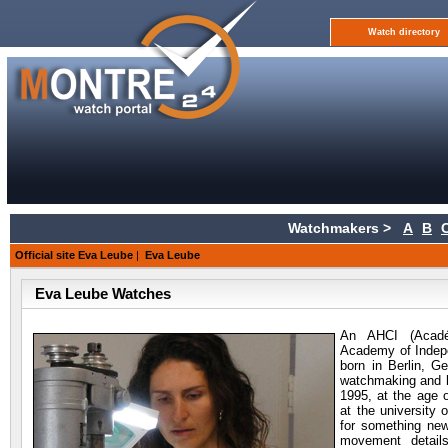
Watch directory
Watchmakers >
A
B
Official site Eva Leube
|
Eva Leube
Eva Leube Watches
An AHCI (Acad
Academy of Indep
born in Berlin, 
watchmaking and h
1995, at the age 
at the university
for something new
movement detail