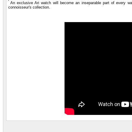
An exclusive Ari watch will become an inseparable part of every wat
connoisseur's collection.