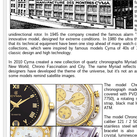
f
m
t
I
r
w
f
unidirectional rotor. In 1945 the company created the famous alarm 
innovative model, designed for extreme conditions. In 1980 the ultra 
that its technical equipment have been one step ahead of many watch
collections, which were inspired by famous models Cyma of 40s of 
classic design and high technology.
In 2010 Cyma created a new collection of quartz chronographs Myriad. 
New World, Chrono Fascination and City. The name Myriad reflects 
designers have developed the theme of the universe, but it's not an a
some models remind satellite images.
The model Chr
chronograph made
covered with PVD 
7750), a rotating 
strap, black mat 
ATM.
The model Chrono 
caliber 121 / 2 
stainless steel w
bracelet is also
crystal, luminesce