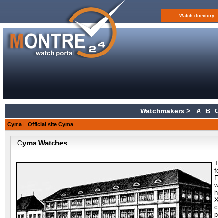
Watch directory
Watchmakers >
A
B
Cyma
|
Official site Cyma
Cyma Watches
T
f
F
w
h
c
p