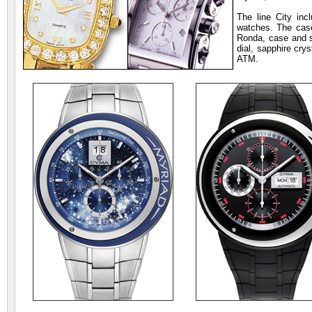
The line City in
watches. The case
Ronda, case and s
dial, sapphire cry
ATM.