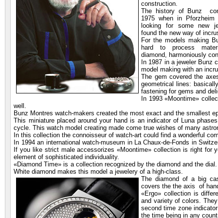
construction.
The history of Bunz co
1975 when in Pforzheim 
looking for some new j
found the new way of incrus
For the models making B
hard to process materi
diamond, harmoniously con
In 1987 in a jeweler Bunz 
model making with an incru
The gem covered the axes 
geometrical lines: basica
fastening for gems and deli
In 1993 «Moontime» collec
well.
Bunz Montres watch-makers created the most exact and the smallest ep
This miniature placed around your hand is an indicator of Luna phases
cycle. This watch model creating made come true wishes of many ast
In this collection the connoisseur of watch-art could find a wonderful 
In 1994 an international watch-museum in La Chaux-de-Fonds in Switz
If you like strict male accessorizes «Moontime» collection is right for
element of sophisticated individuality.
«Diamond Time» is a collection recognized by the diamond and the dial. 
White diamond makes this model a jewelery of a high-class.
The diamond of a big
cas
covers the the axis of hand
«Ergo» collection is differ
and variety of colors. They
second time zone indicator
the time being in any coun