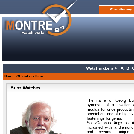
Watch directory
Watchmakers >
A
B
Bunz
|
Official site Bunz
Bunz Watches
The name of Georg
Bun
synonym of a jeweller 
moulds for once products
special cut and of a big si
fastenings for gems.
So, «Octopus Ring» is a r
incrusted with a diamond
and became unique 