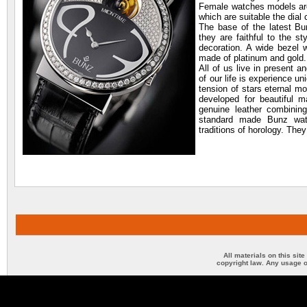
Female watches models are 
which are suitable the dial 
The base of the latest Bu
they are faithful to the s
decoration. A wide bezel w
made of platinum and gold.
All of us live in present a
of our life is experience un
tension of stars eternal m
developed for beautiful ma
genuine leather combining
standard made Bunz wat
traditions of horology. The
All materials on this sit
copyright law. Any usage o