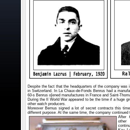
Despite the fact that the headquarters of the company wa
in Switzerland. In La Chaux-de-Fonds Benrus had a manufac
60-s Benrus o[ened manufactures in France and Saint-Thomas
During the II World War appeared to be the time if a huge 
other watch producers.
Moreover Bernus signed a lot of secret contracts this time.
different purpose. At the same time, the company continued
After 
other
contin
Kay La