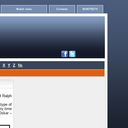
Watch news
Contacts
MONTRETV
X
Y
Z
№
d Ralph
type of
ery time
Oskar –