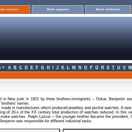
atch directory
Watch magazine
Watch exhibitions
 >
A
B
C
D
E
F
G
H
I
J
K
L
M
N
O
P
Q
R
S
T
U
V
W
 in New york in 1921 by three brothers-immigrants – Oskar, Benjamin an
f brothers' names.
re made in manufactures which produced jewellery and pocket watches. A new 
ing of 20-s of the XX century total production of watches reduced. In this v
d make watches. Ralph Lazrus – the younger brother became the president, 
enjamin was responsible for different industrial tasks.