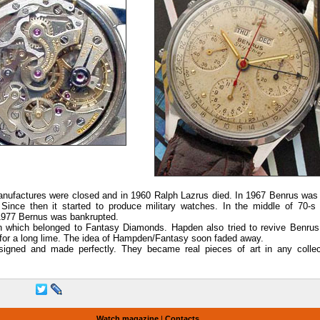
anufactures were closed and in 1960 Ralph Lazrus died. In 1967 Benrus was 
nce then it started to produce military watches. In the middle of 70-s
n 1977 Bernus was bankrupted.
 which belonged to Fantasy Diamonds. Hapden also tried to revive Benrus
for a long lime. The idea of Hampden/Fantasy soon faded away.
signed and made perfectly. They became real pieces of art in any collec
Watch magazine
|
Contacts