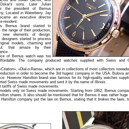
Oskar's sons. Later Julian
e the president of Bernus
y, Located in Waterberry. Jay
ecame an executive director
e-resident.
-s Bernus brand started to
 the range of their production,
g new elements of design.
 designers started to process
iginal models, charming and
iful, that amaze by their
ance.
ice of Bernus watch was too
affordable. The company produced watches supplied with Swiss and 
itation», «Dial-o-Rama», which are in collections of most collectors nowada
production in order to become the 3rd hugest company in the USA. Bulova an
price. However Hamilton brand was famous for its high-quality watches suppli
ed Swiss made movements and sent it by the name of Illinois.
t tariffs of Swiss made movements.
ts models only on Swiss made movements. Starting from 1952, Bernus comp
ton shares. It also should be mentioned that for Bernus it was rather huge d
r Hamilton company put the law on Bernus, stating that it brakes the laws, t