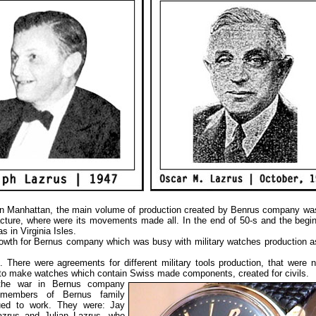
s in Manhattan, the main volume of production created by Benrus company w
ture, where were its movements made all. In the end of 50-s and the begin
 in Virginia Isles.
growth for Bernus company which was busy with military watches production 
 There were agreements for different military tools production, that were n
 to make watches which contain Swiss made components, created for civils.
the war in
Bernus company
 members of Bernus family
ued to work. They were: Jay
zrus and Julian Lazrus, who