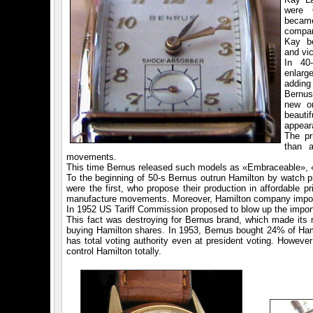
were 
becam
compan
Kay b
and vic
In 40
enlarge
addin
Bernus
new or
beaut
appear
The pr
than 
movements.
This time Bernus released such models as «Embraceable», «C
To the beginning of 50-s Bernus outrun Hamilton by watch 
were the first, who propose their production in affordable 
manufacture movements. Moreover, Hamilton company import
In 1952 US Tariff Commission proposed to blow up the impor
This fact was destroying for Bernus brand, which made i
buying Hamilton shares. In 1953, Bernus bought 24% of Hamil
has total voting authority even at president voting. Howeve
control Hamilton totally.