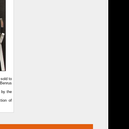
sold to
 Benrus
 by the
tion of