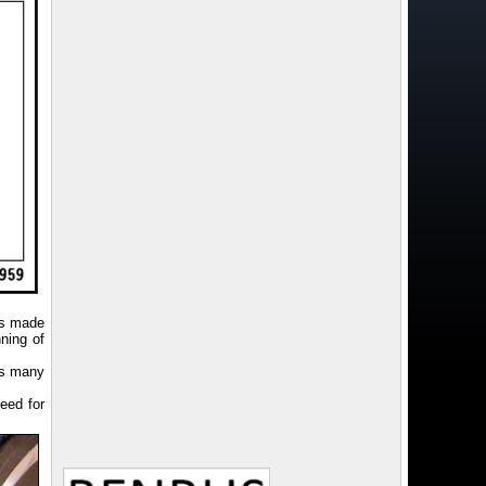
as made
ning of
as many
eed for