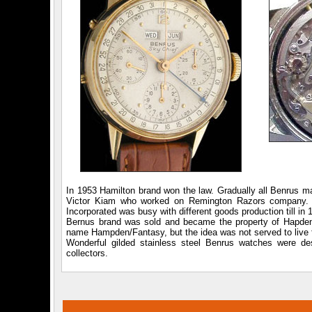
In 1953 Hamilton brand won the law. Gradually all Benrus m
Victor Kiam who worked on Remington Razors company. Si
Incorporated was busy with different goods production till i
Bernus brand was sold and became the property of Hapden
name Hampden/Fantasy, but the idea was not served to live 
Wonderful gilded stainless steel Benrus watches were de
collectors.