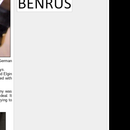
German
ys.
d Elgin
ed with
any was
eal. It
rying to