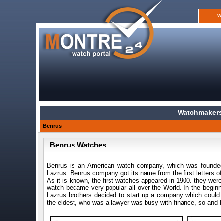
W
Watchmakers
Benrus
Benrus Watches
Benrus is an American watch company, which was founded
Lazrus. Benrus company got its name from the first letters o
As it is known, the first watches appeared in 1900. they we
watch became very popular all over the World. In the beginn
Lazrus brothers decided to start up a company which coul
the eldest, who was a lawyer was busy with finance, so and B