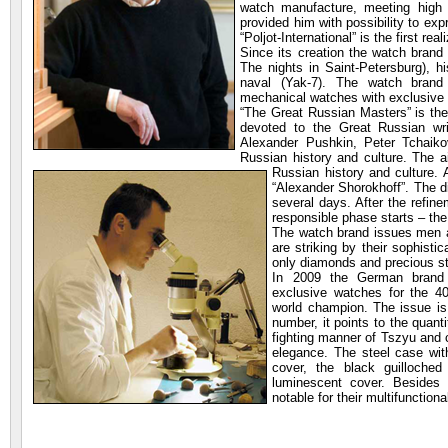
watch manufacture, meeting high
provided him with possibility to exp
“Poljot-International” is the first rea
Since its creation the watch brand
The nights in Saint-Petersburg), h
naval (Yak-7). The watch brand
mechanical watches with exclusive
“The Great Russian Masters” is the
devoted to the Great Russian wri
Alexander Pushkin, Peter Tchaiko
Russian history and culture. The a
Russian history and culture.
“Alexander Shorokhoff”. The d
several days. After the refin
responsible phase starts – th
The watch brand issues men 
are striking by their sophist
only diamonds and precious sto
In 2009 the German brand “
exclusive watches for the 40
world champion. The issue is
number, it points to the quant
fighting manner of Tszyu and 
elegance. The steel case wi
cover, the black guilloche
luminescent cover. Besides 
notable for their multifunction