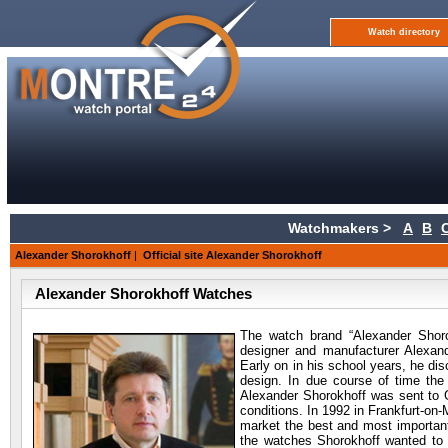
Watch directory
Watchmakers >
A
B
Alexander Shorokhoff
|
Official site Alexander Shorokhoff
Alexander Shorokhoff Watches
The watch brand “Alexander Shor
designer and manufacturer Alexan
Early on in his school years, he dis
design. In due course of time the 
Alexander Shorokhoff was sent to 
conditions. In 1992 in Frankfurt-on
market the best and most important
the watches Shorokhoff wanted to e