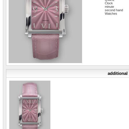
Clock
minute
second hand
Watches
additional