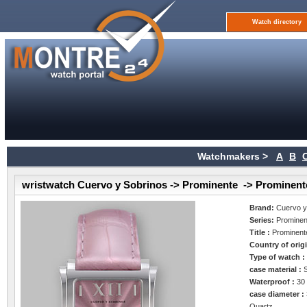
Watch directory
Watchmakers >
A
B
wristwatch Cuervo y Sobrinos -> Prominente -> Prominent
Brand:
Cuervo y
Series:
Prominen
Title :
Prominent
Country of orig
Type of watch 
case material :
Waterproof :
30
case diameter :
Quartz