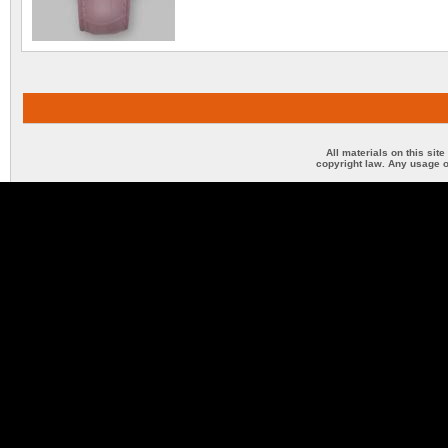
All materials on this sit
copyright law. Any usage o