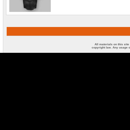
All materials on this sit
copyright law. Any usage o