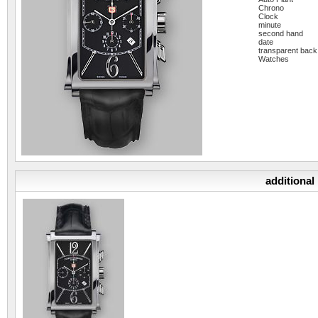
Chrono
Clock
minute
second hand
date
transparent back
Watches
additional