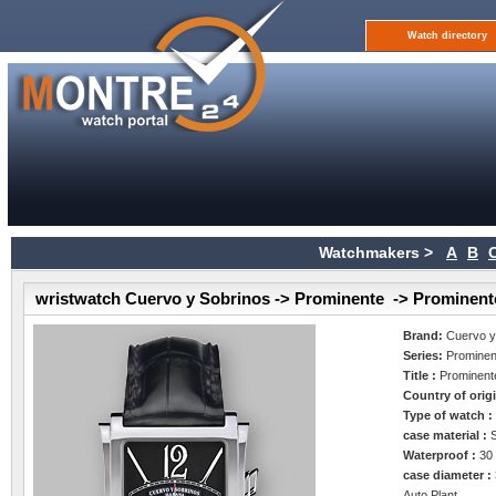
Watch directory
Watchmakers >
A
B
wristwatch Cuervo y Sobrinos -> Prominente -> Prominen
Brand:
Cuervo y
Series:
Prominen
Title :
Prominent
Country of orig
Type of watch 
case material :
Waterproof :
30
case diameter :
Auto Plant