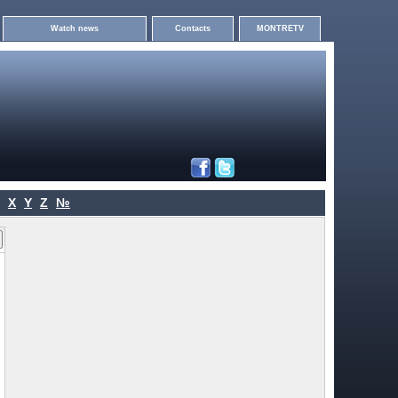
Watch news
Contacts
MONTRETV
X
Y
Z
№