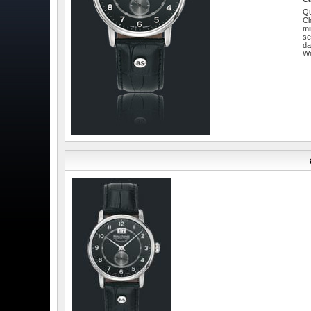
Qu
Cl
mi
se
da
W