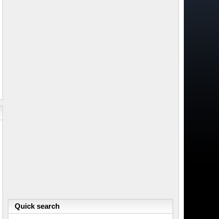
Quick search