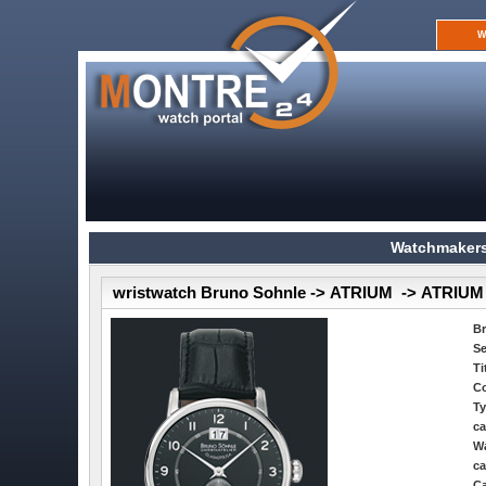
W
Watchmakers
wristwatch Bruno Sohnle -> ATRIUM -> ATRIUM
B
Se
Ti
Co
Ty
ca
Wa
ca
Ca