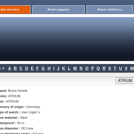
atch directory
Watch magazine
Watch exhibitions
 >
A
B
C
D
E
F
G
H
I
J
K
L
M
N
O
P
Q
R
S
T
U
V
W
rand:
Bruno Sohnle
ries:
ATRIUM
tle :
ATRIUM
untry of origin :
Germany
pe of watch :
men`s/gen`s
se material :
Steel
terproof :
50 m
se diameter :
38.3 мм
se thickness (mm) :
8.9 mm