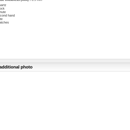
artz
ock
nute
cond hand
te
atches
additional photo