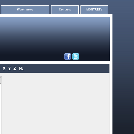
Watch news
Contacts
MONTRETV
X
Y
Z
№