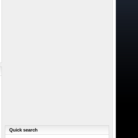
Quick search