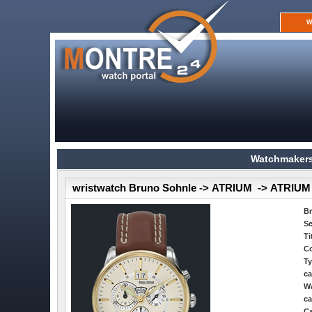
W
Watchmakers
wristwatch Bruno Sohnle -> ATRIUM -> ATR
B
Se
Ti
Co
Ty
ca
Wa
ca
Ca