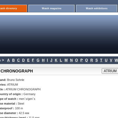
atch directory
Watch magazine
Watch exhibitions
 >
A
B
C
D
E
F
G
H
I
J
K
L
M
N
O
P
Q
R
S
T
U
V
W
IUM CHRONOGRAPH
rand:
Bruno Sohnle
ries:
ATRIUM
tle :
ATRIUM CHRONOGRAPH
untry of origin :
Germany
pe of watch :
men`s/gen`s
se material :
Steel
terproof :
100 m
se diameter :
42.5 мм
se thickness (mm) :
11.5 mm