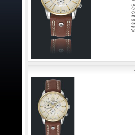
Qu
C
Cl
mi
se
da
w
W