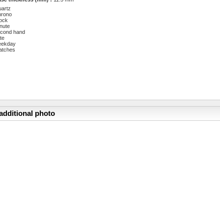
artz
hrono
ock
nute
cond hand
te
eekday
atches
additional photo