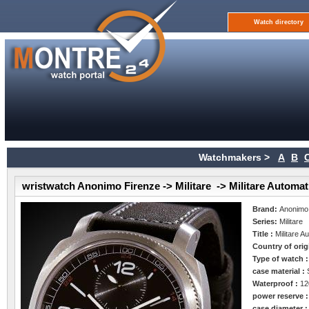
Watch directory
Watchmakers >
A
B
wristwatch Anonimo Firenze -> Militare -> Militare Automat
Brand:
Anonimo
Series:
Militare
Title :
Militare A
Country of orig
Type of watch 
case material :
Waterproof :
12
power reserve 
case diameter 