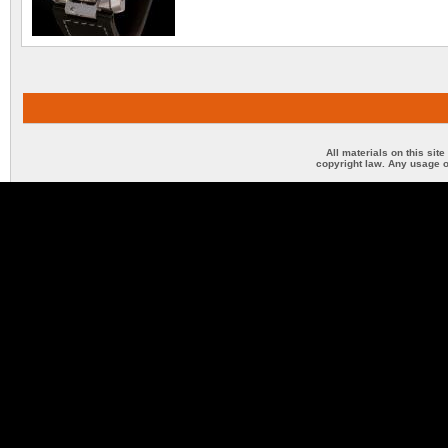
All materials on this sit
copyright law. Any usage o