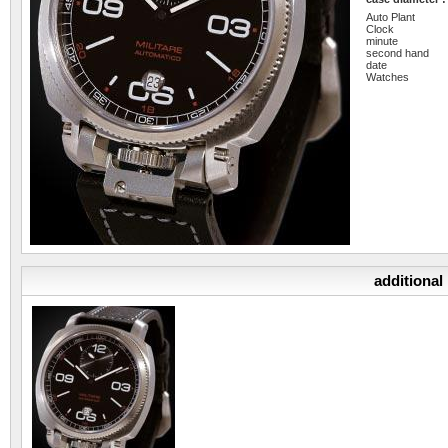
Auto Plant
Clock
minute
second hand
date
Watches
additional