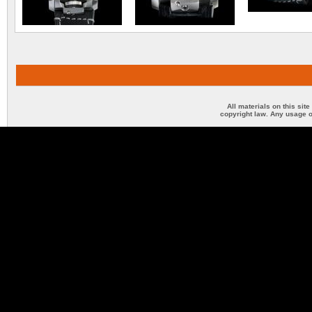
All materials on this sit
copyright law. Any usage o