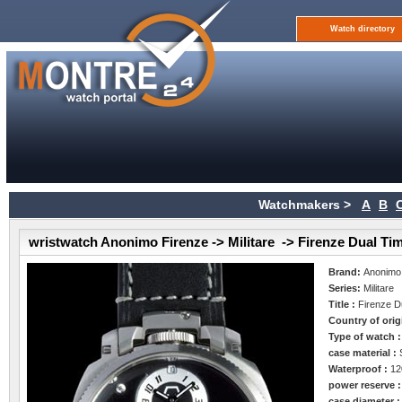
Watch directory
Watchmakers >
A
B
wristwatch Anonimo Firenze -> Militare -> Firenze Dual Ti
Brand:
Anonimo
Series:
Militare
Title :
Firenze D
Country of orig
Type of watch 
case material :
Waterproof :
12
power reserve 
case diameter 