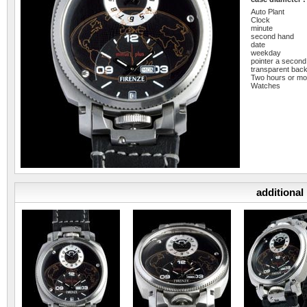
Auto Plant
Clock
minute
second hand
date
weekday
pointer a second
transparent bac
Two hours or mo
Watches
additional