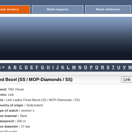
atch directory
Watch magazine
Watch exhibitions
 >
A
B
C
D
E
F
G
H
I
J
K
L
M
N
O
P
Q
R
S
T
U
V
W
xed Bezel (SS / MOP-Diamonds / SS)
rand:
TAG Heuer
ries:
Link
tle :
Link Ladies Fixed Bezel (SS / MOP-Diamonds / SS)
untry of origin :
Switzerland
pe of watch :
women`s
se material :
Steel
terproof :
200 m
se diameter :
27 мм
tal Bracelet