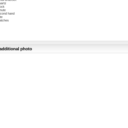
artz
ock
nute
cond hand
te
atches
additional photo