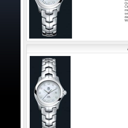
Qu
Cl
mi
se
da
W