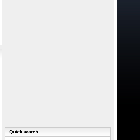
Quick search