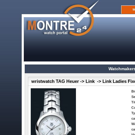
W
Watchmakers
wristwatch TAG Heuer -> Link -> Link Ladies Fi
B
Se
Ti
Co
Ty
ca
Wa
ca
Me