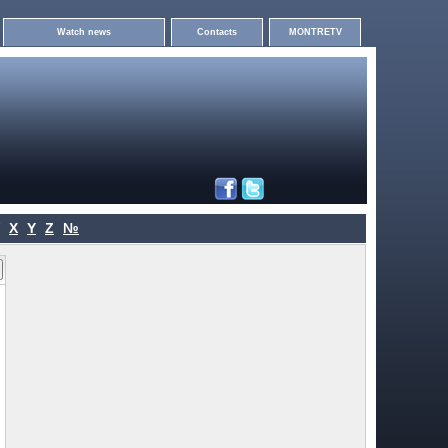
Watch news
Contacts
MONTRETV
X
Y
Z
№