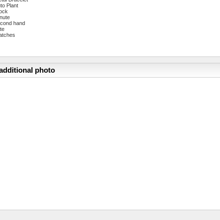
to Plant
ock
nute
cond hand
te
atches
additional photo