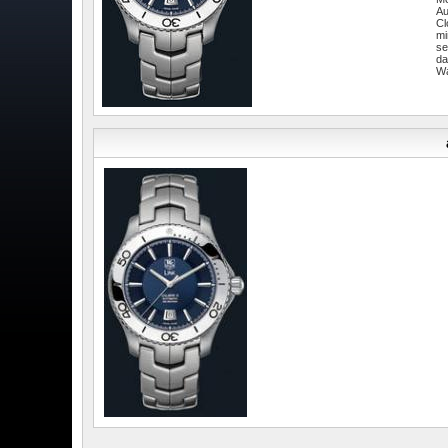
Au
Cl
mi
se
da
W