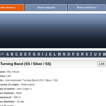
atch directory
Watch magazine
Watch exhibitions
 >
A
B
C
D
E
F
G
H
I
J
K
L
M
N
O
P
Q
R
S
T
U
V
W
urning Bezel (SS / Silver / SS)
rand:
TAG Heuer
ries:
Link
tle :
Link Automatic Turning Bezel (SS / Silver / SS)
untry of origin :
Switzerland
pe of watch :
men`s/gen`s
se material :
Steel
terproof :
200 m
se diameter :
42 мм
tal Bracelet