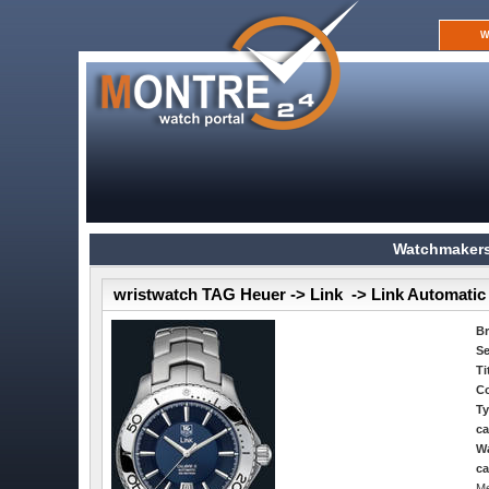
W
Watchmakers
wristwatch TAG Heuer -> Link -> Link Automatic T
B
Se
Ti
Co
Ty
ca
Wa
ca
Me