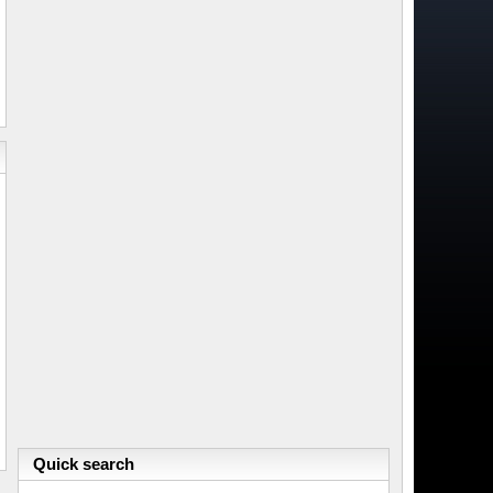
Quick search