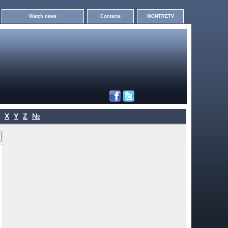
Watch news
Contacts
MONTRETV
X
Y
Z
№