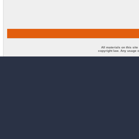
All materials on this sit
copyright law. Any usage o