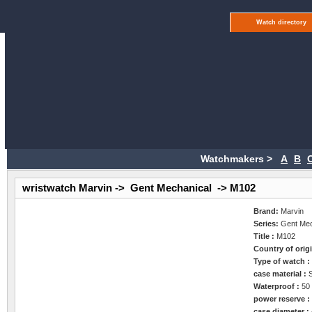
Watch directory
Watchmakers >
A
B
wristwatch Marvin -> Gent Mechanical -> M102
Brand:
Marvin
Series:
Gent Mec
Title :
M102
Country of orig
Type of watch 
case material :
Waterproof :
50
power reserve 
case diameter :