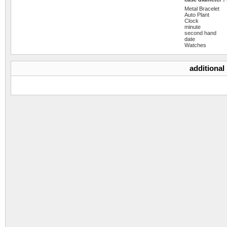
Metal Bracelet
Auto Plant
Clock
minute
second hand
date
Watches
additional