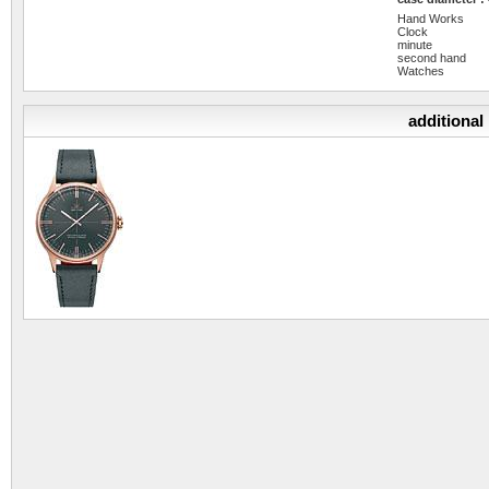
Hand Works
Clock
minute
second hand
Watches
additional