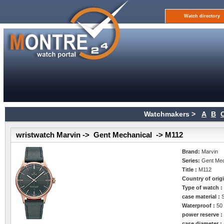
Watch directory
Watchmakers >
A
B
wristwatch Marvin -> Gent Mechanical -> M112
Brand:
Marvin
Series:
Gent Mec
Title :
M112
Country of orig
Type of watch 
case material :
Waterproof :
50
power reserve 
case diameter :