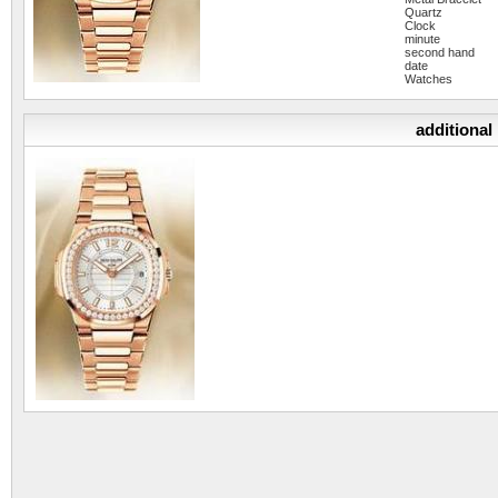
Quartz
Clock
minute
second hand
date
Watches
additional