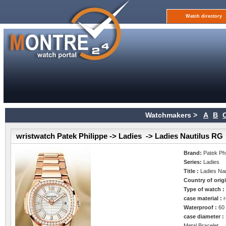
Watch directory
Watchmakers >
A
B
wristwatch Patek Philippe -> Ladies -> Ladies Nautilus RG
Brand:
Patek Phi
Series:
Ladies
Title :
Ladies Na
Country of orig
Type of watch 
case material :
Waterproof :
60
case diameter :
Metal Bracelet