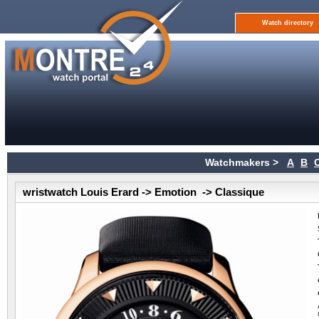
Watch directory
Watchmakers >
A
B
wristwatch Louis Erard -> Emotion -> Classique