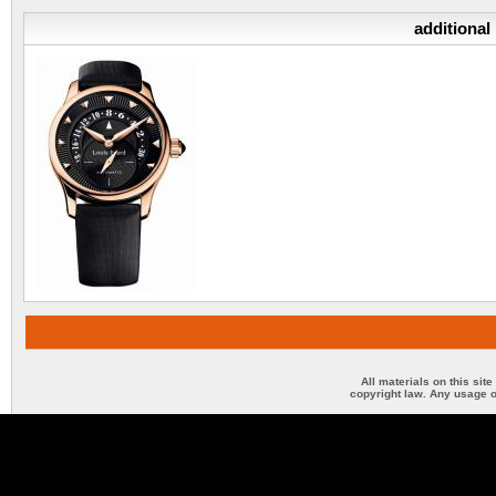
additional
All materials on this sit
copyright law. Any usage o