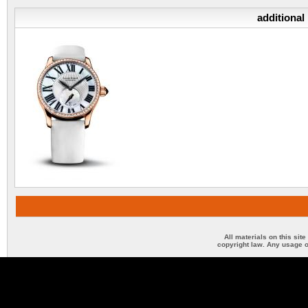
additional
All materials on this sit
copyright law. Any usage o