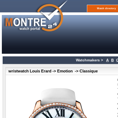
Watch directory
Watchmakers >
A
B
wristwatch Louis Erard -> Emotion -> Classique