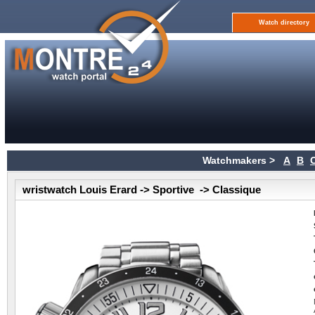
Watch directory
Watchmakers >
A
B
wristwatch Louis Erard -> Sportive -> Classique