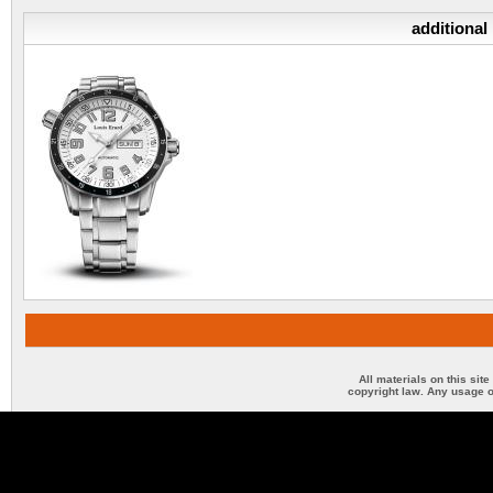
additional
All materials on this sit
copyright law. Any usage o