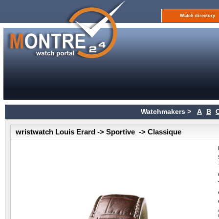
Watch directory
Watchmakers >
A
B
wristwatch Louis Erard -> Sportive -> Classique