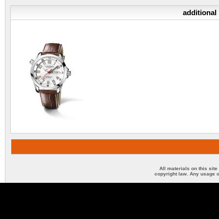
additional
All materials on this sit
copyright law. Any usage o