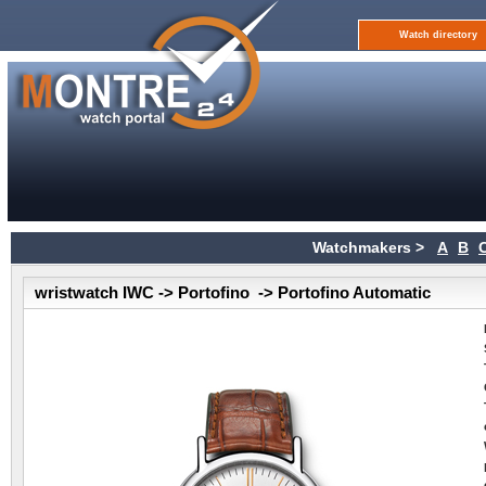
Watch directory
Watchmakers >
A
B
wristwatch IWC -> Portofino -> Portofino Automatic