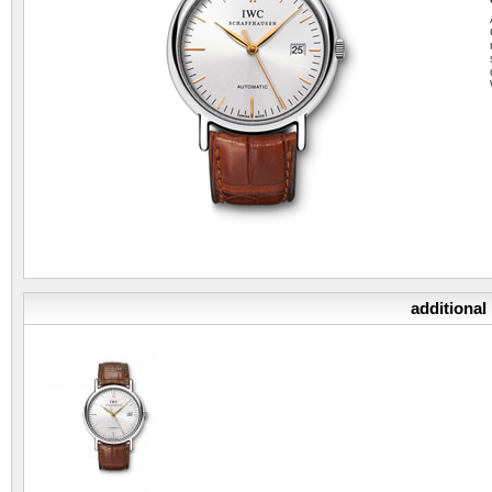
additional