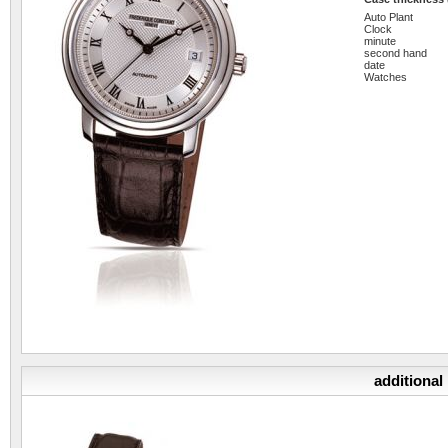
Auto Plant
Clock
minute
second hand
date
Watches
additional