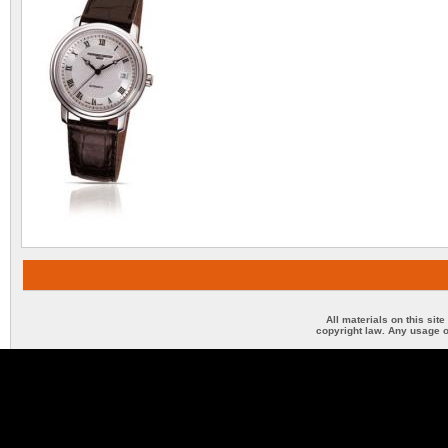
All materials on this sit
copyright law. Any usage o