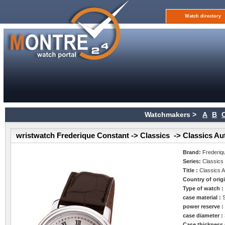
Watch directory
Watchmakers >
A
B
wristwatch Frederique Constant -> Classics -> Classics Au
Brand:
Frederiq
Series:
Classics
Title :
Classics 
Country of orig
Type of watch 
case material :
power reserve 
case diameter :
Case thickness