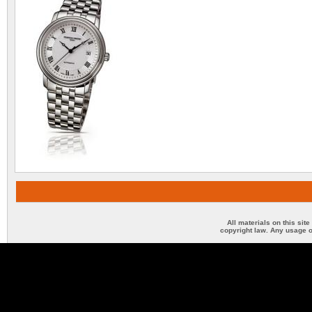
All materials on this sit
copyright law. Any usage o