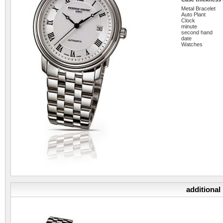
Metal Bracelet
Auto Plant
Clock
minute
second hand
date
Watches
additional