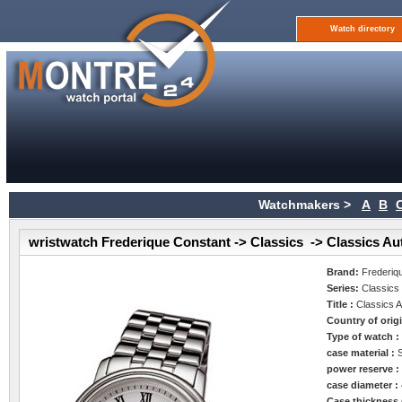
Watch directory
Watchmakers >
A
B
wristwatch Frederique Constant -> Classics -> Classics Au
Brand:
Frederiq
Series:
Classics
Title :
Classics 
Country of orig
Type of watch 
case material :
power reserve 
case diameter :
Case thickness