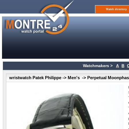
Watch directory
Watchmakers >
A
B
wristwatch Patek Philippe -> Men's -> Perpetual Moonpha