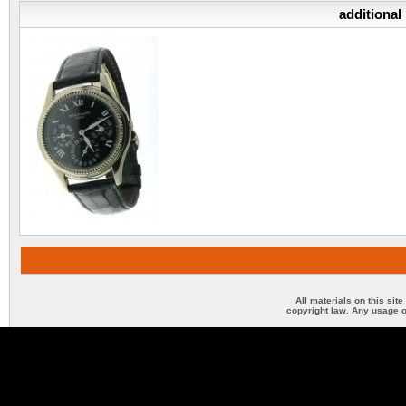
additional
All materials on this sit
copyright law. Any usage o