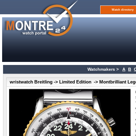
Watch directory
Watchmakers >
A
B
wristwatch Breitling -> Limited Edition -> Montbrilliant Le