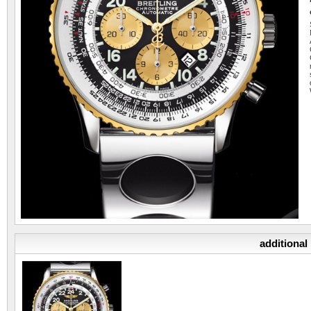
additional