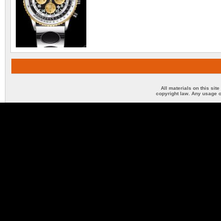
All materials on this sit
copyright law. Any usage o