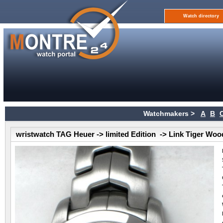
Watch directory
Watchmakers >
A
B
wristwatch TAG Heuer -> limited Edition -> Link Tiger Woo