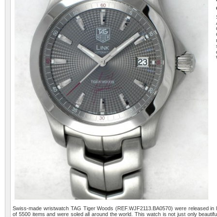
Swiss-made wristwatch TAG Tiger Woods (REF.WJF2113.BA0570) were released in lim
of 5500 items and were soled all around the world. This watch is not just only beautifu