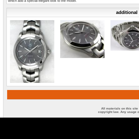
which add a special elegant look to the model.
additional
All materials on this sit
copyright law. Any usage o