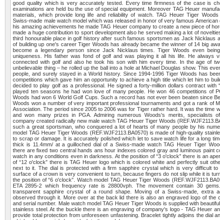
good quality which is very accurately tested. Every time firmness of the case is 
examinations are held bu the use of special equipment. Moreover TAG Heuer manufac
materials, which provide long life and reliability of watch. TAG Heuer Tiger Woo
Swiss-made male watch model which was released in honor of very famous American g
his amazing achievements he made TAG Heuer company to create a new piece of horol
made a huge contribution to sport development also he served making a lot of novelties
third honourable place in golf history after such famous sportsmen as Jack Nicklaus 
of building up one's career Tiger Woods has already became the winner of 14 big awa
become a legendary person since Jack Nicklaus times. Tiger Woods even being
uniqueness. His father was fond of golf and was playing it all his life. He always vi
connected with golf and also he took his son with him every time. In the age of 
unbelievable thing – he rolled up the ball into a hole at Michael Douglas show. This eve
people, and surely stayed in a World history. Since 1994-1996 Tiger Woods has been t
competitions which gave him an opportunity to achieve a high title which let him to bui
decided to play golf as a professional. He signed a forty-million dollars contract wi
played ten seasons he had won love of many people. He won 46 competitions of P
Woods had won 6 World Golf Cups. Such a record has not ever been beaten since B
Woods won a number of very important professional tournaments and got a rank of Ma
Association. The period since 2005 to 2006 was for Tiger rather hard. It was the time 
and won many prizes in PGA. Admiring numerous Woods's merits, specialists 
company created radically new male watch TAG Heuer Tiger Woods (REF.WJF2113.BA
such a great sportsman, who conquered a lot of hearts of many people by his nume
model TAG Heuer Tiger Woods (REF.WJF2113.BA0570) is made of high-quality stainles
to scrap or damage. It is accurately polished which let to save watch life for a long t
thick is 11.4mm/ at a guilloched dial of a Swiss-made watch TAG Heuer Tiger W
there are fixed two central hands ans hour indexes colored gray and luminous paint c
watch in any conditions even in darkness. At the position of “3 o'clock” there is an apert
of “12 o'clock” there is TAG Heuer logo which is colored white and perfectly suit oth
next to it. The dial is protected with a firm sapphire crystal which is very difficult 
surface of a crown is very convenient to turn, because fingers do not slip while it is tu
the position of “6 o'clock”. Watch model TAG Heuer Tiger Woods (REF.WJF2113.BA057
ETA 2895-2 which frequency rate is 28800vph. The movement contain 30 gems.
transparent sapphire crystal of a round shape. Moving of a Swiss-made, extra
observed through it. More over at the back lid there is also an engraved logo of th
and serial number. Male watch model TAG Heuer Tiger Woods is supplied with beautiful
stainless steel. At the buckle there is an engraving of company's logo - TAG Heuer a
provide total protection from unforeseen unfastening. Bracelet tightly adjoins the dial a