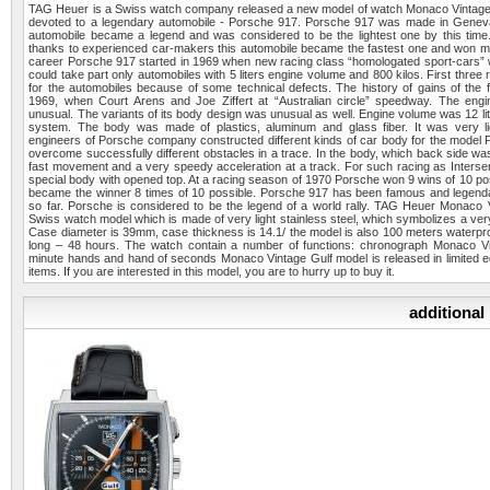
TAG Heuer is a Swiss watch company released a new model of watch Monaco Vintag
devoted to a legendary automobile - Porsche 917. Porsche 917 was made in Genev
automobile became a legend and was considered to be the lightest one by this time
thanks to experienced car-makers this automobile became the fastest one and won ma
career Porsche 917 started in 1969 when new racing class “homologated sport-cars” 
could take part only automobiles with 5 liters engine volume and 800 kilos. First three
for the automobiles because of some technical defects. The history of gains of the f
1969, when Court Arens and Joe Ziffert at “Australian circle” speedway. The eng
unusual. The variants of its body design was unusual as well. Engine volume was 12 lite
system. The body was made of plastics, aluminum and glass fiber. It was very l
engineers of Porsche company constructed different kinds of car body for the model Po
overcome successfully different obstacles in a trace. In the body, which back side w
fast movement and a very speedy acceleration at a track. For such racing as Inter
special body with opened top. At a racing season of 1970 Porsche won 9 wins of 10 po
became the winner 8 times of 10 possible. Porsche 917 has been famous and legen
so far. Porsche is considered to be the legend of a world rally. TAG Heuer Monaco
Swiss watch model which is made of very light stainless steel, which symbolizes a ver
Case diameter is 39mm, case thickness is 14.1/ the model is also 100 meters waterpro
long – 48 hours. The watch contain a number of functions: chronograph Monaco Vi
minute hands and hand of seconds Monaco Vintage Gulf model is released in limited ed
items. If you are interested in this model, you are to hurry up to buy it.
additional