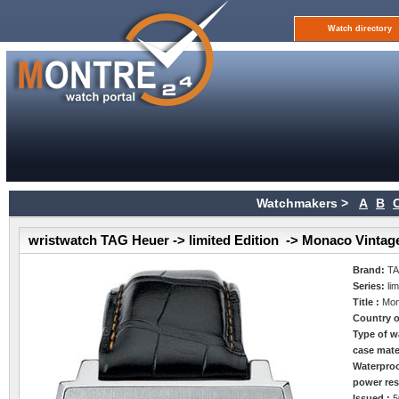
Watch directory
Watchmakers >
A
B
wristwatch TAG Heuer -> limited Edition -> Monaco Vintag
Brand:
TA
Series:
li
Title :
Mon
Country o
Type of w
case mate
Waterpro
power res
Issued :
5