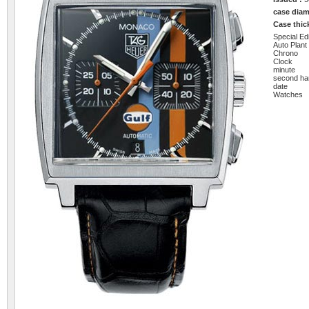
case diam
Case thi
Special Edi
Auto Plant
Chrono
Clock
minute
second ha
date
Watches