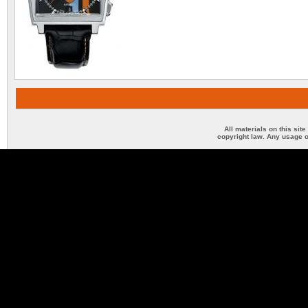
All materials on this sit
copyright law. Any usage o